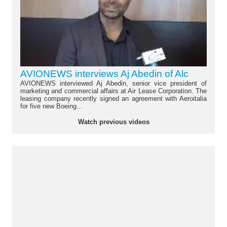
AVIONEWS interviews Aj Abedin of Alc
AVIONEWS interviewed Aj Abedin, senior vice president of
marketing and commercial affairs at Air Lease Corporation. The
leasing company recently signed an agreement with Aeroitalia
for five new Boeing...
Watch previous videos