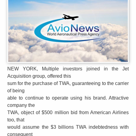
NEW YORK, Multiple investors joined in the Jet
Acquisition group, offered this
sum for the purchase of TWA, guaranteeing to the carrier
of being
able to continue to operate using his brand. Attractive
company the
TWA, object of $500 million bid from American Airlines
too, that
would assume the $3 billions TWA indebtedness with
consequent