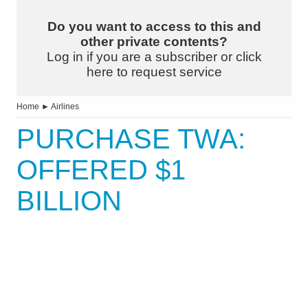
Do you want to access to this and
other private contents?
Log in if you are a subscriber or click
here to request service
Home
►
Airlines
PURCHASE TWA:
OFFERED $1
BILLION