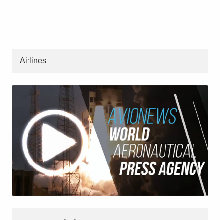
Airlines