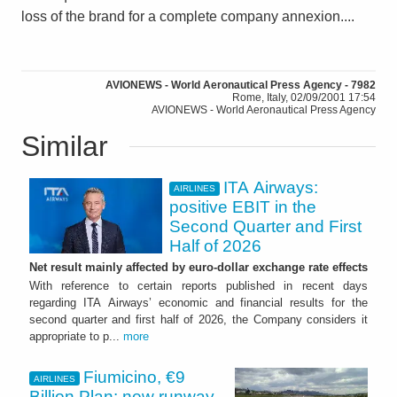
loss of the brand for a complete company annexion....
AVIONEWS - World Aeronautical Press Agency - 7982
Rome, Italy, 02/09/2001 17:54
AVIONEWS - World Aeronautical Press Agency
Similar
ITA Airways:
AIRLINES
positive EBIT in the
Second Quarter and First
Half of 2026
Net result mainly affected by euro-dollar exchange rate effects
With reference to certain reports published in recent days
regarding ITA Airways’ economic and financial results for the
second quarter and first half of 2026, the Company considers it
appropriate to p...
more
Fiumicino, €9
AIRLINES
Billion Plan: new runway