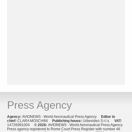
Press Agency
Agency:
AVIONEWS - World Aeronautical Press Agency
Editor in
chief:
CLARA MOSCHINI
Publishing house:
Urbevideo S.r.l.s.
VAT:
14726991004
© 2026:
AVIONEWS - World Aeronautical Press Agency
Press agency registered to Rome Court Press Register with number 46