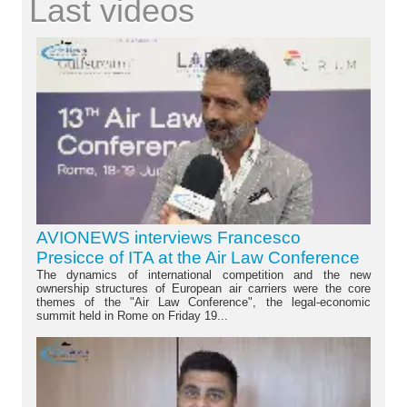
Last videos
AVIONEWS interviews Francesco
Presicce of ITA at the Air Law Conference
The dynamics of international competition and the new
ownership structures of European air carriers were the core
themes of the "Air Law Conference", the legal-economic
summit held in Rome on Friday 19...