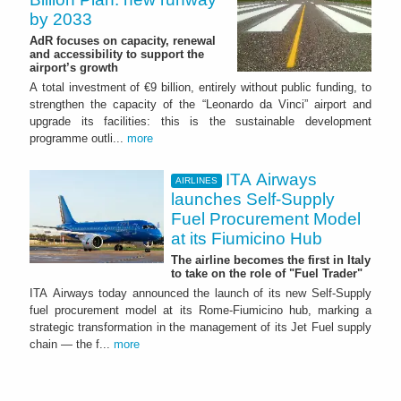
by 2033
AdR focuses on capacity, renewal
and accessibility to support the
airport’s growth
A total investment of €9 billion, entirely without public funding, to
strengthen the capacity of the “Leonardo da Vinci” airport and
upgrade its facilities: this is the sustainable development
programme outli...
more
ITA Airways
AIRLINES
launches Self-Supply
Fuel Procurement Model
at its Fiumicino Hub
The airline becomes the first in Italy
to take on the role of "Fuel Trader"
ITA Airways today announced the launch of its new Self-Supply
fuel procurement model at its Rome-Fiumicino hub, marking a
strategic transformation in the management of its Jet Fuel supply
chain — the f...
more