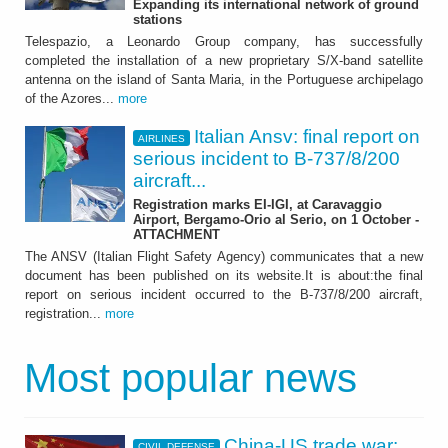
Expanding its international network of ground
stations
Telespazio, a Leonardo Group company, has successfully
completed the installation of a new proprietary S/X-band satellite
antenna on the island of Santa Maria, in the Portuguese archipelago
of the Azores...
more
Italian Ansv: final report on
AIRLINES
serious incident to B-737/8/200
aircraft...
Registration marks EI-IGI, at Caravaggio
Airport, Bergamo-Orio al Serio, on 1 October -
ATTACHMENT
The ANSV (Italian Flight Safety Agency) communicates that a new
document has been published on its website.It is about:the final
report on serious incident occurred to the B-737/8/200 aircraft,
registration...
more
Most popular news
China-US trade war:
CIVIL DEFENSE