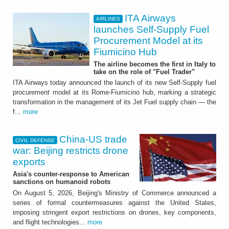
ITA Airways
AIRLINES
launches Self-Supply Fuel
Procurement Model at its
Fiumicino Hub
The airline becomes the first in Italy to
take on the role of "Fuel Trader"
ITA Airways today announced the launch of its new Self-Supply fuel
procurement model at its Rome-Fiumicino hub, marking a strategic
transformation in the management of its Jet Fuel supply chain — the
f...
more
China-US trade
CIVIL DEFENSE
war: Beijing restricts drone
exports
Asia's counter-response to American
sanctions on humanoid robots
On August 5, 2026, Beijing's Ministry of Commerce announced a
series of formal countermeasures against the United States,
imposing stringent export restrictions on drones, key components,
and flight technologies...
more