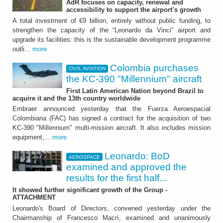
AdR focuses on capacity, renewal and
Colombia purchases the
accessibility to support the airport’s growth
KC-390 "Millennium"
A total investment of €9 billion, entirely without public funding, to
strengthen the capacity of the “Leonardo da Vinci” airport and
aircraft
upgrade its facilities: this is the sustainable development programme
outli...
more
First Latin American Nation beyond Brazil to
acquire it and the 13th country worldwide
Colombia purchases
CIVIL AVIATION
the KC-390 "Millennium" aircraft
First Latin American Nation beyond Brazil to
acquire it and the 13th country worldwide
Embraer announced yesterday that the Fuerza Aeroespacial
Colombiana (FAC) has signed a contract for the acquisition of two
KC-390 "Millennium" multi-mission aircraft. It also includes mission
equipment,...
more
Leonardo: BoD
AEROSPACE
AEROSPACE
examined and approved the
results for the first half...
Leonardo: BoD examined
It showed further significant growth of the Group -
and approved the results
ATTACHMENT
Leonardo's Board of Directors, convened yesterday under the
for the first half 2026
Chairmanship of Francesco Macrì, examined and unanimously