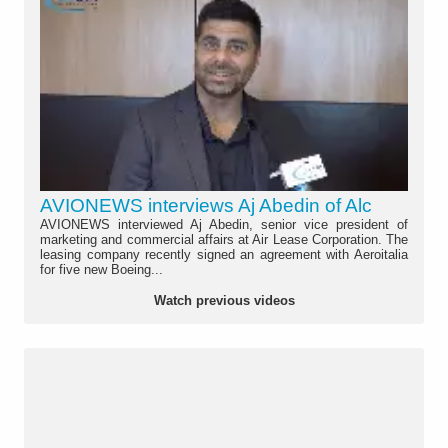
AVIONEWS interviews Aj Abedin of Alc
AVIONEWS interviewed Aj Abedin, senior vice president of
marketing and commercial affairs at Air Lease Corporation. The
leasing company recently signed an agreement with Aeroitalia
for five new Boeing...
Watch previous videos