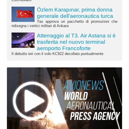
Özlem Karapınar, prima donna
generale dell’aeronautica turca
Yas approva un pacchetto di promozioni che
ridisegna i vertici militari di Ankara
Atterraggio al T3. Air Astana si è
trasferita nel nuovo terminal
aeroporto Francoforte
Il debutto ieri con il volo KC922 decollato puntualmente