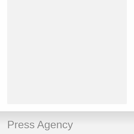
Press Agency