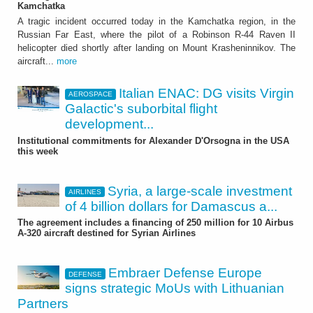
Kamchatka
A tragic incident occurred today in the Kamchatka region, in the
Russian Far East, where the pilot of a Robinson R-44 Raven II
helicopter died shortly after landing on Mount Krasheninnikov. The
aircraft...
more
Italian ENAC: DG visits Virgin
AEROSPACE
Galactic's suborbital flight
development...
Institutional commitments for Alexander D'Orsogna in the USA
this week
Syria, a large-scale investment
AIRLINES
of 4 billion dollars for Damascus a...
The agreement includes a financing of 250 million for 10 Airbus
A-320 aircraft destined for Syrian Airlines
Embraer Defense Europe
DEFENSE
signs strategic MoUs with Lithuanian
Partners