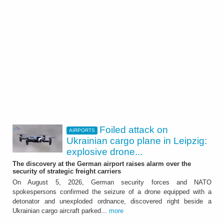
Foiled attack on
AIRPORTS
Ukrainian cargo plane in Leipzig:
explosive drone...
The discovery at the German airport raises alarm over the
security of strategic freight carriers
On August 5, 2026, German security forces and NATO
spokespersons confirmed the seizure of a drone equipped with a
detonator and unexploded ordnance, discovered right beside a
Ukrainian cargo aircraft parked...
more