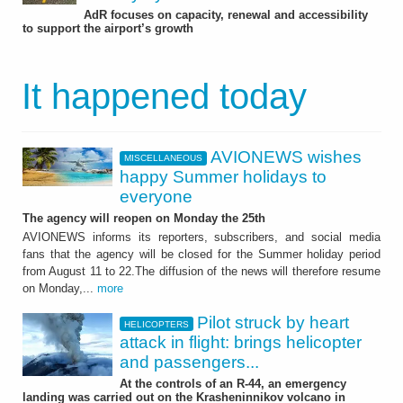
AdR focuses on capacity, renewal and accessibility
to support the airport’s growth
It happened today
AVIONEWS wishes
MISCELLANEOUS
happy Summer holidays to
everyone
The agency will reopen on Monday the 25th
AVIONEWS informs its reporters, subscribers, and social media
fans that the agency will be closed for the Summer holiday period
from August 11 to 22.The diffusion of the news will therefore resume
on Monday,...
more
Pilot struck by heart
HELICOPTERS
attack in flight: brings helicopter
and passengers...
At the controls of an R-44, an emergency
landing was carried out on the Krasheninnikov volcano in