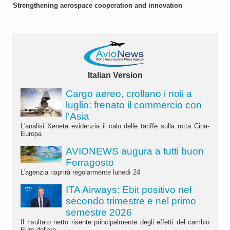
Strengthening aerospace cooperation and innovation
Italian Version
Cargo aereo, crollano i noli a
luglio: frenato il commercio con
l'Asia
L'analisi Xeneta evidenzia il calo delle tariffe sulla rotta Cina-
Europa
AVIONEWS augura a tutti buon
Ferragosto
L'agenzia riaprirà regolarmente lunedì 24
ITA Airways: Ebit positivo nel
secondo trimestre e nel primo
semestre 2026
Il risultato netto risente principalmente degli effetti del cambio
Euro-dollaro