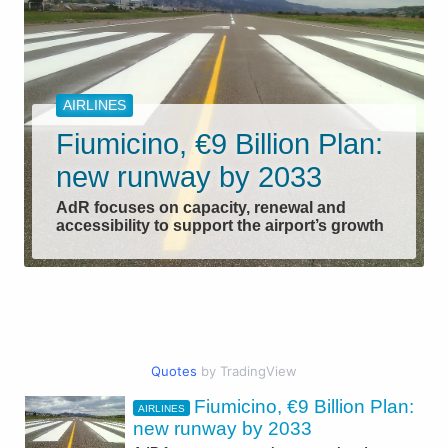
AIRLINES
Fiumicino, €9 Billion Plan:
new runway by 2033
AdR focuses on capacity, renewal and
accessibility to support the airport’s growth
Quotes
by TradingView
Fiumicino, €9 Billion Plan:
AIRLINES
CIVIL AVIATION
new runway by 2033