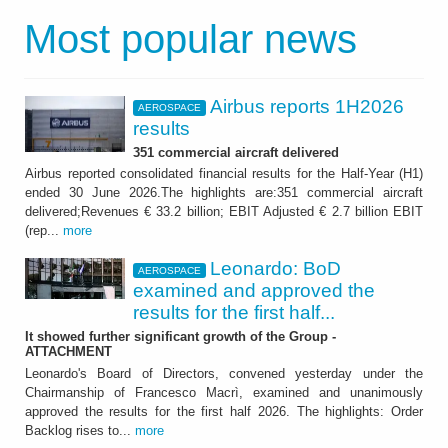
Most popular news
Airbus reports 1H2026
AEROSPACE
results
351 commercial aircraft delivered
Airbus reported consolidated financial results for the Half-Year (H1)
ended 30 June 2026.The highlights are:351 commercial aircraft
delivered;Revenues € 33.2 billion; EBIT Adjusted € 2.7 billion EBIT
(rep...
more
Leonardo: BoD
AEROSPACE
examined and approved the
results for the first half...
It showed further significant growth of the Group -
ATTACHMENT
Leonardo's Board of Directors, convened yesterday under the
Chairmanship of Francesco Macrì, examined and unanimously
approved the results for the first half 2026. The highlights: Order
Backlog rises to...
more