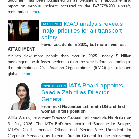
document has been published on its website.It is about:the final
report on serious incident occurred to the B-737/8/200 aircraft,
registration...
more
ICAO analysis reveals
ACCIDENTS
major priorities for air transport
safety
Fewer accidents in 2025, but more lives lost -
ATTACHMENT
Airlines flew more people than ever in 2025 –nearly 5 billion
passengers– with fewer accidents than the year before, according to
the International Civil Aviation Organization’s (ICAO) just-released
globa...
more
IATA Board appoints
CIVIL AVIATION
Saadia Zahidi as Director
General
From next November 1st, ninth DG and first
woman in this position
Willie Walsh, its current Director General, will conclude his duties on
31 July 2026. The IATA BoD has appointed Sandrine Le Borgne,
IATA’s Chief Financial Officer and Senior Vice President for
Corporate Services, as Interim Director General for the intervening