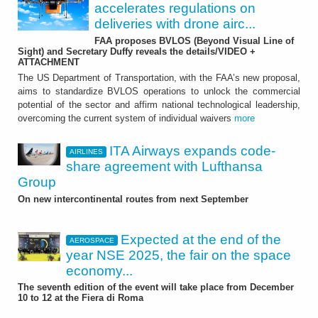
accelerates regulations on
deliveries with drone airc...
FAA proposes BVLOS (Beyond Visual Line of
Sight) and Secretary Duffy reveals the details/VIDEO +
ATTACHMENT
The US Department of Transportation, with the FAA’s new proposal,
aims to standardize BVLOS operations to unlock the commercial
potential of the sector and affirm national technological leadership,
overcoming the current system of individual waivers
more
ITA Airways expands code-
AIRLINES
share agreement with Lufthansa
Group
On new intercontinental routes from next September
Expected at the end of the
AEROSPACE
year NSE 2025, the fair on the space
economy...
The seventh edition of the event will take place from December
10 to 12 at the Fiera di Roma