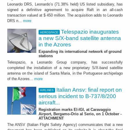
Leonardo DRS, Leonardo’s (71.38% held) US listed subsidiary, has
signed a definitive agreement to acquire Raft in an all-cash
transaction valued at $ 450 million. The acquisition adds to Leonardo
DRS n...
more
Telespazio inaugurates
AEROSPACE
a new S/X-band satellite antenna
in the Azores
Expanding its international network of ground
stations
Telespazio, a Leonardo Group company, has successfully
completed the installation of a new proprietary S/X-band satellite
antenna on the island of Santa Maria, in the Portuguese archipelago
of the Azores...
more
Italian Ansv: final report on
AIRLINES
serious incident to B-737/8/200
aircraft...
Registration marks EI-IGI, at Caravaggio
Airport, Bergamo-Orio al Serio, on 1 October -
ATTACHMENT
The ANSV (Italian Flight Safety Agency) communicates that a new