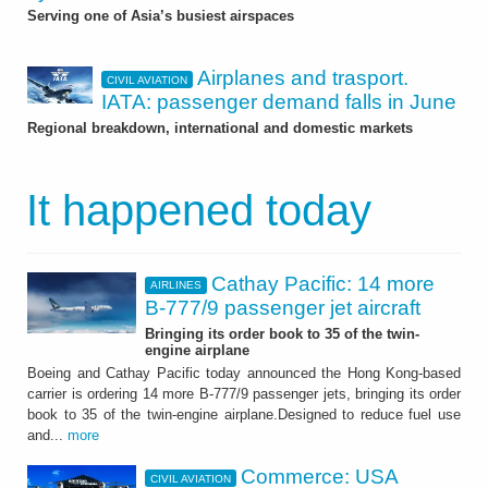
Serving one of Asia’s busiest airspaces
Airplanes and trasport.
CIVIL AVIATION
IATA: passenger demand falls in June
Regional breakdown, international and domestic markets
It happened today
Cathay Pacific: 14 more
AIRLINES
B-777/9 passenger jet aircraft
Bringing its order book to 35 of the twin-
engine airplane
Boeing and Cathay Pacific today announced the Hong Kong-based
carrier is ordering 14 more B-777/9 passenger jets, bringing its order
book to 35 of the twin-engine airplane.Designed to reduce fuel use
and...
more
Commerce: USA
CIVIL AVIATION