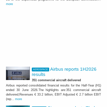
more
Airbus reports 1H2026
AEROSPACE
results
351 commercial aircraft delivered
Airbus reported consolidated financial results for the Half-Year (H1)
ended 30 June 2026.The highlights are:351 commercial aircraft
delivered;Revenues € 33.2 billion; EBIT Adjusted € 2.7 billion EBIT
(rep...
more