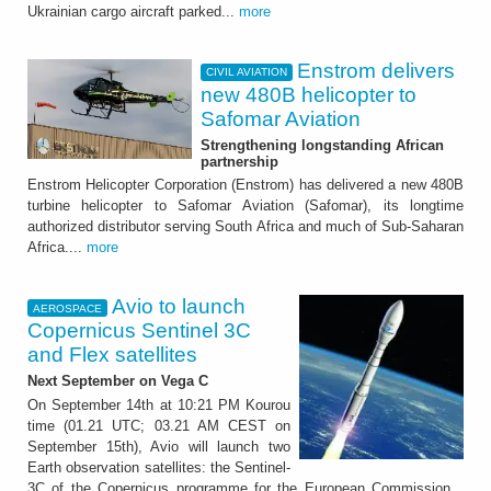
Ukrainian cargo aircraft parked...
more
Enstrom delivers
CIVIL AVIATION
new 480B helicopter to
Safomar Aviation
Strengthening longstanding African
partnership
Enstrom Helicopter Corporation (Enstrom) has delivered a new 480B
turbine helicopter to Safomar Aviation (Safomar), its longtime
authorized distributor serving South Africa and much of Sub-Saharan
Africa....
more
Avio to launch
AEROSPACE
Copernicus Sentinel 3C
and Flex satellites
Next September on Vega C
On September 14th at 10:21 PM Kourou
time (01.21 UTC; 03.21 AM CEST on
September 15th), Avio will launch two
Earth observation satellites: the Sentinel-
3C of the Copernicus programme for the European Commission...