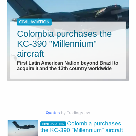
CIVIL AVIATION
Colombia purchases the
KC-390 "Millennium"
aircraft
First Latin American Nation beyond Brazil to
acquire it and the 13th country worldwide
Quotes
by TradingView
Colombia purchases
CIVIL AVIATION
AEROSPACE
the KC-390 "Millennium" aircraft