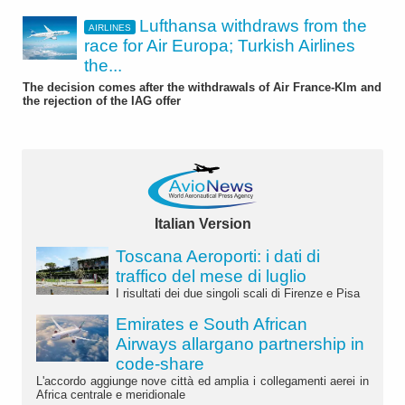
Lufthansa withdraws from the
AIRLINES
race for Air Europa; Turkish Airlines
the...
The decision comes after the withdrawals of Air France-Klm and
the rejection of the IAG offer
Italian Version
Toscana Aeroporti: i dati di
traffico del mese di luglio
I risultati dei due singoli scali di Firenze e Pisa
Emirates e South African
Airways allargano partnership in
code-share
L'accordo aggiunge nove città ed amplia i collegamenti aerei in
Africa centrale e meridionale