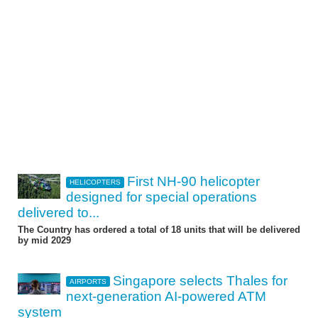
First NH-90 helicopter
HELICOPTERS
designed for special operations
delivered to...
The Country has ordered a total of 18 units that will be delivered
by mid 2029
Singapore selects Thales for
AIRPORTS
next-generation AI-powered ATM
system