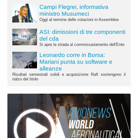
Campi Flegrei, informativa
ministro Musumeci
Oggi al termine delle votazioni in Assemblea
ASI: dimissioni di tre componenti
del cda
Si apre la strada al commissariamento dell'Ente
Leonardo corre in Borsa:
Mariani punta su software e
alleanze
Risultati semestrali solidi e acquisizione Raft sostengono il
rialzo del titolo