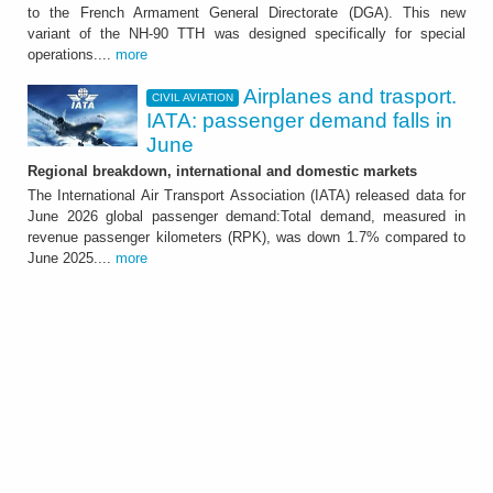
The Country has ordered a total of 18 units
to the French Armament General Directorate (DGA). This new
that will be delivered by mid 2029
variant of the NH-90 TTH was designed specifically for special
operations....
more
Airplanes and trasport.
CIVIL AVIATION
IATA: passenger demand falls in
June
Regional breakdown, international and domestic markets
The International Air Transport Association (IATA) released data for
June 2026 global passenger demand:Total demand, measured in
revenue passenger kilometers (RPK), was down 1.7% compared to
CIVIL AVIATION
June 2025....
more
Airplanes and trasport.
IATA: passenger demand
falls in June
Regional breakdown, international and
domestic markets