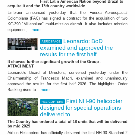
First Latin American Nation beyond Brazil to
Leonardo: BoD examined
acquire it and the 13th country worldwide
and approved the results
Embraer announced yesterday that the Fuerza Aeroespacial
Colombiana (FAC) has signed a contract for the acquisition of two
for the first half 2026
KC-390 "Millennium" multi-mission aircraft. It also includes mission
equipment,...
more
It showed further significant growth of the
Group - ATTACHMENT
Leonardo: BoD
AEROSPACE
examined and approved the
results for the first half...
It showed further significant growth of the Group -
ATTACHMENT
Leonardo's Board of Directors, convened yesterday under the
Chairmanship of Francesco Macrì, examined and unanimously
approved the results for the first half 2026. The highlights: Order
HELICOPTERS
Backlog rises to...
more
First NH-90 helicopter
First NH-90 helicopter
HELICOPTERS
designed for special operations
designed for special
delivered to...
operations delivered to
The Country has ordered a total of 18 units that will be delivered
by mid 2029
France
Airbus Helicopters has officially delivered the first NH-90 Standard 2