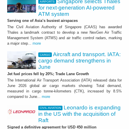
Singapore selects Thales
AIRPORTS
for next-generation AI-powered
ATM system
Serving one of Asia’s busiest airspaces
The Civil Aviation Authority of Singapore (CAAS) has awarded
Thales a landmark contract to develop a new NexGen Air Traffic
Management System (ATMS) and air traffic control radars, marking
a major step...
more
Aircraft and transport. IATA:
CARGO
cargo demand strengthens in
June
Jet fuel prices fell by 20%; Trade Lane Growth
The International Air Transport Association (IATA) released data for
June 2026 global air cargo markets showing: Total demand,
measured in cargo tonne-kilometers (CTK), increased by 8.5%
compared to June...
more
Leonardo is expanding
CIVIL AVIATION
in the US with the acquisition of
Raft
Signed a definitive agreement for USD 450 million