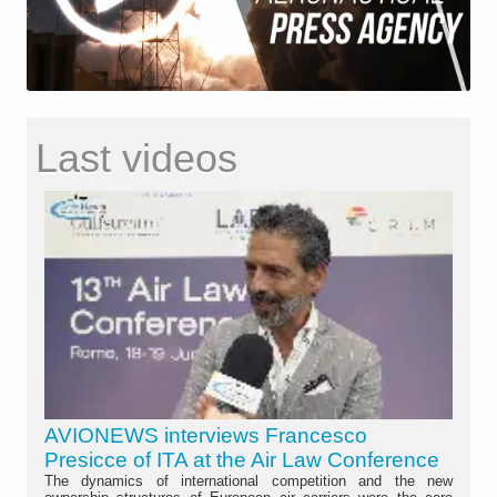
Last videos
AVIONEWS interviews Francesco
Presicce of ITA at the Air Law Conference
The dynamics of international competition and the new