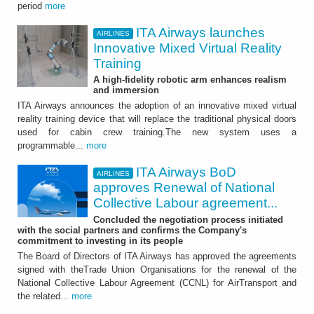
period
more
ITA Airways launches
AIRLINES
Innovative Mixed Virtual Reality
Training
A high-fidelity robotic arm enhances realism
and immersion
ITA Airways announces the adoption of an innovative mixed virtual
reality training device that will replace the traditional physical doors
used for cabin crew training.The new system uses a
programmable...
more
ITA Airways BoD
AIRLINES
approves Renewal of National
Collective Labour agreement...
Concluded the negotiation process initiated
with the social partners and confirms the Company's
commitment to investing in its people
The Board of Directors of ITA Airways has approved the agreements
signed with theTrade Union Organisations for the renewal of the
National Collective Labour Agreement (CCNL) for AirTransport and
the related...
more