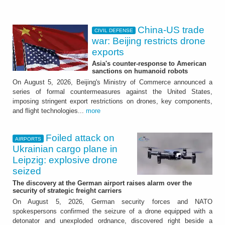
China-US trade
CIVIL DEFENSE
war: Beijing restricts drone
exports
Asia's counter-response to American
sanctions on humanoid robots
On August 5, 2026, Beijing's Ministry of Commerce announced a
series of formal countermeasures against the United States,
imposing stringent export restrictions on drones, key components,
and flight technologies...
more
Foiled attack on
AIRPORTS
Ukrainian cargo plane in
Leipzig: explosive drone
seized
The discovery at the German airport raises alarm over the
security of strategic freight carriers
On August 5, 2026, German security forces and NATO
spokespersons confirmed the seizure of a drone equipped with a
detonator and unexploded ordnance, discovered right beside a