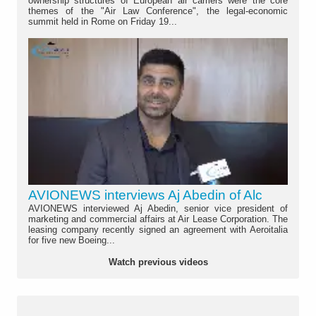
ownership structures of European air carriers were the core
themes of the "Air Law Conference", the legal-economic
summit held in Rome on Friday 19...
AVIONEWS interviews Aj Abedin of Alc
AVIONEWS interviewed Aj Abedin, senior vice president of
marketing and commercial affairs at Air Lease Corporation. The
leasing company recently signed an agreement with Aeroitalia
for five new Boeing...
Watch previous videos