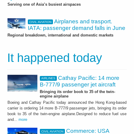
Serving one of Asia’s busiest airspaces
Airplanes and trasport.
CIVIL AVIATION
IATA: passenger demand falls in June
Regional breakdown, international and domestic markets
It happened today
Cathay Pacific: 14 more
AIRLINES
B-777/9 passenger jet aircraft
Bringing its order book to 35 of the twin-
engine airplane
Boeing and Cathay Pacific today announced the Hong Kong-based
carrier is ordering 14 more B-777/9 passenger jets, bringing its order
book to 35 of the twin-engine airplane.Designed to reduce fuel use
and...
more
Commerce: USA
CIVIL AVIATION