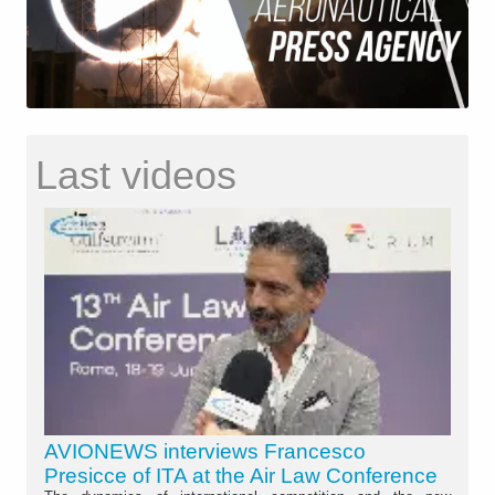
Last videos
AVIONEWS interviews Francesco
Presicce of ITA at the Air Law Conference