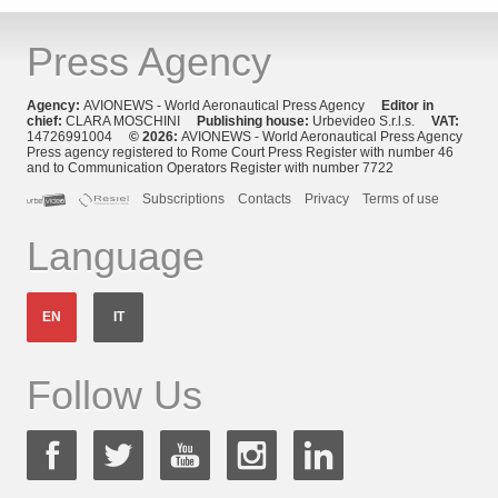
Press Agency
Agency:
AVIONEWS - World Aeronautical Press Agency
Editor in
chief:
CLARA MOSCHINI
Publishing house:
Urbevideo S.r.l.s.
VAT:
14726991004
© 2026:
AVIONEWS - World Aeronautical Press Agency
Press agency registered to Rome Court Press Register with number 46
and to Communication Operators Register with number 7722
Subscriptions
Contacts
Privacy
Terms of use
Language
EN
IT
Follow Us