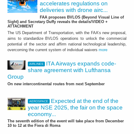
accelerates regulations on
deliveries with drone airc...
FAA proposes BVLOS (Beyond Visual Line of
Sight) and Secretary Duffy reveals the details/VIDEO +
ATTACHMENT
The US Department of Transportation, with the FAA’s new proposal,
aims to standardize BVLOS operations to unlock the commercial
potential of the sector and affirm national technological leadership,
overcoming the current system of individual waivers
more
ITA Airways expands code-
AIRLINES
share agreement with Lufthansa
Group
On new intercontinental routes from next September
Expected at the end of the
AEROSPACE
year NSE 2025, the fair on the space
economy...
The seventh edition of the event will take place from December
10 to 12 at the Fiera di Roma