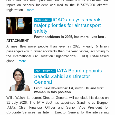
document has been published on its website.It is about:the final
report on serious incident occurred to the B-737/8/200 aircraft,
registration...
more
ICAO analysis reveals
ACCIDENTS
major priorities for air transport
safety
Fewer accidents in 2025, but more lives lost -
ATTACHMENT
Airlines flew more people than ever in 2025 –nearly 5 billion
passengers– with fewer accidents than the year before, according to
the International Civil Aviation Organization’s (ICAO) just-released
globa...
more
IATA Board appoints
CIVIL AVIATION
Saadia Zahidi as Director
General
From next November 1st, ninth DG and first
woman in this position
Willie Walsh, its current Director General, will conclude his duties on
31 July 2026. The IATA BoD has appointed Sandrine Le Borgne,
IATA’s Chief Financial Officer and Senior Vice President for
Corporate Services, as Interim Director General for the intervening