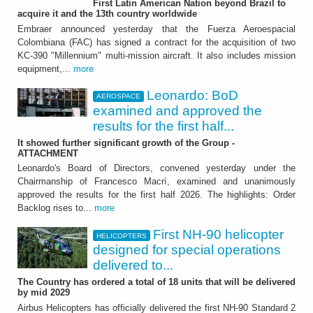
First Latin American Nation beyond Brazil to
Leonardo: BoD examined
acquire it and the 13th country worldwide
and approved the results
Embraer announced yesterday that the Fuerza Aeroespacial
Colombiana (FAC) has signed a contract for the acquisition of two
for the first half 2026
KC-390 "Millennium" multi-mission aircraft. It also includes mission
equipment,...
more
It showed further significant growth of the
Group - ATTACHMENT
Leonardo: BoD
AEROSPACE
examined and approved the
results for the first half...
It showed further significant growth of the Group -
ATTACHMENT
Leonardo's Board of Directors, convened yesterday under the
Chairmanship of Francesco Macrì, examined and unanimously
approved the results for the first half 2026. The highlights: Order
HELICOPTERS
Backlog rises to...
more
First NH-90 helicopter
First NH-90 helicopter
HELICOPTERS
designed for special operations
designed for special
delivered to...
operations delivered to
The Country has ordered a total of 18 units that will be delivered
by mid 2029
France
Airbus Helicopters has officially delivered the first NH-90 Standard 2