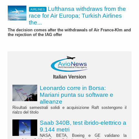
Lufthansa withdraws from the
AIRLINES
race for Air Europa; Turkish Airlines
the...
The decision comes after the withdrawals of Air France-Klm and
the rejection of the IAG offer
Italian Version
Leonardo corre in Borsa:
Mariani punta su software e
alleanze
Risultati semestrali solidi e acquisizione Raft sostengono il
rialzo del titolo
Saab 340B, test ibrido-elettrico a
9.144 metri
NASA, BETA, Boeing e GE validano la