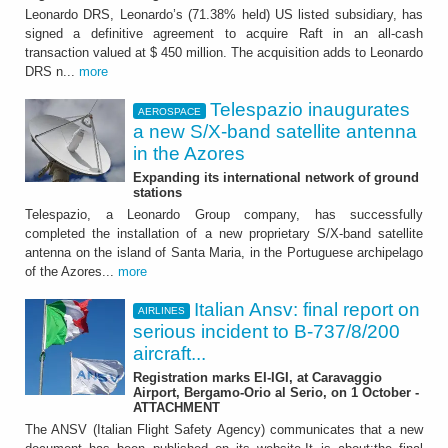
Leonardo DRS, Leonardo’s (71.38% held) US listed subsidiary, has
signed a definitive agreement to acquire Raft in an all-cash
transaction valued at $ 450 million. The acquisition adds to Leonardo
DRS n...
more
Telespazio inaugurates
AEROSPACE
a new S/X-band satellite antenna
in the Azores
Expanding its international network of ground
stations
Telespazio, a Leonardo Group company, has successfully
completed the installation of a new proprietary S/X-band satellite
antenna on the island of Santa Maria, in the Portuguese archipelago
of the Azores...
more
Italian Ansv: final report on
AIRLINES
serious incident to B-737/8/200
aircraft...
Registration marks EI-IGI, at Caravaggio
Airport, Bergamo-Orio al Serio, on 1 October -
ATTACHMENT
The ANSV (Italian Flight Safety Agency) communicates that a new