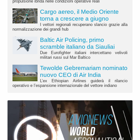
propulsione ibrida nelle condizioni operative reali
Cargo aereo, il Medio Oriente
torna a crescere a giugno
I vettori regionali recuperano slancio grazie alla
normalizzazione dei grandi hub
Baltic Air Policing, primo
scramble italiano da Siauliai
Due Eurofighter italiani intercettano velivoli
militari russi sul Mar Baltico
Tewolde Gebremariam nominato
nuovo CEO di Air India
L’ex Ethiopian Airlines guiderà il rilancio
operativo e l’espansione internazionale del vettore indiano