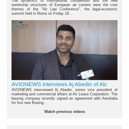
The dynamics of international competition and the new
ownership structures of European air carriers were the core
themes of the "Air Law Conference", the legal-economic
summit held in Rome on Friday 19...
AVIONEWS interviews Aj Abedin of Alc
AVIONEWS interviewed Aj Abedin, senior vice president of
marketing and commercial affairs at Air Lease Corporation. The
leasing company recently signed an agreement with Aeroitalia
for five new Boeing...
Watch previous videos