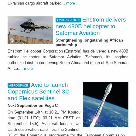
Ukrainian cargo aircraft parked...
more
Enstrom delivers
CIVIL AVIATION
new 480B helicopter to
Safomar Aviation
Strengthening longstanding African
partnership
Enstrom Helicopter Corporation (Enstrom) has delivered a new 480B
turbine helicopter to Safomar Aviation (Safomar), its longtime
authorized distributor serving South Africa and much of Sub-Saharan
Africa....
more
Avio to launch
AEROSPACE
Copernicus Sentinel 3C
and Flex satellites
Next September on Vega C
On September 14th at 10:21 PM Kourou
time (01.21 UTC; 03.21 AM CEST on
September 15th), Avio will launch two
Earth observation satellites: the Sentinel-
3C of the Copernicus programme for the European Commission...