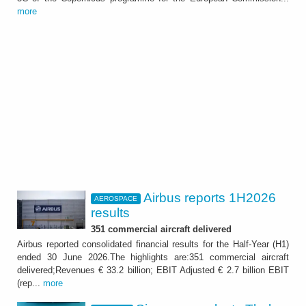
more
Airbus reports 1H2026
AEROSPACE
results
351 commercial aircraft delivered
Airbus reported consolidated financial results for the Half-Year (H1)
ended 30 June 2026.The highlights are:351 commercial aircraft
delivered;Revenues € 33.2 billion; EBIT Adjusted € 2.7 billion EBIT
(rep...
more