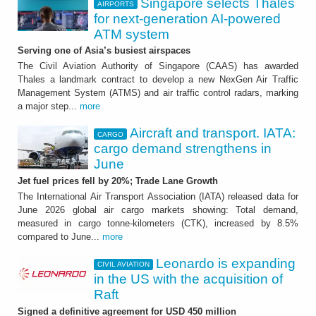
Singapore selects Thales
AIRPORTS
for next-generation AI-powered
ATM system
Serving one of Asia’s busiest airspaces
The Civil Aviation Authority of Singapore (CAAS) has awarded
Thales a landmark contract to develop a new NexGen Air Traffic
Management System (ATMS) and air traffic control radars, marking
a major step...
more
Aircraft and transport. IATA:
CARGO
cargo demand strengthens in
June
Jet fuel prices fell by 20%; Trade Lane Growth
The International Air Transport Association (IATA) released data for
June 2026 global air cargo markets showing: Total demand,
measured in cargo tonne-kilometers (CTK), increased by 8.5%
compared to June...
more
Leonardo is expanding
CIVIL AVIATION
in the US with the acquisition of
Raft
Signed a definitive agreement for USD 450 million