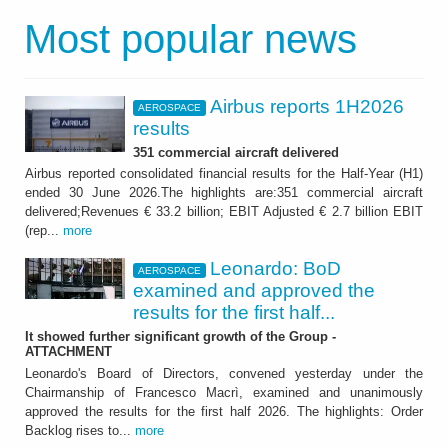
Most popular news
Airbus reports 1H2026
AEROSPACE
results
351 commercial aircraft delivered
Airbus reported consolidated financial results for the Half-Year (H1)
ended 30 June 2026.The highlights are:351 commercial aircraft
delivered;Revenues € 33.2 billion; EBIT Adjusted € 2.7 billion EBIT
(rep...
more
Leonardo: BoD
AEROSPACE
examined and approved the
results for the first half...
It showed further significant growth of the Group -
ATTACHMENT
Leonardo's Board of Directors, convened yesterday under the
Chairmanship of Francesco Macrì, examined and unanimously
approved the results for the first half 2026. The highlights: Order
Backlog rises to...
more