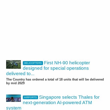
First NH-90 helicopter
HELICOPTERS
designed for special operations
delivered to...
The Country has ordered a total of 18 units that will be delivered
by mid 2029
Singapore selects Thales for
AIRPORTS
next-generation AI-powered ATM
system