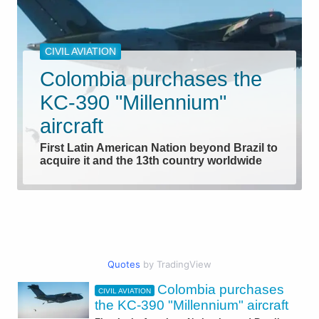
CIVIL AVIATION
Colombia purchases the
KC-390 "Millennium"
aircraft
First Latin American Nation beyond Brazil to
acquire it and the 13th country worldwide
Quotes
by TradingView
Colombia purchases
CIVIL AVIATION
AEROSPACE
the KC-390 "Millennium" aircraft