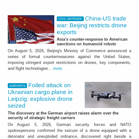
China-US trade
CIVIL DEFENSE
war: Beijing restricts drone
exports
Asia's counter-response to American
sanctions on humanoid robots
On August 5, 2026, Beijing's Ministry of Commerce announced a
series of formal countermeasures against the United States,
imposing stringent export restrictions on drones, key components,
and flight technologies...
more
Foiled attack on
AIRPORTS
Ukrainian cargo plane in
Leipzig: explosive drone
seized
The discovery at the German airport raises alarm over the
security of strategic freight carriers
On August 5, 2026, German security forces and NATO
spokespersons confirmed the seizure of a drone equipped with a
detonator and unexploded ordnance, discovered right beside a