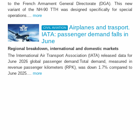
The Country has ordered a total of 18 units
to the French Armament General Directorate (DGA). This new
that will be delivered by mid 2029
variant of the NH-90 TTH was designed specifically for special
operations....
more
Airplanes and trasport.
CIVIL AVIATION
IATA: passenger demand falls in
June
Regional breakdown, international and domestic markets
The International Air Transport Association (IATA) released data for
June 2026 global passenger demand:Total demand, measured in
revenue passenger kilometers (RPK), was down 1.7% compared to
CIVIL AVIATION
June 2025....
more
Airplanes and trasport.
IATA: passenger demand
falls in June
Regional breakdown, international and
domestic markets