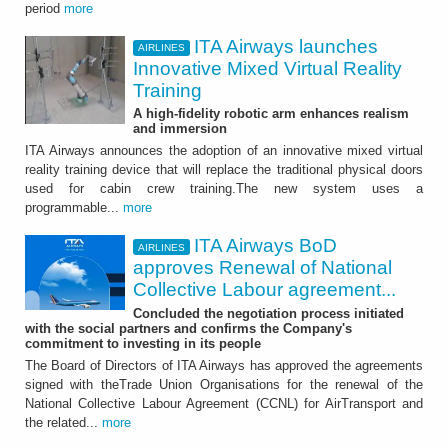
period
more
ITA Airways launches
AIRLINES
Innovative Mixed Virtual Reality
Training
A high-fidelity robotic arm enhances realism
and immersion
ITA Airways announces the adoption of an innovative mixed virtual
reality training device that will replace the traditional physical doors
used for cabin crew training.The new system uses a
programmable...
more
ITA Airways BoD
AIRLINES
approves Renewal of National
Collective Labour agreement...
Concluded the negotiation process initiated
with the social partners and confirms the Company's
commitment to investing in its people
The Board of Directors of ITA Airways has approved the agreements
signed with theTrade Union Organisations for the renewal of the
National Collective Labour Agreement (CCNL) for AirTransport and
the related...
more