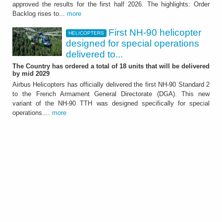
approved the results for the first half 2026. The highlights: Order
It showed further significant growth of the
Backlog rises to...
more
Group - ATTACHMENT
First NH-90 helicopter
HELICOPTERS
designed for special operations
delivered to...
The Country has ordered a total of 18 units that will be delivered
by mid 2029
Airbus Helicopters has officially delivered the first NH-90 Standard 2
to the French Armament General Directorate (DGA). This new
HELICOPTERS
variant of the NH-90 TTH was designed specifically for special
First NH-90 helicopter
operations....
more
designed for special
operations delivered to
France
The Country has ordered a total of 18 units
that will be delivered by mid 2029