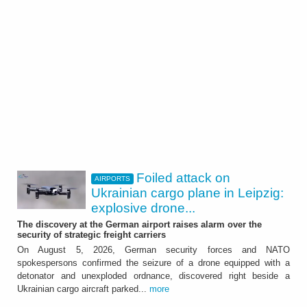
Foiled attack on
AIRPORTS
Ukrainian cargo plane in Leipzig:
explosive drone...
The discovery at the German airport raises alarm over the
security of strategic freight carriers
On August 5, 2026, German security forces and NATO
spokespersons confirmed the seizure of a drone equipped with a
detonator and unexploded ordnance, discovered right beside a
Ukrainian cargo aircraft parked...
more