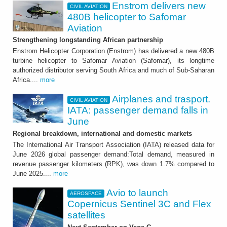
Enstrom delivers new
CIVIL AVIATION
480B helicopter to Safomar
Aviation
Strengthening longstanding African partnership
Enstrom Helicopter Corporation (Enstrom) has delivered a new 480B
turbine helicopter to Safomar Aviation (Safomar), its longtime
authorized distributor serving South Africa and much of Sub-Saharan
Africa....
more
Airplanes and trasport.
CIVIL AVIATION
IATA: passenger demand falls in
June
Regional breakdown, international and domestic markets
The International Air Transport Association (IATA) released data for
June 2026 global passenger demand:Total demand, measured in
revenue passenger kilometers (RPK), was down 1.7% compared to
June 2025....
more
Avio to launch
AEROSPACE
Copernicus Sentinel 3C and Flex
satellites