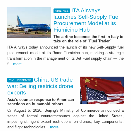
ITA Airways
AIRLINES
launches Self-Supply Fuel
Procurement Model at its
Fiumicino Hub
The airline becomes the first in Italy to
take on the role of "Fuel Trader"
ITA Airways today announced the launch of its new Self-Supply fuel
procurement model at its Rome-Fiumicino hub, marking a strategic
transformation in the management of its Jet Fuel supply chain — the
f...
more
China-US trade
CIVIL DEFENSE
war: Beijing restricts drone
exports
Asia's counter-response to American
sanctions on humanoid robots
On August 5, 2026, Beijing's Ministry of Commerce announced a
series of formal countermeasures against the United States,
imposing stringent export restrictions on drones, key components,
and flight technologies...
more