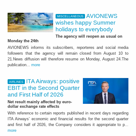
AVIONEWS
MISCELLANEOUS
wishes happy Summer
holidays to everybody
The agency will reopen as usual on
Monday the 24th
AVIONEWS informs its subscribers, reporteres and social media
followers that the agency will remain closed from August 10 to
21.News diffusion will therefore resume on Monday, August 24.The
publication...
more
ITA Airways: positive
AIRLINES
EBIT in the Second Quarter
and First Half of 2026
Net result mainly affected by euro-
dollar exchange rate effects
With reference to certain reports published in recent days regarding
ITA Airways’ economic and financial results for the second quarter
and first half of 2026, the Company considers it appropriate to p...
more