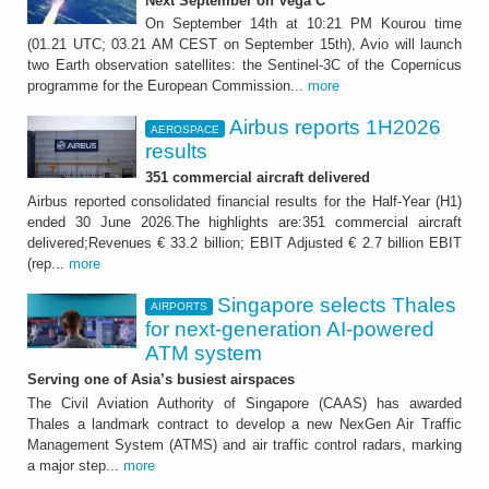
Next September on Vega C
On September 14th at 10:21 PM Kourou time
(01.21 UTC; 03.21 AM CEST on September 15th), Avio will launch
two Earth observation satellites: the Sentinel-3C of the Copernicus
programme for the European Commission...
more
Airbus reports 1H2026
AEROSPACE
results
351 commercial aircraft delivered
Airbus reported consolidated financial results for the Half-Year (H1)
ended 30 June 2026.The highlights are:351 commercial aircraft
delivered;Revenues € 33.2 billion; EBIT Adjusted € 2.7 billion EBIT
(rep...
more
Singapore selects Thales
AIRPORTS
for next-generation AI-powered
ATM system
Serving one of Asia’s busiest airspaces
The Civil Aviation Authority of Singapore (CAAS) has awarded
Thales a landmark contract to develop a new NexGen Air Traffic
Management System (ATMS) and air traffic control radars, marking
a major step...
more