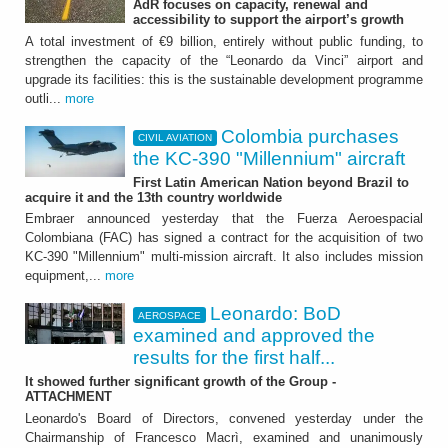
AdR focuses on capacity, renewal and
Colombia purchases the
accessibility to support the airport’s growth
KC-390 "Millennium"
A total investment of €9 billion, entirely without public funding, to
strengthen the capacity of the “Leonardo da Vinci” airport and
aircraft
upgrade its facilities: this is the sustainable development programme
outli...
more
First Latin American Nation beyond Brazil to
acquire it and the 13th country worldwide
Colombia purchases
CIVIL AVIATION
the KC-390 "Millennium" aircraft
First Latin American Nation beyond Brazil to
acquire it and the 13th country worldwide
Embraer announced yesterday that the Fuerza Aeroespacial
Colombiana (FAC) has signed a contract for the acquisition of two
KC-390 "Millennium" multi-mission aircraft. It also includes mission
equipment,...
more
Leonardo: BoD
AEROSPACE
AEROSPACE
examined and approved the
results for the first half...
Leonardo: BoD examined
It showed further significant growth of the Group -
and approved the results
ATTACHMENT
Leonardo's Board of Directors, convened yesterday under the
for the first half 2026
Chairmanship of Francesco Macrì, examined and unanimously