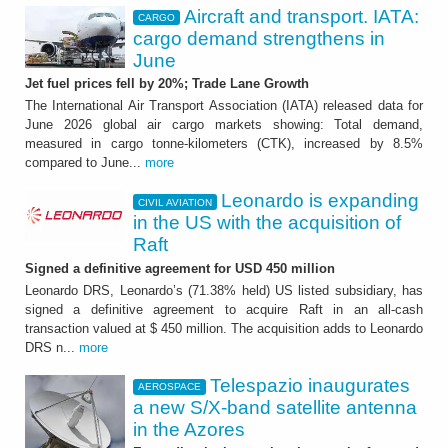
Aircraft and transport. IATA:
CARGO
cargo demand strengthens in
June
Jet fuel prices fell by 20%; Trade Lane Growth
The International Air Transport Association (IATA) released data for
June 2026 global air cargo markets showing: Total demand,
measured in cargo tonne-kilometers (CTK), increased by 8.5%
compared to June...
more
Leonardo is expanding
CIVIL AVIATION
in the US with the acquisition of
Raft
Signed a definitive agreement for USD 450 million
Leonardo DRS, Leonardo’s (71.38% held) US listed subsidiary, has
signed a definitive agreement to acquire Raft in an all-cash
transaction valued at $ 450 million. The acquisition adds to Leonardo
DRS n...
more
Telespazio inaugurates
AEROSPACE
a new S/X-band satellite antenna
in the Azores