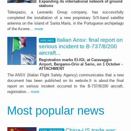
Expanding its international network of ground
stations
Telespazio, a Leonardo Group company, has successfully
completed the installation of a new proprietary S/X-band satellite
antenna on the island of Santa Maria, in the Portuguese archipelago
of the Azores...
more
Italian Ansv: final report on
AIRLINES
serious incident to B-737/8/200
aircraft...
Registration marks EI-IGI, at Caravaggio
Airport, Bergamo-Orio al Serio, on 1 October -
ATTACHMENT
The ANSV (Italian Flight Safety Agency) communicates that a new
document has been published on its website.It is about:the final
report on serious incident occurred to the B-737/8/200 aircraft,
registration...
more
Most popular news
China-US trade war:
CIVIL DEFENSE