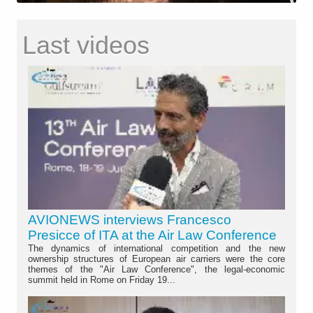
Last videos
AVIONEWS interviews Francesco
Presicce of ITA at the Air Law Conference
The dynamics of international competition and the new
ownership structures of European air carriers were the core
themes of the "Air Law Conference", the legal-economic
summit held in Rome on Friday 19...