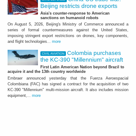
Beijing restricts drone exports
Asia's counter-response to American
sanctions on humanoid robots
On August 5, 2026, Beijing's Ministry of Commerce announced a
series of formal countermeasures against the United States,
imposing stringent export restrictions on drones, key components,
and flight technologies...
more
Colombia purchases
CIVIL AVIATION
the KC-390 "Millennium" aircraft
First Latin American Nation beyond Brazil to
acquire it and the 13th country worldwide
Embraer announced yesterday that the Fuerza Aeroespacial
Colombiana (FAC) has signed a contract for the acquisition of two
KC-390 "Millennium" multi-mission aircraft. It also includes mission
equipment,...
more