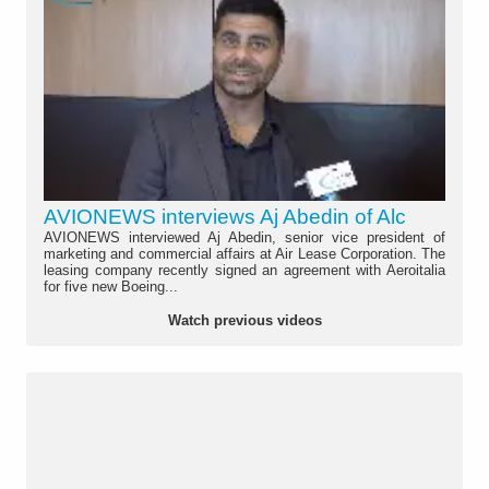
AVIONEWS interviews Aj Abedin of Alc
AVIONEWS interviewed Aj Abedin, senior vice president of
marketing and commercial affairs at Air Lease Corporation. The
leasing company recently signed an agreement with Aeroitalia
for five new Boeing...
Watch previous videos