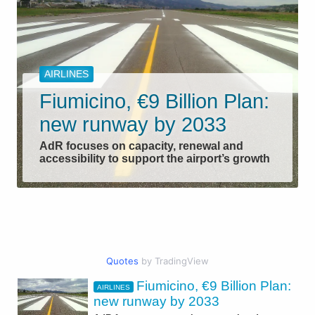
AIRLINES
Fiumicino, €9 Billion Plan:
new runway by 2033
AdR focuses on capacity, renewal and
accessibility to support the airport’s growth
Quotes
by TradingView
Fiumicino, €9 Billion Plan:
AIRLINES
CIVIL AVIATION
new runway by 2033