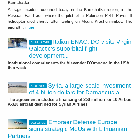
Kamchatka
A tragic incident occurred today in the Kamchatka region, in the
Russian Far East, where the pilot of a Robinson R-44 Raven II
helicopter died shortly after landing on Mount Krasheninnikov. The
aircraft...
more
Italian ENAC: DG visits Virgin
AEROSPACE
Galactic's suborbital flight
development...
Institutional commitments for Alexander D'Orsogna in the USA
this week
Syria, a large-scale investment
AIRLINES
of 4 billion dollars for Damascus a...
The agreement includes a financing of 250 million for 10 Airbus
A-320 aircraft destined for Syrian Airlines
Embraer Defense Europe
DEFENSE
signs strategic MoUs with Lithuanian
Partners