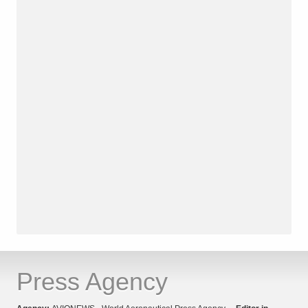
Press Agency