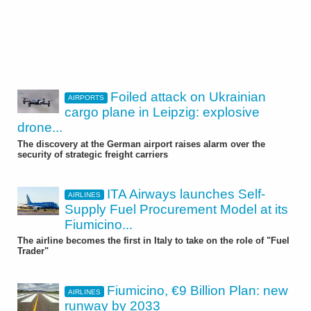
Foiled attack on Ukrainian
AIRPORTS
cargo plane in Leipzig: explosive
drone...
The discovery at the German airport raises alarm over the
security of strategic freight carriers
ITA Airways launches Self-
AIRLINES
Supply Fuel Procurement Model at its
Fiumicino...
The airline becomes the first in Italy to take on the role of "Fuel
Trader"
Fiumicino, €9 Billion Plan: new
AIRLINES
runway by 2033