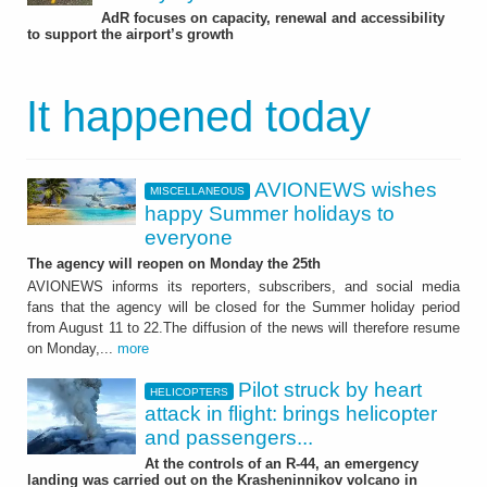
AdR focuses on capacity, renewal and accessibility
to support the airport’s growth
It happened today
AVIONEWS wishes
MISCELLANEOUS
happy Summer holidays to
everyone
The agency will reopen on Monday the 25th
AVIONEWS informs its reporters, subscribers, and social media
fans that the agency will be closed for the Summer holiday period
from August 11 to 22.The diffusion of the news will therefore resume
on Monday,...
more
Pilot struck by heart
HELICOPTERS
attack in flight: brings helicopter
and passengers...
At the controls of an R-44, an emergency
landing was carried out on the Krasheninnikov volcano in