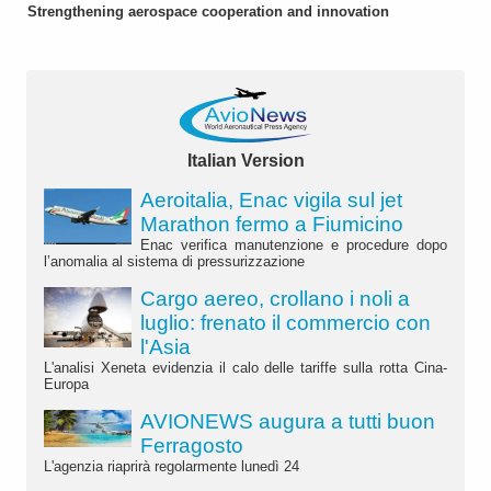
Strengthening aerospace cooperation and innovation
Italian Version
Aeroitalia, Enac vigila sul jet
Marathon fermo a Fiumicino
Enac verifica manutenzione e procedure dopo
l’anomalia al sistema di pressurizzazione
Cargo aereo, crollano i noli a
luglio: frenato il commercio con
l'Asia
L'analisi Xeneta evidenzia il calo delle tariffe sulla rotta Cina-
Europa
AVIONEWS augura a tutti buon
Ferragosto
L'agenzia riaprirà regolarmente lunedì 24