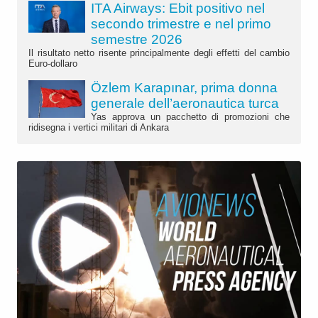
ITA Airways: Ebit positivo nel
secondo trimestre e nel primo
semestre 2026
Il risultato netto risente principalmente degli effetti del cambio
Euro-dollaro
Özlem Karapınar, prima donna
generale dell’aeronautica turca
Yas approva un pacchetto di promozioni che
ridisegna i vertici militari di Ankara