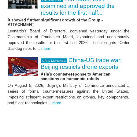
examined and approved the
results for the first half...
It showed further significant growth of the Group -
ATTACHMENT
Leonardo's Board of Directors, convened yesterday under the
Chairmanship of Francesco Macrì, examined and unanimously
approved the results for the first half 2026. The highlights: Order
Backlog rises to...
more
China-US trade war:
CIVIL DEFENSE
Beijing restricts drone exports
Asia's counter-response to American
sanctions on humanoid robots
On August 5, 2026, Beijing's Ministry of Commerce announced a
series of formal countermeasures against the United States,
imposing stringent export restrictions on drones, key components,
and flight technologies...
more