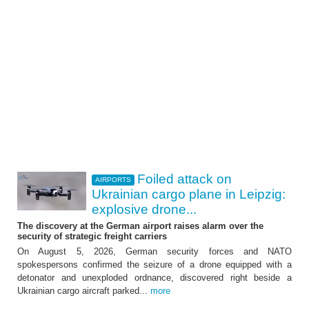
Foiled attack on
AIRPORTS
Ukrainian cargo plane in Leipzig:
explosive drone...
The discovery at the German airport raises alarm over the
security of strategic freight carriers
On August 5, 2026, German security forces and NATO
spokespersons confirmed the seizure of a drone equipped with a
detonator and unexploded ordnance, discovered right beside a
Ukrainian cargo aircraft parked...
more