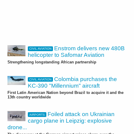
Enstrom delivers new 480B
CIVIL AVIATION
helicopter to Safomar Aviation
Strengthening longstanding African partnership
Colombia purchases the
CIVIL AVIATION
KC-390 "Millennium" aircraft
First Latin American Nation beyond Brazil to acquire it and the
13th country worldwide
Foiled attack on Ukrainian
AIRPORTS
cargo plane in Leipzig: explosive
drone...