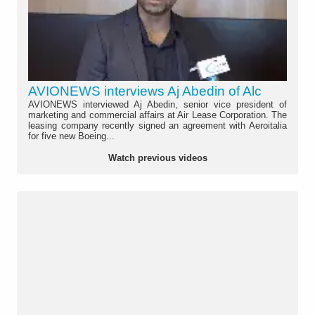
AVIONEWS interviews Aj Abedin of Alc
AVIONEWS interviewed Aj Abedin, senior vice president of
marketing and commercial affairs at Air Lease Corporation. The
leasing company recently signed an agreement with Aeroitalia
for five new Boeing...
Watch previous videos