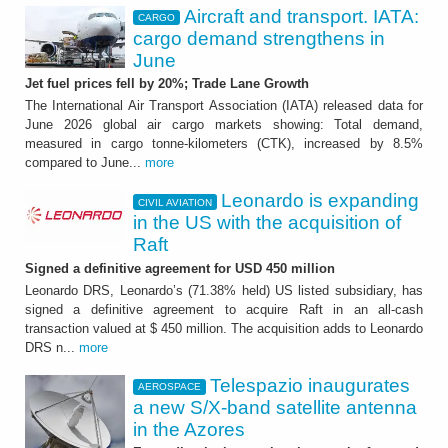
Aircraft and transport. IATA:
CARGO
cargo demand strengthens in
June
Jet fuel prices fell by 20%; Trade Lane Growth
The International Air Transport Association (IATA) released data for
June 2026 global air cargo markets showing: Total demand,
measured in cargo tonne-kilometers (CTK), increased by 8.5%
compared to June...
more
Leonardo is expanding
CIVIL AVIATION
in the US with the acquisition of
Raft
Signed a definitive agreement for USD 450 million
Leonardo DRS, Leonardo’s (71.38% held) US listed subsidiary, has
signed a definitive agreement to acquire Raft in an all-cash
transaction valued at $ 450 million. The acquisition adds to Leonardo
DRS n...
more
Telespazio inaugurates
AEROSPACE
a new S/X-band satellite antenna
in the Azores