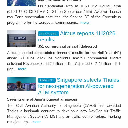
Next September on Vega C
On September 14th at 10:21 PM Kourou time
(01.21 UTC; 03.21 AM CEST on September 15th), Avio will launch
two Earth observation satellites: the Sentinel-3C of the Copernicus
programme for the European Commission...
more
Airbus reports 1H2026
AEROSPACE
results
351 commercial aircraft delivered
Airbus reported consolidated financial results for the Half-Year (H1)
ended 30 June 2026.The highlights are:351 commercial aircraft
delivered;Revenues € 33.2 billion; EBIT Adjusted € 2.7 billion EBIT
(rep...
more
Singapore selects Thales
AIRPORTS
for next-generation AI-powered
ATM system
Serving one of Asia’s busiest airspaces
The Civil Aviation Authority of Singapore (CAAS) has awarded
Thales a landmark contract to develop a new NexGen Air Traffic
Management System (ATMS) and air traffic control radars, marking
a major step...
more