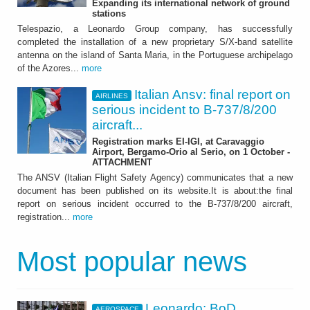
Expanding its international network of ground
stations
Telespazio, a Leonardo Group company, has successfully
completed the installation of a new proprietary S/X-band satellite
antenna on the island of Santa Maria, in the Portuguese archipelago
of the Azores...
more
Italian Ansv: final report on
AIRLINES
serious incident to B-737/8/200
aircraft...
Registration marks EI-IGI, at Caravaggio
Airport, Bergamo-Orio al Serio, on 1 October -
ATTACHMENT
The ANSV (Italian Flight Safety Agency) communicates that a new
document has been published on its website.It is about:the final
report on serious incident occurred to the B-737/8/200 aircraft,
registration...
more
Most popular news
Leonardo: BoD
AEROSPACE