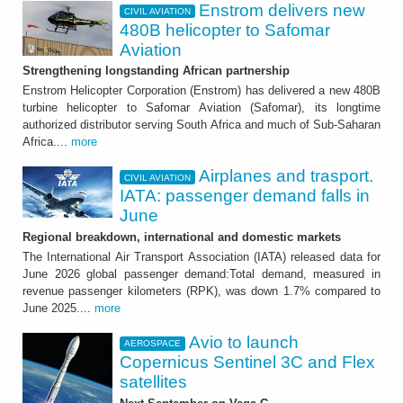
Enstrom delivers new
CIVIL AVIATION
480B helicopter to Safomar
Aviation
Strengthening longstanding African partnership
Enstrom Helicopter Corporation (Enstrom) has delivered a new 480B
turbine helicopter to Safomar Aviation (Safomar), its longtime
authorized distributor serving South Africa and much of Sub-Saharan
Africa....
more
Airplanes and trasport.
CIVIL AVIATION
IATA: passenger demand falls in
June
Regional breakdown, international and domestic markets
The International Air Transport Association (IATA) released data for
June 2026 global passenger demand:Total demand, measured in
revenue passenger kilometers (RPK), was down 1.7% compared to
June 2025....
more
Avio to launch
AEROSPACE
Copernicus Sentinel 3C and Flex
satellites