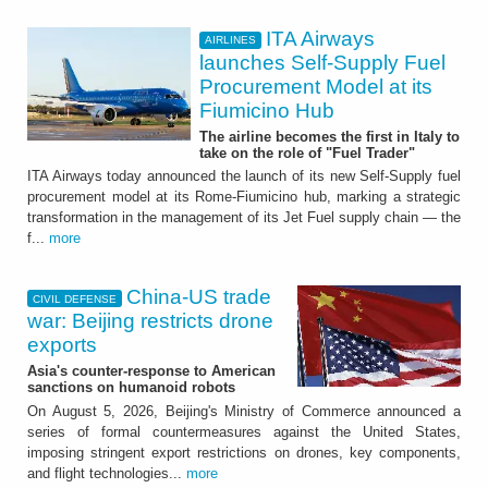
ITA Airways
AIRLINES
launches Self-Supply Fuel
Procurement Model at its
Fiumicino Hub
The airline becomes the first in Italy to
take on the role of "Fuel Trader"
ITA Airways today announced the launch of its new Self-Supply fuel
procurement model at its Rome-Fiumicino hub, marking a strategic
transformation in the management of its Jet Fuel supply chain — the
f...
more
China-US trade
CIVIL DEFENSE
war: Beijing restricts drone
exports
Asia's counter-response to American
sanctions on humanoid robots
On August 5, 2026, Beijing's Ministry of Commerce announced a
series of formal countermeasures against the United States,
imposing stringent export restrictions on drones, key components,
and flight technologies...
more