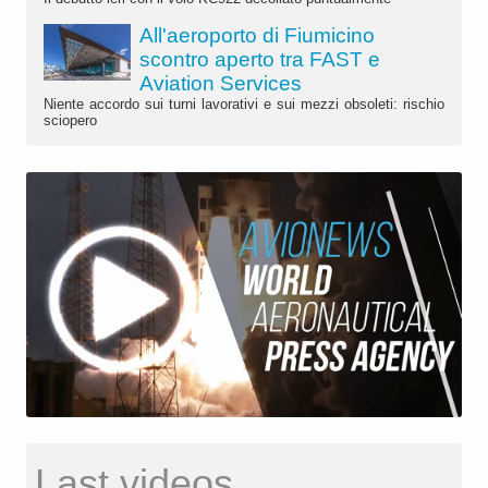
All'aeroporto di Fiumicino
scontro aperto tra FAST e
Aviation Services
Niente accordo sui turni lavorativi e sui mezzi obsoleti: rischio
sciopero
Last videos