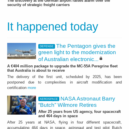
The discovery at the German airport raises alarm over the
security of strategic freight carriers
It happened today
The Pentagon gives the
DEFENSE
green light to the modernization
of Australian electronic...
A €404 million package to upgrade the MC-55A Peregrine fleet
that Australia is about to receive
The delivery of the first unit, scheduled by 2025, has been
postponed due to complexities in aircraft modification and
certification
more
NASA Astronaut Barry
AEROSPACE
“Butch” Wilmore Retires
After 25 years from US agency, four spacecraft
and 464 days in space
After 25 years at NASA, flying in four different spacecraft,
accumulating 464 days in space, astronaut and test pilot Butch