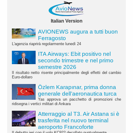
Italian Version
AVIONEWS augura a tutti buon
Ferragosto
L'agenzia riaprirà regolarmente lunedì 24
ITA Airways: Ebit positivo nel
secondo trimestre e nel primo
semestre 2026
Il risultato netto risente principalmente degli effetti del cambio
Euro-dollaro
Özlem Karapınar, prima donna
generale dell’aeronautica turca
Yas approva un pacchetto di promozioni che
ridisegna i vertici militari di Ankara
Atterraggio al T3. Air Astana si è
trasferita nel nuovo terminal
aeroporto Francoforte
Il debutto ieri con il volo KC922 decollato puntualmente