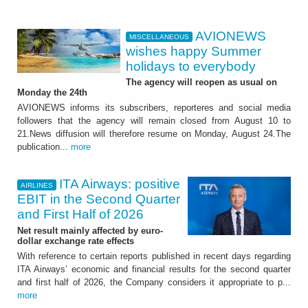
AVIONEWS
MISCELLANEOUS
wishes happy Summer
holidays to everybody
The agency will reopen as usual on
Monday the 24th
AVIONEWS informs its subscribers, reporteres and social media
followers that the agency will remain closed from August 10 to
21.News diffusion will therefore resume on Monday, August 24.The
publication...
more
ITA Airways: positive
AIRLINES
EBIT in the Second Quarter
and First Half of 2026
Net result mainly affected by euro-
dollar exchange rate effects
With reference to certain reports published in recent days regarding
ITA Airways’ economic and financial results for the second quarter
and first half of 2026, the Company considers it appropriate to p...
more