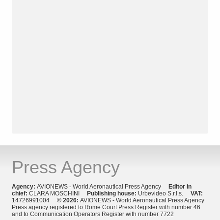
Press Agency
Agency:
AVIONEWS - World Aeronautical Press Agency
Editor in
chief:
CLARA MOSCHINI
Publishing house:
Urbevideo S.r.l.s.
VAT:
14726991004
© 2026:
AVIONEWS - World Aeronautical Press Agency
Press agency registered to Rome Court Press Register with number 46
and to Communication Operators Register with number 7722