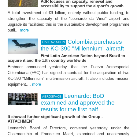
AdR focuses on capacity, renewal and
Colombia purchases the
accessibility to support the airport’s growth
KC-390 "Millennium"
A total investment of €9 billion, entirely without public funding, to
strengthen the capacity of the “Leonardo da Vinci” airport and
aircraft
upgrade its facilities: this is the sustainable development programme
outli...
more
First Latin American Nation beyond Brazil to
acquire it and the 13th country worldwide
Colombia purchases
CIVIL AVIATION
the KC-390 "Millennium" aircraft
First Latin American Nation beyond Brazil to
acquire it and the 13th country worldwide
Embraer announced yesterday that the Fuerza Aeroespacial
Colombiana (FAC) has signed a contract for the acquisition of two
KC-390 "Millennium" multi-mission aircraft. It also includes mission
equipment,...
more
Leonardo: BoD
AEROSPACE
AEROSPACE
examined and approved the
results for the first half...
Leonardo: BoD examined
It showed further significant growth of the Group -
and approved the results
ATTACHMENT
Leonardo's Board of Directors, convened yesterday under the
for the first half 2026
Chairmanship of Francesco Macrì, examined and unanimously