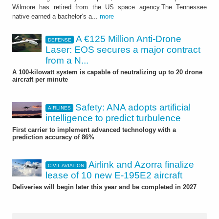
Wilmore has retired from the US space agency.The Tennessee
native earned a bachelor’s a...
more
A €125 Million Anti-Drone
DEFENSE
Laser: EOS secures a major contract
from a N...
A 100-kilowatt system is capable of neutralizing up to 20 drone
aircraft per minute
Safety: ANA adopts artificial
AIRLINES
intelligence to predict turbulence
First carrier to implement advanced technology with a
prediction accuracy of 86%
Airlink and Azorra finalize
CIVIL AVIATION
lease of 10 new E-195E2 aircraft
Deliveries will begin later this year and be completed in 2027