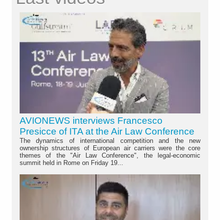
AVIONEWS interviews Francesco
Presicce of ITA at the Air Law Conference
The dynamics of international competition and the new
ownership structures of European air carriers were the core
themes of the "Air Law Conference", the legal-economic
summit held in Rome on Friday 19...