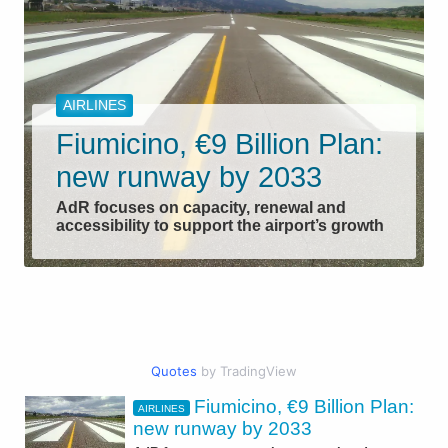
AIRLINES
Fiumicino, €9 Billion Plan:
new runway by 2033
AdR focuses on capacity, renewal and
accessibility to support the airport’s growth
Quotes
by TradingView
Fiumicino, €9 Billion Plan:
AIRLINES
CIVIL AVIATION
new runway by 2033