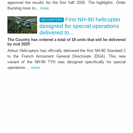
approved the results for the first half 2026. The highlights: Order
It showed further significant growth of the
Backlog rises to...
more
Group - ATTACHMENT
First NH-90 helicopter
HELICOPTERS
designed for special operations
delivered to...
The Country has ordered a total of 18 units that will be delivered
by mid 2029
Airbus Helicopters has officially delivered the first NH-90 Standard 2
to the French Armament General Directorate (DGA). This new
HELICOPTERS
variant of the NH-90 TTH was designed specifically for special
First NH-90 helicopter
operations....
more
designed for special
operations delivered to
France
The Country has ordered a total of 18 units
that will be delivered by mid 2029