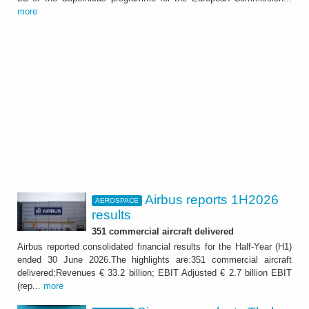
more
Airbus reports 1H2026
AEROSPACE
results
351 commercial aircraft delivered
Airbus reported consolidated financial results for the Half-Year (H1)
ended 30 June 2026.The highlights are:351 commercial aircraft
delivered;Revenues € 33.2 billion; EBIT Adjusted € 2.7 billion EBIT
(rep...
more