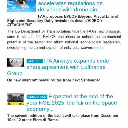
accelerates regulations on
deliveries with drone airc...
FAA proposes BVLOS (Beyond Visual Line of
Sight) and Secretary Duffy reveals the details/VIDEO +
ATTACHMENT
The US Department of Transportation, with the FAA’s new proposal,
aims to standardize BVLOS operations to unlock the commercial
potential of the sector and affirm national technological leadership,
overcoming the current system of individual waivers
more
ITA Airways expands code-
AIRLINES
share agreement with Lufthansa
Group
On new intercontinental routes from next September
Expected at the end of the
AEROSPACE
year NSE 2025, the fair on the space
economy...
The seventh edition of the event will take place from December
10 to 12 at the Fiera di Roma