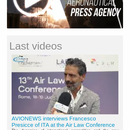
Last videos
AVIONEWS interviews Francesco
Presicce of ITA at the Air Law Conference