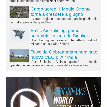
propulsione ibrida nelle condizioni operative reali
Cargo aereo, il Medio Oriente
torna a crescere a giugno
I vettori regionali recuperano slancio grazie alla
normalizzazione dei grandi hub
Baltic Air Policing, primo
scramble italiano da Siauliai
Due Eurofighter italiani intercettano velivoli
militari russi sul Mar Baltico
Tewolde Gebremariam nominato
nuovo CEO di Air India
L’ex Ethiopian Airlines guiderà il rilancio
operativo e l’espansione internazionale del vettore indiano