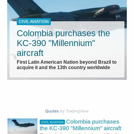
CIVIL AVIATION
Colombia purchases the
KC-390 "Millennium"
aircraft
First Latin American Nation beyond Brazil to
acquire it and the 13th country worldwide
Quotes
by TradingView
Colombia purchases
CIVIL AVIATION
AEROSPACE
the KC-390 "Millennium" aircraft