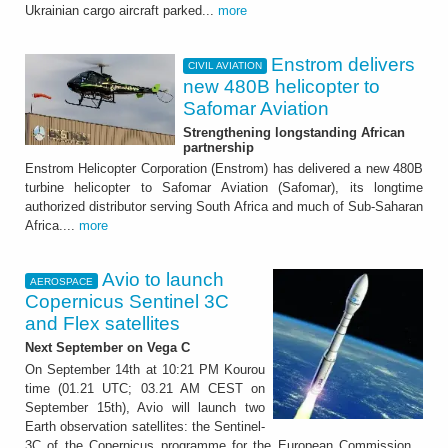
Ukrainian cargo aircraft parked...
more
Enstrom delivers
CIVIL AVIATION
new 480B helicopter to
Safomar Aviation
Strengthening longstanding African
partnership
Enstrom Helicopter Corporation (Enstrom) has delivered a new 480B
turbine helicopter to Safomar Aviation (Safomar), its longtime
authorized distributor serving South Africa and much of Sub-Saharan
Africa....
more
Avio to launch
AEROSPACE
Copernicus Sentinel 3C
and Flex satellites
Next September on Vega C
On September 14th at 10:21 PM Kourou
time (01.21 UTC; 03.21 AM CEST on
September 15th), Avio will launch two
Earth observation satellites: the Sentinel-
3C of the Copernicus programme for the European Commission...