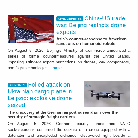
China-US trade
CIVIL DEFENSE
war: Beijing restricts drone
exports
Asia's counter-response to American
sanctions on humanoid robots
On August 5, 2026, Beijing's Ministry of Commerce announced a
series of formal countermeasures against the United States,
imposing stringent export restrictions on drones, key components,
and flight technologies...
more
Foiled attack on
AIRPORTS
Ukrainian cargo plane in
Leipzig: explosive drone
seized
The discovery at the German airport raises alarm over the
security of strategic freight carriers
On August 5, 2026, German security forces and NATO
spokespersons confirmed the seizure of a drone equipped with a
detonator and unexploded ordnance, discovered right beside a