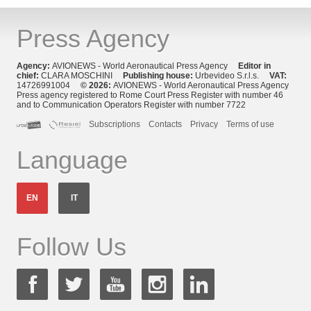
Press Agency
Agency:
AVIONEWS - World Aeronautical Press Agency
Editor in
chief:
CLARA MOSCHINI
Publishing house:
Urbevideo S.r.l.s.
VAT:
14726991004
© 2026:
AVIONEWS - World Aeronautical Press Agency
Press agency registered to Rome Court Press Register with number 46
and to Communication Operators Register with number 7722
Subscriptions
Contacts
Privacy
Terms of use
Language
EN
IT
Follow Us