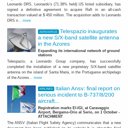
Leonardo DRS, Leonardo’s (71.38% held) US listed subsidiary, has
signed a definitive agreement to acquire Raft in an all-cash
transaction valued at $ 450 million. The acquisition adds to Leonardo
DRS n...
more
Telespazio inaugurates
AEROSPACE
a new S/X-band satellite antenna
in the Azores
Expanding its international network of ground
stations
Telespazio, a Leonardo Group company, has successfully
completed the installation of a new proprietary S/X-band satellite
antenna on the island of Santa Maria, in the Portuguese archipelago
of the Azores...
more
Italian Ansv: final report on
AIRLINES
serious incident to B-737/8/200
aircraft...
Registration marks EI-IGI, at Caravaggio
Airport, Bergamo-Orio al Serio, on 1 October -
ATTACHMENT
The ANSV (Italian Flight Safety Agency) communicates that a new