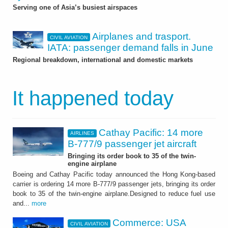
Serving one of Asia’s busiest airspaces
Airplanes and trasport.
CIVIL AVIATION
IATA: passenger demand falls in June
Regional breakdown, international and domestic markets
It happened today
Cathay Pacific: 14 more
AIRLINES
B-777/9 passenger jet aircraft
Bringing its order book to 35 of the twin-
engine airplane
Boeing and Cathay Pacific today announced the Hong Kong-based
carrier is ordering 14 more B-777/9 passenger jets, bringing its order
book to 35 of the twin-engine airplane.Designed to reduce fuel use
and...
more
Commerce: USA
CIVIL AVIATION