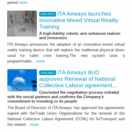
period
more
ITA Airways launches
AIRLINES
Innovative Mixed Virtual Reality
Training
A high-fidelity robotic arm enhances realism
and immersion
ITA Airways announces the adoption of an innovative mixed virtual
reality training device that will replace the traditional physical doors
used for cabin crew training.The new system uses a
programmable...
more
ITA Airways BoD
AIRLINES
approves Renewal of National
Collective Labour agreement...
Concluded the negotiation process initiated
with the social partners and confirms the Company's
commitment to investing in its people
The Board of Directors of ITA Airways has approved the agreements
signed with theTrade Union Organisations for the renewal of the
National Collective Labour Agreement (CCNL) for AirTransport and
the related...
more