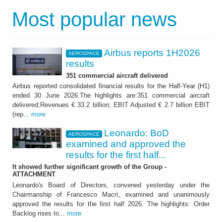
Most popular news
Airbus reports 1H2026
AEROSPACE
results
351 commercial aircraft delivered
Airbus reported consolidated financial results for the Half-Year (H1)
ended 30 June 2026.The highlights are:351 commercial aircraft
delivered;Revenues € 33.2 billion; EBIT Adjusted € 2.7 billion EBIT
(rep...
more
Leonardo: BoD
AEROSPACE
examined and approved the
results for the first half...
It showed further significant growth of the Group -
ATTACHMENT
Leonardo's Board of Directors, convened yesterday under the
Chairmanship of Francesco Macrì, examined and unanimously
approved the results for the first half 2026. The highlights: Order
Backlog rises to...
more