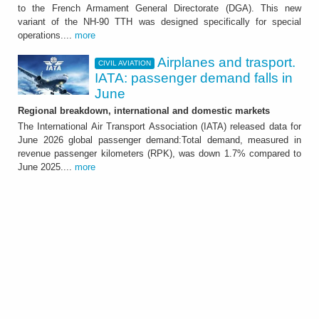
The Country has ordered a total of 18 units
to the French Armament General Directorate (DGA). This new
that will be delivered by mid 2029
variant of the NH-90 TTH was designed specifically for special
operations....
more
Airplanes and trasport.
CIVIL AVIATION
IATA: passenger demand falls in
June
Regional breakdown, international and domestic markets
The International Air Transport Association (IATA) released data for
June 2026 global passenger demand:Total demand, measured in
revenue passenger kilometers (RPK), was down 1.7% compared to
CIVIL AVIATION
June 2025....
more
Airplanes and trasport.
IATA: passenger demand
falls in June
Regional breakdown, international and
domestic markets