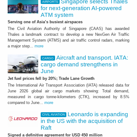
Singapore selects Thales
AIRPORTS
for next-generation AI-powered
ATM system
Serving one of Asia’s busiest airspaces
The Civil Aviation Authority of Singapore (CAAS) has awarded
Thales a landmark contract to develop a new NexGen Air Traffic
Management System (ATMS) and air traffic control radars, marking
a major step...
more
Aircraft and transport. IATA:
CARGO
cargo demand strengthens in
June
Jet fuel prices fell by 20%; Trade Lane Growth
The International Air Transport Association (IATA) released data for
June 2026 global air cargo markets showing: Total demand,
measured in cargo tonne-kilometers (CTK), increased by 8.5%
compared to June...
more
Leonardo is expanding
CIVIL AVIATION
in the US with the acquisition of
Raft
Signed a definitive agreement for USD 450 million