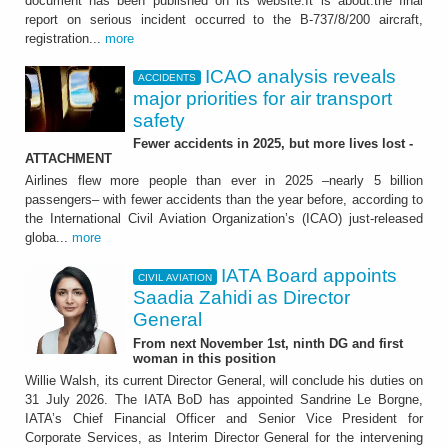
document has been published on its website.It is about:the final
report on serious incident occurred to the B-737/8/200 aircraft,
registration...
more
ICAO analysis reveals
ACCIDENTS
major priorities for air transport
safety
Fewer accidents in 2025, but more lives lost -
ATTACHMENT
Airlines flew more people than ever in 2025 –nearly 5 billion
passengers– with fewer accidents than the year before, according to
the International Civil Aviation Organization’s (ICAO) just-released
globa...
more
IATA Board appoints
CIVIL AVIATION
Saadia Zahidi as Director
General
From next November 1st, ninth DG and first
woman in this position
Willie Walsh, its current Director General, will conclude his duties on
31 July 2026. The IATA BoD has appointed Sandrine Le Borgne,
IATA’s Chief Financial Officer and Senior Vice President for
Corporate Services, as Interim Director General for the intervening