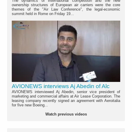
The dynamics of international competition and the new
ownership structures of European air carriers were the core
themes of the "Air Law Conference", the legal-economic
summit held in Rome on Friday 19...
AVIONEWS interviews Aj Abedin of Alc
AVIONEWS interviewed Aj Abedin, senior vice president of
marketing and commercial affairs at Air Lease Corporation. The
leasing company recently signed an agreement with Aeroitalia
for five new Boeing...
Watch previous videos