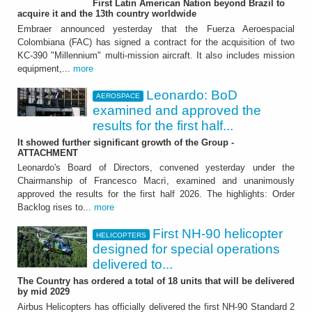
First Latin American Nation beyond Brazil to
Leonardo: BoD examined
acquire it and the 13th country worldwide
and approved the results
Embraer announced yesterday that the Fuerza Aeroespacial
Colombiana (FAC) has signed a contract for the acquisition of two
for the first half 2026
KC-390 "Millennium" multi-mission aircraft. It also includes mission
equipment,...
more
It showed further significant growth of the
Group - ATTACHMENT
Leonardo: BoD
AEROSPACE
examined and approved the
results for the first half...
It showed further significant growth of the Group -
ATTACHMENT
Leonardo's Board of Directors, convened yesterday under the
Chairmanship of Francesco Macrì, examined and unanimously
approved the results for the first half 2026. The highlights: Order
HELICOPTERS
Backlog rises to...
more
First NH-90 helicopter
First NH-90 helicopter
HELICOPTERS
designed for special operations
designed for special
delivered to...
operations delivered to
The Country has ordered a total of 18 units that will be delivered
by mid 2029
France
Airbus Helicopters has officially delivered the first NH-90 Standard 2