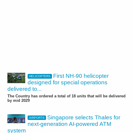
First NH-90 helicopter
HELICOPTERS
designed for special operations
delivered to...
The Country has ordered a total of 18 units that will be delivered
by mid 2029
Singapore selects Thales for
AIRPORTS
next-generation AI-powered ATM
system