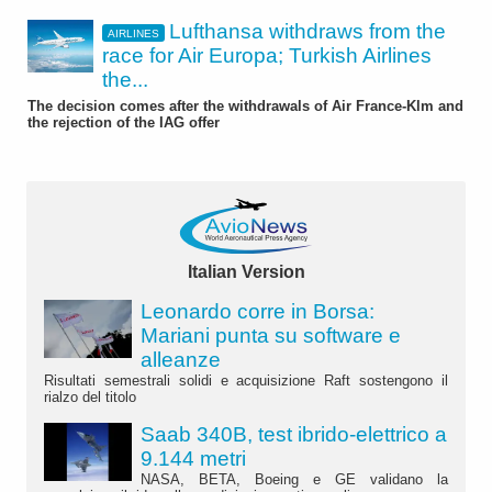
Lufthansa withdraws from the
AIRLINES
race for Air Europa; Turkish Airlines
the...
The decision comes after the withdrawals of Air France-Klm and
the rejection of the IAG offer
Italian Version
Leonardo corre in Borsa:
Mariani punta su software e
alleanze
Risultati semestrali solidi e acquisizione Raft sostengono il
rialzo del titolo
Saab 340B, test ibrido-elettrico a
9.144 metri
NASA, BETA, Boeing e GE validano la