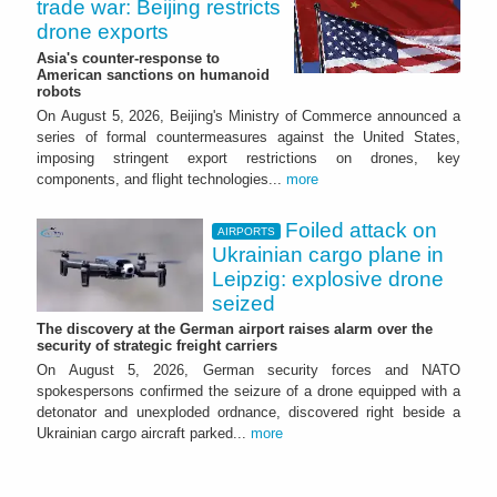
trade war: Beijing restricts
drone exports
Asia's counter-response to
American sanctions on humanoid
robots
On August 5, 2026, Beijing's Ministry of Commerce announced a
series of formal countermeasures against the United States,
imposing stringent export restrictions on drones, key
components, and flight technologies...
more
Foiled attack on
AIRPORTS
Ukrainian cargo plane in
Leipzig: explosive drone
seized
The discovery at the German airport raises alarm over the
security of strategic freight carriers
On August 5, 2026, German security forces and NATO
spokespersons confirmed the seizure of a drone equipped with a
detonator and unexploded ordnance, discovered right beside a
Ukrainian cargo aircraft parked...
more