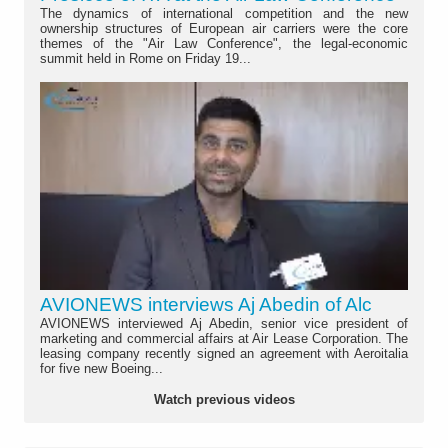
The dynamics of international competition and the new
ownership structures of European air carriers were the core
themes of the "Air Law Conference", the legal-economic
summit held in Rome on Friday 19...
AVIONEWS interviews Aj Abedin of Alc
AVIONEWS interviewed Aj Abedin, senior vice president of
marketing and commercial affairs at Air Lease Corporation. The
leasing company recently signed an agreement with Aeroitalia
for five new Boeing...
Watch previous videos