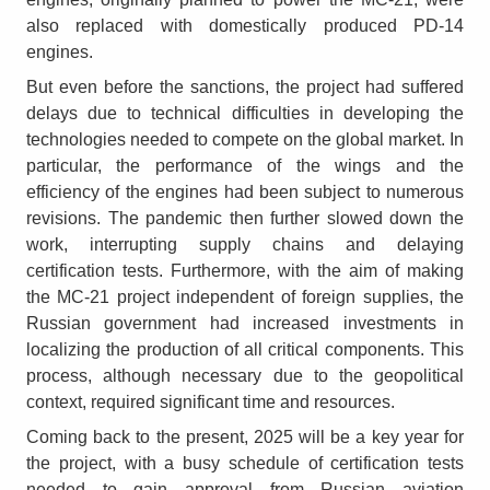
also replaced with domestically produced PD-14
engines.
But even before the sanctions, the project had suffered
delays due to technical difficulties in developing the
technologies needed to compete on the global market. In
particular, the performance of the wings and the
efficiency of the engines had been subject to numerous
revisions. The pandemic then further slowed down the
work, interrupting supply chains and delaying
certification tests. Furthermore, with the aim of making
the MC-21 project independent of foreign supplies, the
Russian government had increased investments in
localizing the production of all critical components. This
process, although necessary due to the geopolitical
context, required significant time and resources.
Coming back to the present, 2025 will be a key year for
the project, with a busy schedule of certification tests
needed to gain approval from Russian aviation