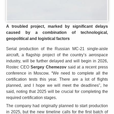
A troubled project, marked by significant delays
caused by a combination of technological,
geopolitical and logistical factors
Serial production of the Russian MC-21 single-aisle
aircraft, a flagship project of the country’s aerospace
industry, will be further delayed and will begin in 2026,
Rostec CEO
Sergey Chemezov
said at a recent press
conference in Moscow. “We need to complete all the
certification tests this year. There are a lot of flights
planned, and I hope we will meet the deadlines", he
said, noting that 2025 will be crucial for completing the
required certification stages.
The company had originally planned to start production
in 2025, but the new timeline calls for the first batch of