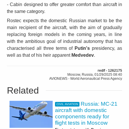
- Cabin designed to offer greater comfort than aircraft in
the same category.
Rostec expects the domestic Russian market to be the
main recipient of the aircraft, with the aim of gradually
replacing foreign models in the coming years, in line
with the ambitious goal of industrial autonomy that has
characterised all three terms of
Putin's
presidency, as
well as that of his heir apparent
Medvedev
.
red/f - 1262175
Moscow, Russia, 01/29/2025 08:40
AVIONEWS - World Aeronautical Press Agency
Related
Russia: MC-21
CIVIL AVIATION
aircraft with domestic
components ready for
flight tests in Moscow