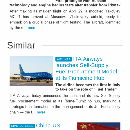
First prototype with Russian
technology and engine begins tests after transfer from Irkutsk
After making its maiden flight on April 29, a modified Yakovlev
MC-21 has arrived at Moscow’s Zhukovsky airfield, ready to
embark on a crucial phase of flight testing. The aircraft, identified
by the s...
more
Similar
ITA Airways
AIRLINES
launches Self-Supply
Fuel Procurement Model
at its Fiumicino Hub
The airline becomes the first in Italy
to take on the role of "Fuel Trader"
ITA Airways today announced the launch of its new Self-Supply
fuel procurement model at its Rome-Fiumicino hub, marking a
strategic transformation in the management of its Jet Fuel supply
chain — the f...
more
China-US
CIVIL DEFENSE