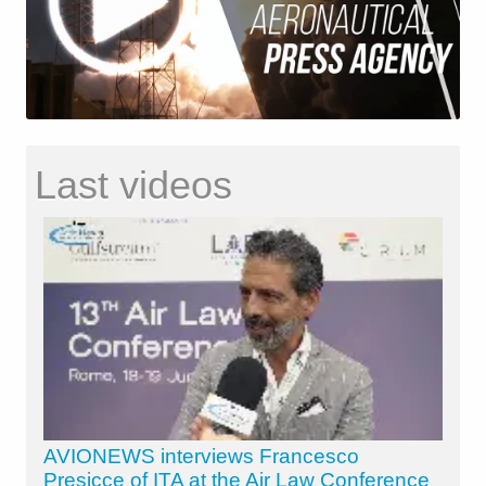
Last videos
AVIONEWS interviews Francesco
Presicce of ITA at the Air Law Conference