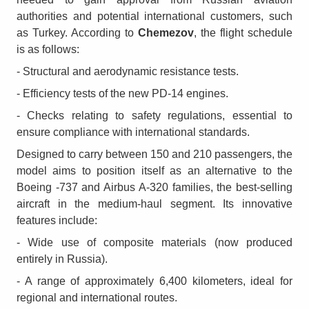
authorities and potential international customers, such
as Turkey. According to
Chemezov
, the flight schedule
is as follows:
- Structural and aerodynamic resistance tests.
- Efficiency tests of the new PD-14 engines.
- Checks relating to safety regulations, essential to
ensure compliance with international standards.
Designed to carry between 150 and 210 passengers, the
model aims to position itself as an alternative to the
Boeing -737 and Airbus A-320 families, the best-selling
aircraft in the medium-haul segment. Its innovative
features include:
- Wide use of composite materials (now produced
entirely in Russia).
- A range of approximately 6,400 kilometers, ideal for
regional and international routes.