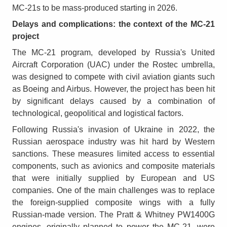
MC-21s to be mass-produced starting in 2026.
Delays and complications: the context of the MC-21
project
The MC-21 program, developed by Russia's United
Aircraft Corporation (UAC) under the Rostec umbrella,
was designed to compete with civil aviation giants such
as Boeing and Airbus. However, the project has been hit
by significant delays caused by a combination of
technological, geopolitical and logistical factors.
Following Russia's invasion of Ukraine in 2022, the
Russian aerospace industry was hit hard by Western
sanctions. These measures limited access to essential
components, such as avionics and composite materials
that were initially supplied by European and US
companies. One of the main challenges was to replace
the foreign-supplied composite wings with a fully
Russian-made version. The Pratt & Whitney PW1400G
engines, originally planned to power the MC-21, were