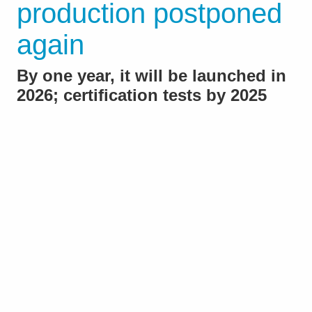
production postponed
again
By one year, it will be launched in
2026; certification tests by 2025