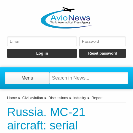
Menu
Home
►
Civil aviation
►
Discussions
►
Industry
►
Report
Russia. MC-21
aircraft: serial