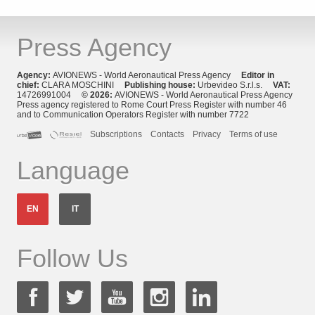
Press Agency
Agency:
AVIONEWS - World Aeronautical Press Agency
Editor in
chief:
CLARA MOSCHINI
Publishing house:
Urbevideo S.r.l.s.
VAT:
14726991004
© 2026:
AVIONEWS - World Aeronautical Press Agency
Press agency registered to Rome Court Press Register with number 46
and to Communication Operators Register with number 7722
Subscriptions
Contacts
Privacy
Terms of use
Language
EN
IT
Follow Us