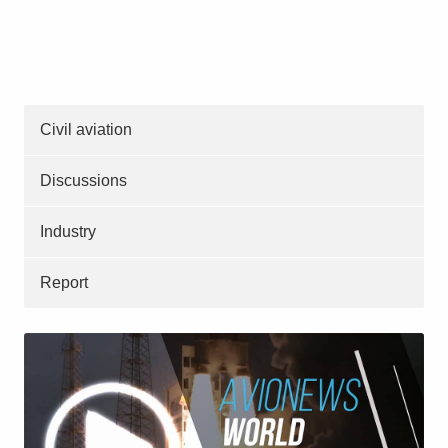
Civil aviation
Discussions
Industry
Report