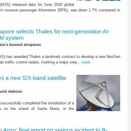
 (IATA) released data for June 2026 global
in revenue passenger kilometers (RPK), was down 1.7% compared to
apore selects Thales for next-generation AI-
M system
sia’s busiest airspaces
CAAS) has awarded Thales a landmark contract to develop a new NexGen
 traffic control radars, marking a major step...
more
s a new S/X-band satellite
ound stations
uccessfully completed the installation of a
na on the island of Santa Maria, in the
an Ansv: final report on serious incident to B-