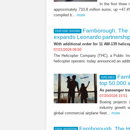
In the first thre
approximately 710,8 million euros, up +47,4
compiled b...
more
Farnborough. The
FAIR AND SHOWS
expands Leonardo partnershi
With additional order for 11 AW-139 helico
07/21/2026 09:50
The Helicopter Company (THC), a Public In
helicopter operator, today announced an addit
Farnb
AIRLINES
top 50,000 a
As passenger tra
07/20/2026 15:51
Boeing projects n
industry growth w
global commercial airplane fleet...
more
Farnborough. The H
CIVIL AVIATION