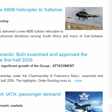
w 480B helicopter to Safomar
ership
 delivered a new 480B turbine helicopter to
uthorized distributor serving South Africa and much of Sub-Saharan
onardo: BoD examined and approved the
he first half 2026
r significant growth of the Group - ATTACHMENT
yesterday under the Chairmanship of Francesco Macrì, examined and
 half 2026. The highlights: Order Backlog rises to...
more
ort. IATA: passenger demand
mestic markets