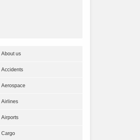
About us
Accidents
Aerospace
Airlines
Airports
Cargo