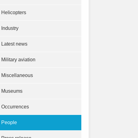
Helicopters
Industry
Latest news
Military aviation
Miscellaneous
Museums
Occurrences
People