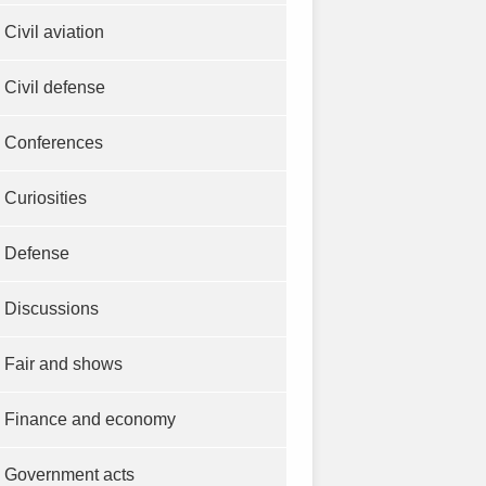
Civil aviation
Civil defense
Conferences
Curiosities
Defense
Discussions
Fair and shows
Finance and economy
Government acts