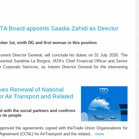
ATA Board appoints Saadia Zahidi as Director
er 1st, ninth DG and first woman in this position
current Director General, will conclude his duties on 31 July 2026. The
inted Sandrine Le Borgne, IATA’s Chief Financial Officer and Senior
r Corporate Services, as Interim Director General for the intervening
ves Renewal of National
r Air Transport and Related
d with the social partners and confirms
 its people
approved the agreements signed with theTrade Union Organisations for
 Agreement (CCNL) for AirTransport and the related...
more