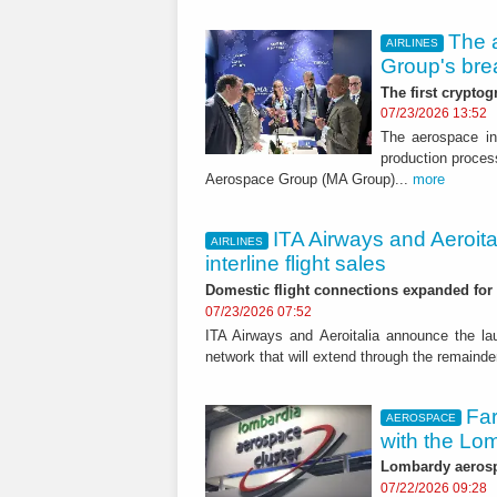
The 
AIRLINES
Group's bre
The first cryptog
07/23/2026 13:52
The aerospace ind
production proces
Aerospace Group (MA Group)...
more
ITA Airways and Aeroit
AIRLINES
interline flight sales
Domestic flight connections expanded for 
07/23/2026 07:52
ITA Airways and Aeroitalia announce the lau
network that will extend through the remainde
Far
AEROSPACE
with the Lo
Lombardy aerospa
07/22/2026 09:28