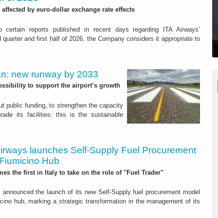
 affected by euro-dollar exchange rate effects
o certain reports published in recent days regarding ITA Airways’
 quarter and first half of 2026, the Company considers it appropriate to
Plan: new runway by 2033
sibility to support the airport’s growth
out public funding, to strengthen the capacity
ade its facilities: this is the sustainable
Airways launches Self-Supply Fuel Procurement
 Fiumicino Hub
es the first in Italy to take on the role of "Fuel Trader"
 announced the launch of its new Self-Supply fuel procurement model
cino hub, marking a strategic transformation in the management of its