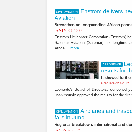
Enstrom delivers ne
CIVIL AVIATION
Aviation
Strengthening longstanding African partn
07/31/2026 10:34
Enstrom Helicopter Corporation (Enstrom) has
Safomar Aviation (Safomar), its longtime a
Africa....
more
Le
AEROSPACE
results for t
It showed furthe
07/31/2026 08:15
Leonardo's Board of Directors, convened 
unanimously approved the results for the first
Airplanes and trasp
CIVIL AVIATION
falls in June
Regional breakdown, international and do
07/30/2026 13:41