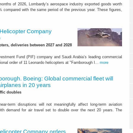
e months of 2026, Lombardy’s aerospace industry exported goods worth
% compared with the same period of the previous year. These figures,
 Helicopter Company
p
pters, deliveries between 2027 and 2028
vestment Fund (PIF) company and Saudi Arabia’s leading commercial
ional order of 11 Leonardo helicopters at "Farnborough I...
more
orough. Boeing: Global commercial fleet will
irplanes in 20 years
ffic doubles
ear-term disruptions will not meaningfully affect long-term aviation
ith demand for air travel set to double over the next 20 years. The
elicopter Company orders