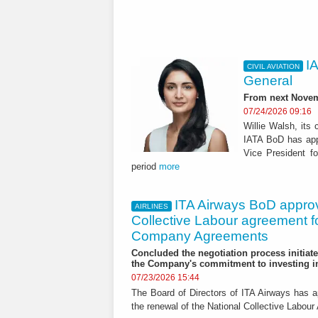
I
CIVIL AVIATION
General
From next Novemb
07/24/2026 09:16
Willie Walsh, its 
IATA BoD has appo
Vice President fo
period
more
ITA Airways BoD appro
AIRLINES
Collective Labour agreement fo
Company Agreements
Concluded the negotiation process initiate
the Company's commitment to investing in
07/23/2026 15:44
The Board of Directors of ITA Airways has 
the renewal of the National Collective Labour