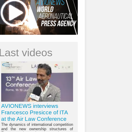
Last videos
AVIONEWS interviews
Francesco Presicce of ITA
at the Air Law Conference
The dynamics of international competition
and the new ownership structures of