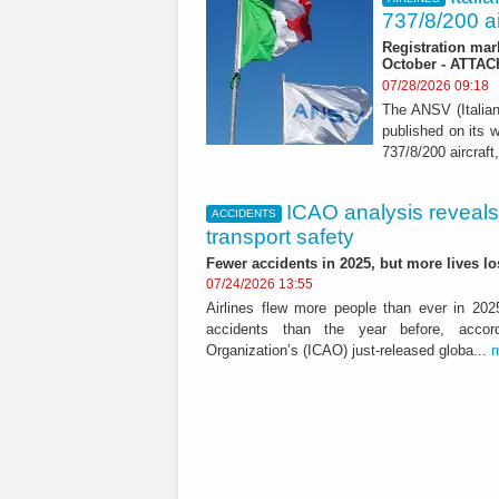
737/8/200 ai
Registration mar
October - ATTA
07/28/2026 09:18
The ANSV (Italia
published on its w
737/8/200 aircraft,
ICAO analysis reveals m
ACCIDENTS
transport safety
Fewer accidents in 2025, but more lives 
07/24/2026 13:55
Airlines flew more people than ever in 202
accidents than the year before, accordi
Organization’s (ICAO) just-released globa...