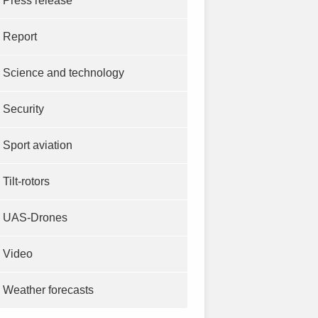
Press release
Report
Science and technology
Security
Sport aviation
Tilt-rotors
UAS-Drones
Video
Weather forecasts