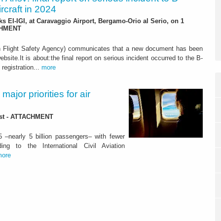
rcraft in 2024
ks EI-IGI, at Caravaggio Airport, Bergamo-Orio al Serio, on 1
CHMENT
n Flight Safety Agency) communicates that a new document has been
ebsite.It is about:the final report on serious incident occurred to the B-
 registration...
more
ajor priorities for air
lost - ATTACHMENT
5 –nearly 5 billion passengers– with fewer
ng to the International Civil Aviation
more