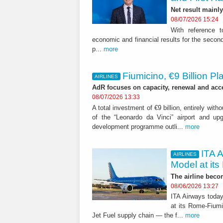
Net result mainly
08/07/2026 15:24
With reference t
economic and financial results for the second
p...
more
Fiumicino, €9 Billion 
AIRLINES
AdR focuses on capacity, renewal and acces
08/07/2026 13:33
A total investment of €9 billion, entirely with
of the “Leonardo da Vinci” airport and upgr
development programme outli...
more
ITA 
AIRLINES
Model at its
The airline becom
08/06/2026 13:27
ITA Airways today
at its Rome-Fiumi
Jet Fuel supply chain — the f...
more