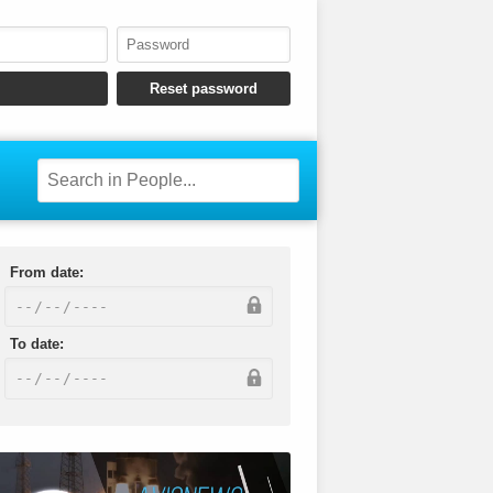
From date:
To date: