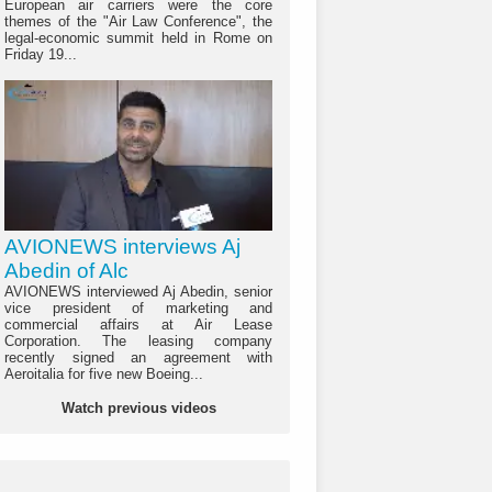
European air carriers were the core
themes of the "Air Law Conference", the
legal-economic summit held in Rome on
Friday 19...
AVIONEWS interviews Aj
Abedin of Alc
AVIONEWS interviewed Aj Abedin, senior
vice president of marketing and
commercial affairs at Air Lease
Corporation. The leasing company
recently signed an agreement with
Aeroitalia for five new Boeing...
Watch previous videos