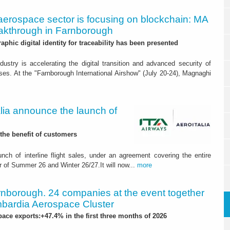
aerospace sector is focusing on blockchain: MA
akthrough in Farnborough
raphic digital identity for traceability has been presented
ustry is accelerating the digital transition and advanced security of
ses. At the "Farnborough International Airshow" (July 20-24), Magnaghi
alia announce the launch of
the benefit of customers
nch of interline flight sales, under an agreement covering the entire
r of Summer 26 and Winter 26/27.It will now...
more
nborough. 24 companies at the event together
mbardia Aerospace Cluster
ce exports:+47.4% in the first three months of 2026