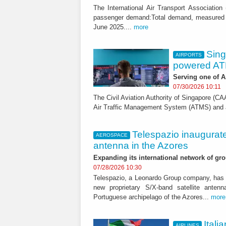
The International Air Transport Association
passenger demand:Total demand, measured 
June 2025....
more
Sing
AIRPORTS
powered AT
Serving one of A
07/30/2026 10:11
The Civil Aviation Authority of Singapore (
Air Traffic Management System (ATMS) and air
Telespazio inaugurate
AEROSPACE
antenna in the Azores
Expanding its international network of gr
07/28/2026 10:30
Telespazio, a Leonardo Group company, has s
new proprietary S/X-band satellite anten
Portuguese archipelago of the Azores...
more
Itali
AIRLINES