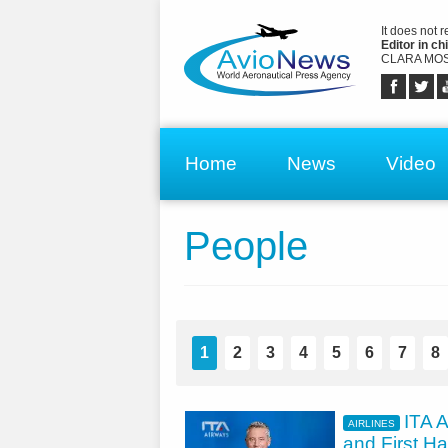
It does not 
Editor in chi
CLARA MOS
Home
News
Video
People
1
2
3
4
5
6
7
8
ITA A
AIRLINES
and First Ha