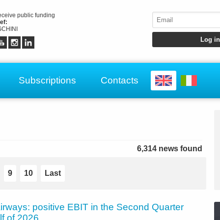
receive public funding
ef:
CHINI
Subscriptions
Contacts
6,314 news found
9
10
Last
irways: positive EBIT in the Second Quarter
lf of 2026