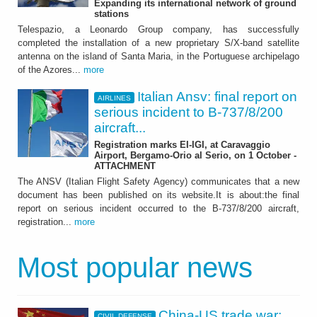
Expanding its international network of ground
stations
Telespazio, a Leonardo Group company, has successfully
completed the installation of a new proprietary S/X-band satellite
antenna on the island of Santa Maria, in the Portuguese archipelago
of the Azores...
more
Italian Ansv: final report on
AIRLINES
serious incident to B-737/8/200
aircraft...
Registration marks EI-IGI, at Caravaggio
Airport, Bergamo-Orio al Serio, on 1 October -
ATTACHMENT
The ANSV (Italian Flight Safety Agency) communicates that a new
document has been published on its website.It is about:the final
report on serious incident occurred to the B-737/8/200 aircraft,
registration...
more
Most popular news
China-US trade war:
CIVIL DEFENSE