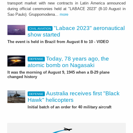
transport market with new contracts in Latin America announced
during official ceremonies held at "LABACE 2023" (8-10 August in
Sao Paulo). Gruppomodena...
more
"Labace 2023" aeronautical
CIVIL AVIATION
show started
The event is held in Brazil from August 8 to 10 - VIDEO
Today, 78 years ago, the
DEFENSE
atomic bomb on Nagasaki
It was the morning of August 9, 1945 when a B-29 plane
changed history
Australia receives first "Black
DEFENSE
Hawk" helicopters
Initial batch of an order for 40 military aircraft