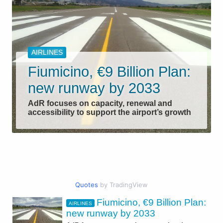
AIRLINES
Fiumicino, €9 Billion Plan:
new runway by 2033
AdR focuses on capacity, renewal and
accessibility to support the airport’s growth
Quotes
by TradingView
Fiumicino, €9 Billion Plan:
AIRLINES
CIVIL AVIATION
new runway by 2033