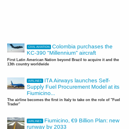
Colombia purchases the
CIVIL AVIATION
KC-390 "Millennium" aircraft
First Latin American Nation beyond Brazil to acquire it and the
13th country worldwide
ITA Airways launches Self-
AIRLINES
Supply Fuel Procurement Model at its
Fiumicino...
The airline becomes the first in Italy to take on the role of "Fuel
Trader"
Fiumicino, €9 Billion Plan: new
AIRLINES
runway by 2033