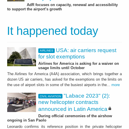
AdR focuses on capacity, renewal and accessibility
to support the airport’s growth
It happened today
USA: air carriers request
AIRLINES
for slot exemptions
Airlines for America is asking for a waiver on
usage limits until October
The Airlines for America (A4A) association, which brings together a
dozen US air carriers, has asked for the exemptions on the limits on
the use of airport slots in some of the busiest airports in the...
more
"Labace 2023" (2):
CIVIL AVIATION
new helicopter contracts
announced in Latin America
During official ceremonies of the airshow
ongoing in San Paolo
Leonardo confirms its reference position in the private helicopter