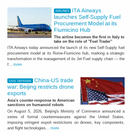
ITA Airways
AIRLINES
launches Self-Supply Fuel
Procurement Model at its
Fiumicino Hub
The airline becomes the first in Italy to
take on the role of "Fuel Trader"
ITA Airways today announced the launch of its new Self-Supply fuel
procurement model at its Rome-Fiumicino hub, marking a strategic
transformation in the management of its Jet Fuel supply chain — the
f...
more
China-US trade
CIVIL DEFENSE
war: Beijing restricts drone
exports
Asia's counter-response to American
sanctions on humanoid robots
On August 5, 2026, Beijing's Ministry of Commerce announced a
series of formal countermeasures against the United States,
imposing stringent export restrictions on drones, key components,
and flight technologies...
more