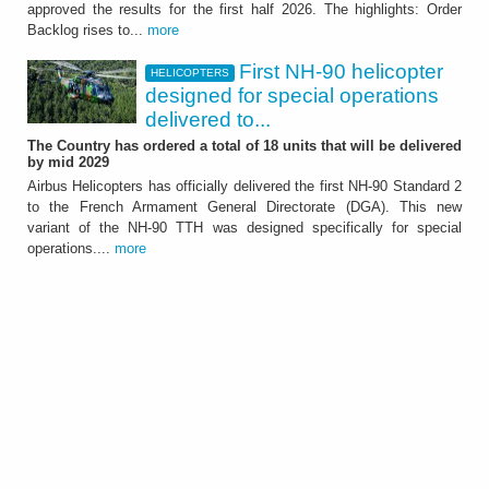
approved the results for the first half 2026. The highlights: Order
It showed further significant growth of the
Backlog rises to...
more
Group - ATTACHMENT
First NH-90 helicopter
HELICOPTERS
designed for special operations
delivered to...
The Country has ordered a total of 18 units that will be delivered
by mid 2029
Airbus Helicopters has officially delivered the first NH-90 Standard 2
to the French Armament General Directorate (DGA). This new
HELICOPTERS
variant of the NH-90 TTH was designed specifically for special
First NH-90 helicopter
operations....
more
designed for special
operations delivered to
France
The Country has ordered a total of 18 units
that will be delivered by mid 2029