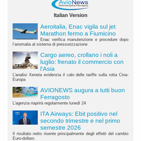
Italian Version
Aeroitalia, Enac vigila sul jet
Marathon fermo a Fiumicino
Enac verifica manutenzione e procedure dopo
l’anomalia al sistema di pressurizzazione
Cargo aereo, crollano i noli a
luglio: frenato il commercio con
l'Asia
L'analisi Xeneta evidenzia il calo delle tariffe sulla rotta Cina-
Europa
AVIONEWS augura a tutti buon
Ferragosto
L'agenzia riaprirà regolarmente lunedì 24
ITA Airways: Ebit positivo nel
secondo trimestre e nel primo
semestre 2026
Il risultato netto risente principalmente degli effetti del cambio
Euro-dollaro