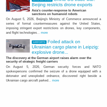
Beijing restricts drone exports
Asia's counter-response to American
sanctions on humanoid robots
On August 5, 2026, Beijing's Ministry of Commerce announced a
series of formal countermeasures against the United States,
imposing stringent export restrictions on drones, key components,
and flight technologies...
more
Foiled attack on
AIRPORTS
Ukrainian cargo plane in Leipzig:
explosive drone...
The discovery at the German airport raises alarm over the
security of strategic freight carriers
On August 5, 2026, German security forces and NATO
spokespersons confirmed the seizure of a drone equipped with a
detonator and unexploded ordnance, discovered right beside a
Ukrainian cargo aircraft parked...
more