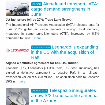
Aircraft and transport. IATA:
CARGO
cargo demand strengthens in
June
Jet fuel prices fell by 20%; Trade Lane Growth
The International Air Transport Association (IATA) released data for
June 2026 global air cargo markets showing: Total demand,
measured in cargo tonne-kilometers (CTK), increased by 8.5%
compared to June...
more
Leonardo is expanding
CIVIL AVIATION
in the US with the acquisition of
Raft
Signed a definitive agreement for USD 450 million
Leonardo DRS, Leonardo’s (71.38% held) US listed subsidiary, has
signed a definitive agreement to acquire Raft in an all-cash
transaction valued at $ 450 million. The acquisition adds to Leonardo
DRS n...
more
Telespazio inaugurates
AEROSPACE
a new S/X-band satellite antenna
in the Azores