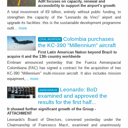
AdR focuses on capacity, renewal and
Colombia purchases the
accessibility to support the airport’s growth
KC-390 "Millennium"
A total investment of €9 billion, entirely without public funding, to
strengthen the capacity of the “Leonardo da Vinci” airport and
aircraft
upgrade its facilities: this is the sustainable development programme
outli...
more
First Latin American Nation beyond Brazil to
acquire it and the 13th country worldwide
Colombia purchases
CIVIL AVIATION
the KC-390 "Millennium" aircraft
First Latin American Nation beyond Brazil to
acquire it and the 13th country worldwide
Embraer announced yesterday that the Fuerza Aeroespacial
Colombiana (FAC) has signed a contract for the acquisition of two
KC-390 "Millennium" multi-mission aircraft. It also includes mission
equipment,...
more
Leonardo: BoD
AEROSPACE
AEROSPACE
examined and approved the
results for the first half...
Leonardo: BoD examined
It showed further significant growth of the Group -
and approved the results
ATTACHMENT
Leonardo's Board of Directors, convened yesterday under the
for the first half 2026
Chairmanship of Francesco Macrì, examined and unanimously