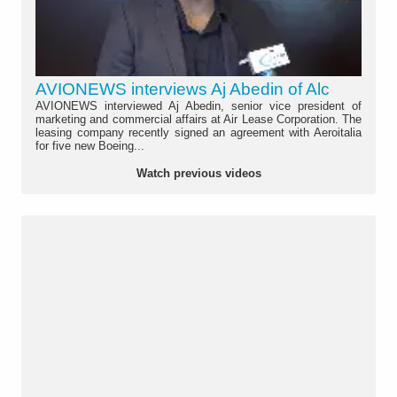
AVIONEWS interviews Aj Abedin of Alc
AVIONEWS interviewed Aj Abedin, senior vice president of
marketing and commercial affairs at Air Lease Corporation. The
leasing company recently signed an agreement with Aeroitalia
for five new Boeing...
Watch previous videos