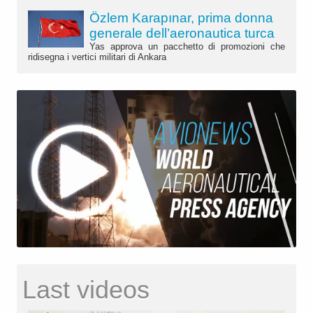
Özlem Karapınar, prima donna
generale dell’aeronautica turca
Yas approva un pacchetto di promozioni che
ridisegna i vertici militari di Ankara
Last videos