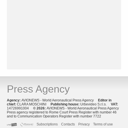
Press Agency
Agency:
AVIONEWS - World Aeronautical Press Agency
Editor in
chief:
CLARA MOSCHINI
Publishing house:
Urbevideo S.r.l.s.
VAT:
14726991004
© 2026:
AVIONEWS - World Aeronautical Press Agency
Press agency registered to Rome Court Press Register with number 46
and to Communication Operators Register with number 7722
Subscriptions
Contacts
Privacy
Terms of use