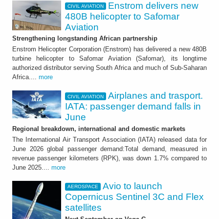
Enstrom delivers new
CIVIL AVIATION
480B helicopter to Safomar
Aviation
Strengthening longstanding African partnership
Enstrom Helicopter Corporation (Enstrom) has delivered a new 480B
turbine helicopter to Safomar Aviation (Safomar), its longtime
authorized distributor serving South Africa and much of Sub-Saharan
Africa....
more
Airplanes and trasport.
CIVIL AVIATION
IATA: passenger demand falls in
June
Regional breakdown, international and domestic markets
The International Air Transport Association (IATA) released data for
June 2026 global passenger demand:Total demand, measured in
revenue passenger kilometers (RPK), was down 1.7% compared to
June 2025....
more
Avio to launch
AEROSPACE
Copernicus Sentinel 3C and Flex
satellites