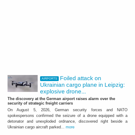
Foiled attack on
AIRPORTS
Ukrainian cargo plane in Leipzig:
explosive drone...
The discovery at the German airport raises alarm over the
security of strategic freight carriers
On August 5, 2026, German security forces and NATO
spokespersons confirmed the seizure of a drone equipped with a
detonator and unexploded ordnance, discovered right beside a
Ukrainian cargo aircraft parked...
more