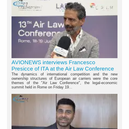
AVIONEWS interviews Francesco
Presicce of ITA at the Air Law Conference
The dynamics of international competition and the new
ownership structures of European air carriers were the core
themes of the "Air Law Conference", the legal-economic
summit held in Rome on Friday 19...