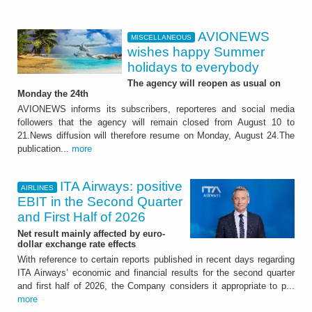
AVIONEWS
MISCELLANEOUS
wishes happy Summer
holidays to everybody
The agency will reopen as usual on
Monday the 24th
AVIONEWS informs its subscribers, reporteres and social media
followers that the agency will remain closed from August 10 to
21.News diffusion will therefore resume on Monday, August 24.The
publication...
more
ITA Airways: positive
AIRLINES
EBIT in the Second Quarter
and First Half of 2026
Net result mainly affected by euro-
dollar exchange rate effects
With reference to certain reports published in recent days regarding
ITA Airways’ economic and financial results for the second quarter
and first half of 2026, the Company considers it appropriate to p...
more