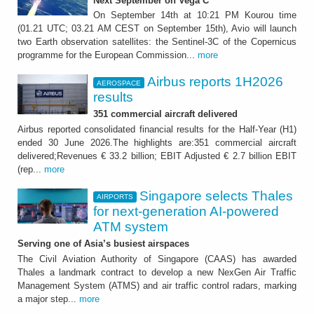
Next September on Vega C
On September 14th at 10:21 PM Kourou time
(01.21 UTC; 03.21 AM CEST on September 15th), Avio will launch
two Earth observation satellites: the Sentinel-3C of the Copernicus
programme for the European Commission...
more
Airbus reports 1H2026
AEROSPACE
results
351 commercial aircraft delivered
Airbus reported consolidated financial results for the Half-Year (H1)
ended 30 June 2026.The highlights are:351 commercial aircraft
delivered;Revenues € 33.2 billion; EBIT Adjusted € 2.7 billion EBIT
(rep...
more
Singapore selects Thales
AIRPORTS
for next-generation AI-powered
ATM system
Serving one of Asia’s busiest airspaces
The Civil Aviation Authority of Singapore (CAAS) has awarded
Thales a landmark contract to develop a new NexGen Air Traffic
Management System (ATMS) and air traffic control radars, marking
a major step...
more