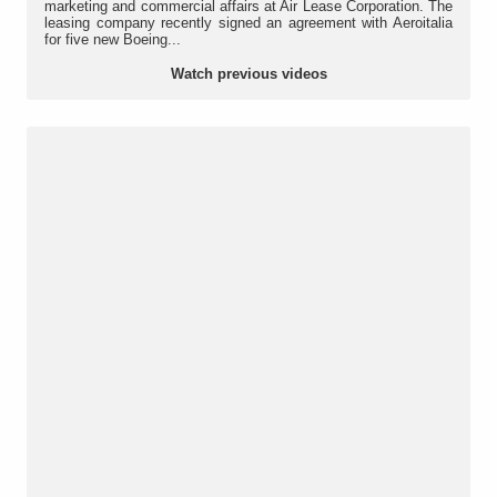
marketing and commercial affairs at Air Lease Corporation. The
leasing company recently signed an agreement with Aeroitalia
for five new Boeing...
Watch previous videos