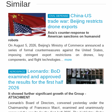
Similar
China-US
CIVIL DEFENSE
trade war: Beijing restricts
drone exports
Asia's counter-response to
American sanctions on humanoid
robots
On August 5, 2026, Beijing's Ministry of Commerce announced a
series of formal countermeasures against the United States,
imposing stringent export restrictions on drones, key
components, and flight technologies...
more
Leonardo: BoD
AEROSPACE
examined and approved
the results for the first half
2026
It showed further significant growth of the Group -
ATTACHMENT
Leonardo's Board of Directors, convened yesterday under the
Chairmanship of Francesco Macrì, examined and unanimously