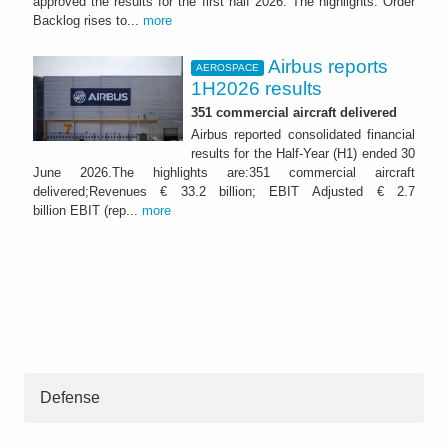
approved the results for the first half 2026. The highlights: Order
Backlog rises to...
more
Airbus reports
AEROSPACE
1H2026 results
351 commercial aircraft delivered
Airbus reported consolidated financial
results for the Half-Year (H1) ended 30
June 2026.The highlights are:351 commercial aircraft
delivered;Revenues € 33.2 billion; EBIT Adjusted € 2.7
billion EBIT (rep...
more
Defense