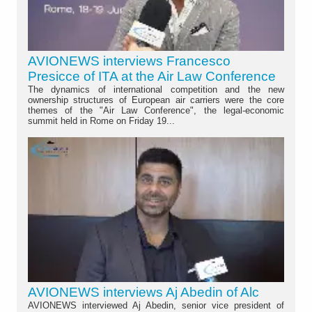
AVIONEWS interviews Francesco
Presicce of ITA at the Air Law Conference
The dynamics of international competition and the new
ownership structures of European air carriers were the core
themes of the "Air Law Conference", the legal-economic
summit held in Rome on Friday 19...
AVIONEWS interviews Aj Abedin of Alc
AVIONEWS interviewed Aj Abedin, senior vice president of