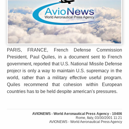
PARIS, FRANCE, French Defense Commission
President, Paul Quiles, in a document sent to French
government, reported that U.S. National Missile Defense
projecr is only a way to maintain U.S. supremacy in the
world, rather than a military effective useful program.
Quiles recommend that cohesion within European
countries has to be held despite american's pressures.
AVIONEWS - World Aeronautical Press Agency - 10406
Rome, Italy, 03/30/2001 11:21
AVIONEWS - World Aeronautical Press Agency