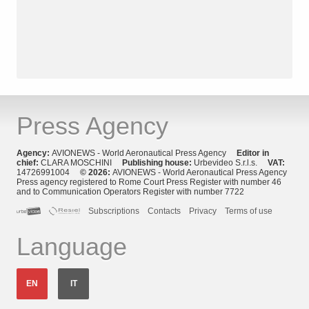
Press Agency
Agency:
AVIONEWS - World Aeronautical Press Agency
Editor in
chief:
CLARA MOSCHINI
Publishing house:
Urbevideo S.r.l.s.
VAT:
14726991004
© 2026:
AVIONEWS - World Aeronautical Press Agency
Press agency registered to Rome Court Press Register with number 46
and to Communication Operators Register with number 7722
Subscriptions
Contacts
Privacy
Terms of use
Language
EN
IT