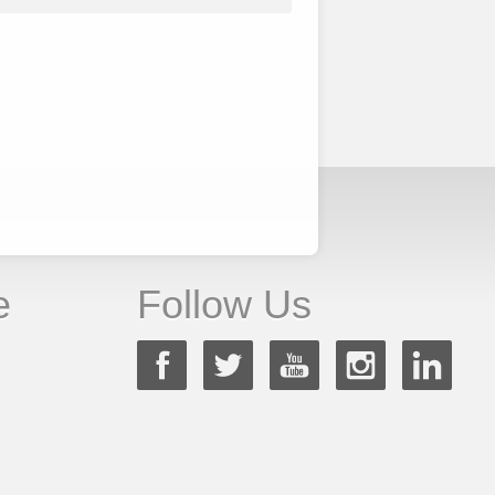
e
Follow Us