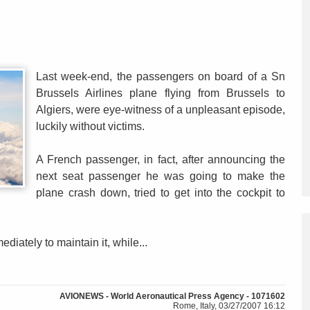
Last week-end, the passengers on board of a Sn
Brussels Airlines plane flying from Brussels to
Algiers, were eye-witness of a unpleasant episode,
luckily without victims.
A French passenger, in fact, after announcing the
next seat passenger he was going to make the
plane crash down, tried to get into the cockpit to
iately to maintain it, while...
AVIONEWS - World Aeronautical Press Agency - 1071602
Rome, Italy, 03/27/2007 16:12