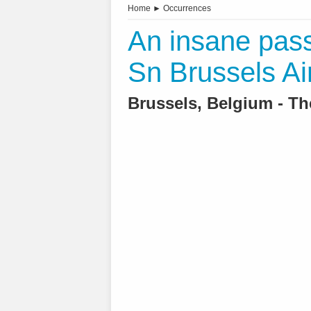
Home
►
Occurrences
An insane pass
Sn Brussels Ai
Brussels, Belgium - T