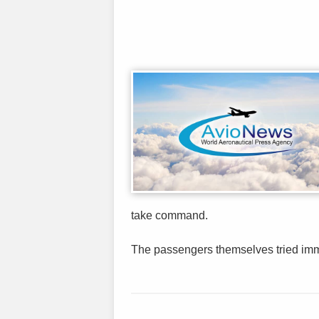
take command.
The passengers themselves tried immed