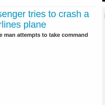
enger tries to crash a
rlines plane
he man attempts to take command