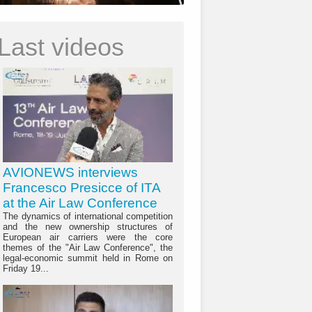
Last videos
AVIONEWS interviews
Francesco Presicce of ITA
at the Air Law Conference
The dynamics of international competition
and the new ownership structures of
European air carriers were the core
themes of the "Air Law Conference", the
legal-economic summit held in Rome on
Friday 19...