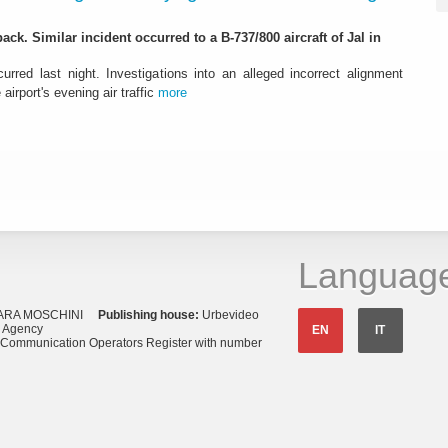
ack. Similar incident occurred to a B-737/800 aircraft of Jal in
urred last night. Investigations into an alleged incorrect alignment
airport's evening air traffic
more
Languag
ARA MOSCHINI
Publishing house:
Urbevideo
s Agency
EN
IT
o Communication Operators Register with number