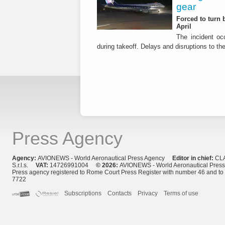
gear
Forced to turn b
April
The incident occ
during takeoff. Delays and disruptions to the 
Press Agency
Agency:
AVIONEWS - World Aeronautical Press Agency
Editor in chief:
CL
S.r.l.s.
VAT:
14726991004
© 2026:
AVIONEWS - World Aeronautical Pres
Press agency registered to Rome Court Press Register with number 46 and t
7722
Subscriptions
Contacts
Privacy
Terms of use