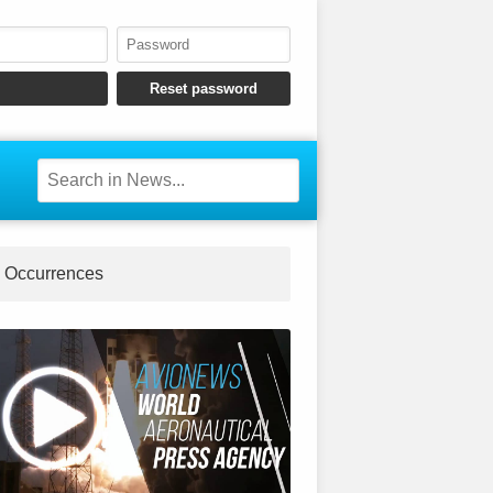
Occurrences