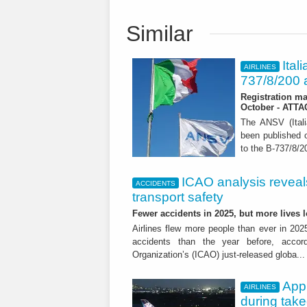
Similar
Ital
AIRLINES
737/8/200 a
Registration ma
October - ATT
The ANSV (Ital
been published o
to the B-737/8/20
ICAO analysis reveals 
ACCIDENTS
transport safety
Fewer accidents in 2025, but more lives
Airlines flew more people than ever in 202
accidents than the year before, accordi
Organization’s (ICAO) just-released globa..
App
AIRLINES
during tak