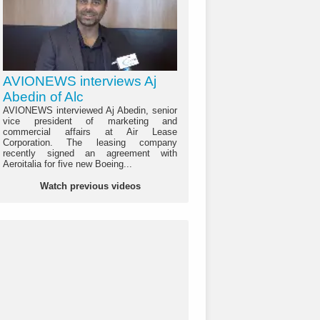
AVIONEWS interviews Aj
Abedin of Alc
AVIONEWS interviewed Aj Abedin, senior
vice president of marketing and
commercial affairs at Air Lease
Corporation. The leasing company
recently signed an agreement with
Aeroitalia for five new Boeing...
Watch previous videos