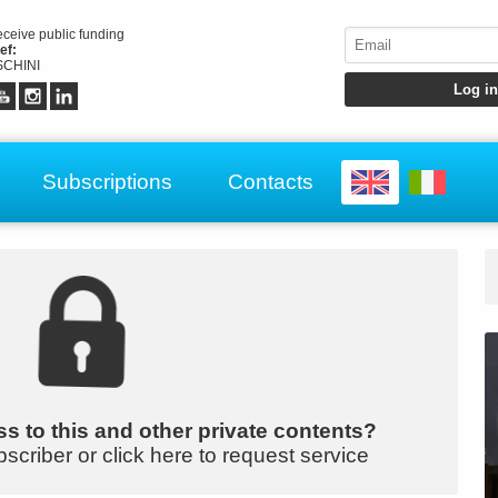
receive public funding
ef:
CHINI
Subscriptions
Contacts
s to this and other private contents?
bscriber or click here to request service