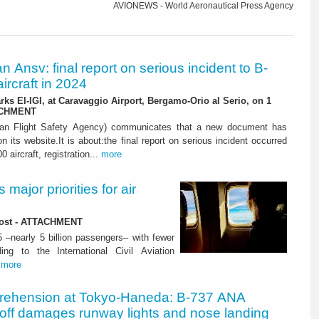
AVIONEWS - World Aeronautical Press Agency
ian Ansv: final report on serious incident to B-
ircraft in 2024
rks EI-IGI, at Caravaggio Airport, Bergamo-Orio al Serio, on 1
ACHMENT
ian Flight Safety Agency) communicates that a new document has
n its website.It is about:the final report on serious incident occurred
0 aircraft, registration...
more
major priorities for air
 lost - ATTACHMENT
5 –nearly 5 billion passengers– with fewer
ng to the International Civil Aviation
.
more
rehension at Tokyo-Haneda: B-737 ANA
eoff damages runway lights and nose landing