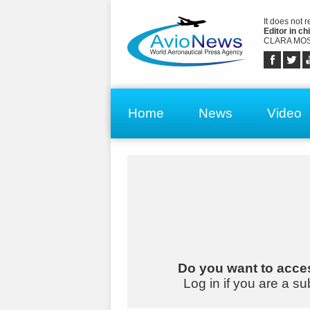
It does not 
Editor in chi
CLARA MOS
Home
News
Video
Do you want to acces
Log in if you are a su