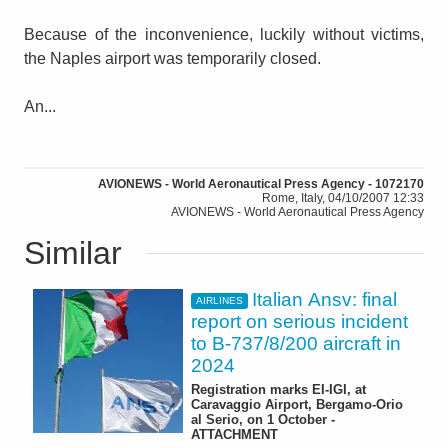
Because of the inconvenience, luckily without victims,
the Naples airport was temporarily closed.
An...
AVIONEWS - World Aeronautical Press Agency - 1072170
Rome, Italy, 04/10/2007 12:33
AVIONEWS - World Aeronautical Press Agency
Similar
Italian Ansv: final
AIRLINES
report on serious incident
to B-737/8/200 aircraft in
2024
Registration marks EI-IGI, at
Caravaggio Airport, Bergamo-Orio
al Serio, on 1 October -
ATTACHMENT