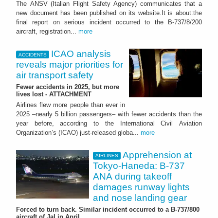
The ANSV (Italian Flight Safety Agency) communicates that a
new document has been published on its website.It is about:the
final report on serious incident occurred to the B-737/8/200
aircraft, registration...
more
ICAO analysis
ACCIDENTS
reveals major priorities for
air transport safety
Fewer accidents in 2025, but more
lives lost - ATTACHMENT
Airlines flew more people than ever in
2025 –nearly 5 billion passengers– with fewer accidents than the
year before, according to the International Civil Aviation
Organization’s (ICAO) just-released globa...
more
Apprehension at
AIRLINES
Tokyo-Haneda: B-737
ANA during takeoff
damages runway lights
and nose landing gear
Forced to turn back. Similar incident occurred to a B-737/800
aircraft of Jal in April