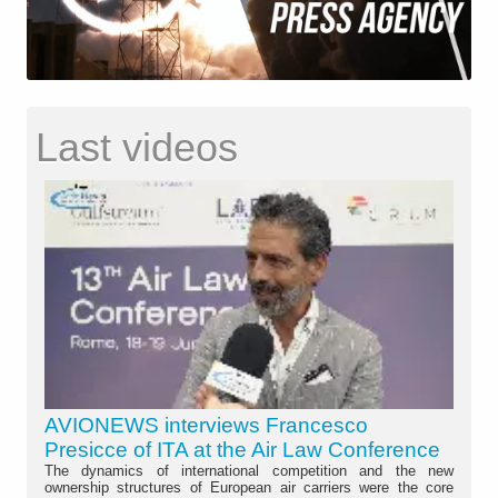
Last videos
AVIONEWS interviews Francesco
Presicce of ITA at the Air Law Conference
The dynamics of international competition and the new
ownership structures of European air carriers were the core