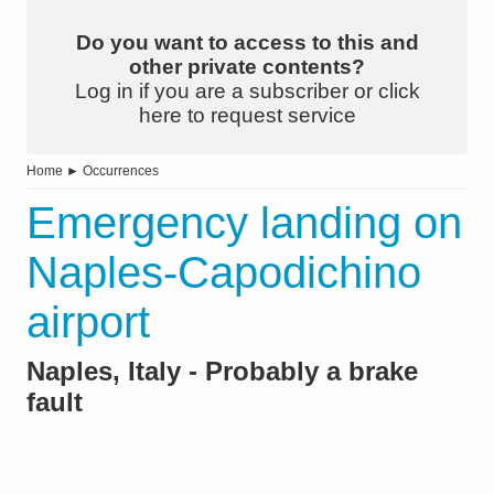
Do you want to access to this and
other private contents?
Log in if you are a subscriber or click
here to request service
Home
►
Occurrences
Emergency landing on
Naples-Capodichino
airport
Naples, Italy - Probably a brake
fault