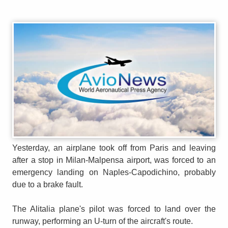
Yesterday, an airplane took off from Paris and leaving
after a stop in Milan-Malpensa airport, was forced to an
emergency landing on Naples-Capodichino, probably
due to a brake fault.
The Alitalia plane's pilot was forced to land over the
runway, performing an U-turn of the aircraft's route.