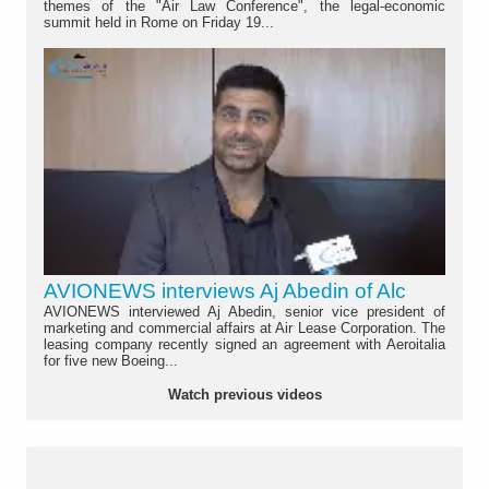
themes of the "Air Law Conference", the legal-economic
summit held in Rome on Friday 19...
AVIONEWS interviews Aj Abedin of Alc
AVIONEWS interviewed Aj Abedin, senior vice president of
marketing and commercial affairs at Air Lease Corporation. The
leasing company recently signed an agreement with Aeroitalia
for five new Boeing...
Watch previous videos