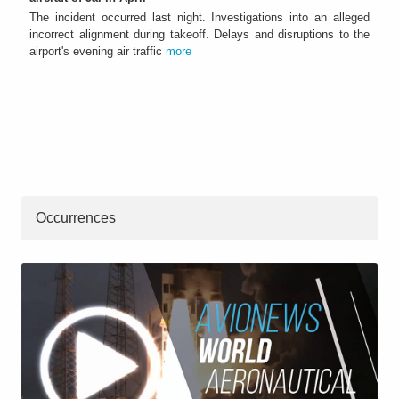
The incident occurred last night. Investigations into an alleged
incorrect alignment during takeoff. Delays and disruptions to the
airport's evening air traffic
more
Occurrences