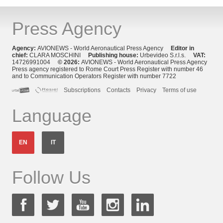
Press Agency
Agency:
AVIONEWS - World Aeronautical Press Agency
Editor in
chief:
CLARA MOSCHINI
Publishing house:
Urbevideo S.r.l.s.
VAT:
14726991004
© 2026:
AVIONEWS - World Aeronautical Press Agency
Press agency registered to Rome Court Press Register with number 46
and to Communication Operators Register with number 7722
Subscriptions
Contacts
Privacy
Terms of use
Language
EN
IT
Follow Us