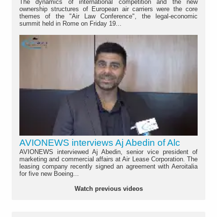
The dynamics of international competition and the new
ownership structures of European air carriers were the core
themes of the "Air Law Conference", the legal-economic
summit held in Rome on Friday 19...
AVIONEWS interviews Aj Abedin of Alc
AVIONEWS interviewed Aj Abedin, senior vice president of
marketing and commercial affairs at Air Lease Corporation. The
leasing company recently signed an agreement with Aeroitalia
for five new Boeing...
Watch previous videos