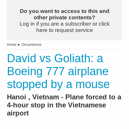
Do you want to access to this and
other private contents?
Log in if you are a subscriber or click
here to request service
Home
►
Occurrences
David vs Goliath: a
Boeing 777 airplane
stopped by a mouse
Hanoi , Vietnam - Plane forced to a
4-hour stop in the Vietnamese
airport