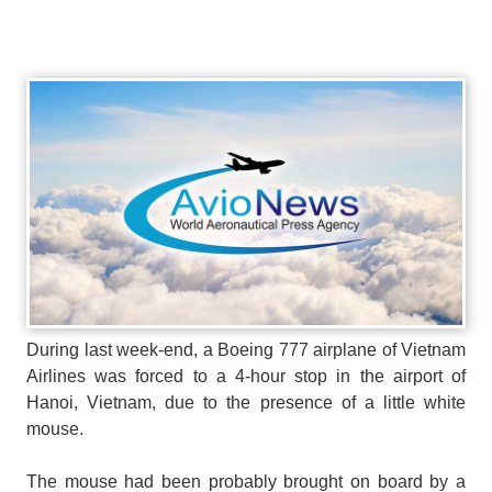
During last week-end, a Boeing 777 airplane of Vietnam
Airlines was forced to a 4-hour stop in the airport of
Hanoi, Vietnam, due to the presence of a little white
mouse.
The mouse had been probably brought on board by a