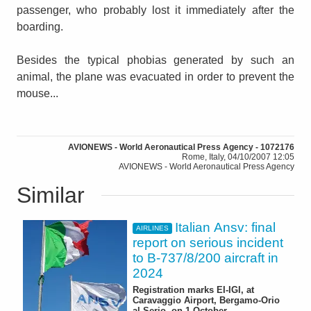
passenger, who probably lost it immediately after the
boarding.
Besides the typical phobias generated by such an
animal, the plane was evacuated in order to prevent the
mouse...
AVIONEWS - World Aeronautical Press Agency - 1072176
Rome, Italy, 04/10/2007 12:05
AVIONEWS - World Aeronautical Press Agency
Similar
Italian Ansv: final
AIRLINES
report on serious incident
to B-737/8/200 aircraft in
2024
Registration marks EI-IGI, at
Caravaggio Airport, Bergamo-Orio
al Serio, on 1 October -