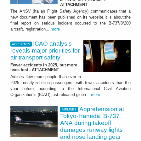
ATTACHMENT
The ANSV (Italian Flight Safety Agency) communicates that a
new document has been published on its website.It is about:the
final report on serious incident occurred to the B-737/8/200
aircraft, registration...
more
ICAO analysis
ACCIDENTS
reveals major priorities for
air transport safety
Fewer accidents in 2025, but more
lives lost - ATTACHMENT
Airlines flew more people than ever in
2025 –nearly 5 billion passengers– with fewer accidents than the
year before, according to the International Civil Aviation
Organization’s (ICAO) just-released globa...
more
Apprehension at
AIRLINES
Tokyo-Haneda: B-737
ANA during takeoff
damages runway lights
and nose landing gear