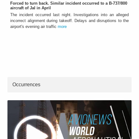
Forced to turn back. Similar incident occurred to a B-737/800
aircraft of Jal in April
The incident occurred last night. Investigations into an alleged
incorrect alignment during takeoff. Delays and disruptions to the
airport's evening air traffic
more
Occurrences