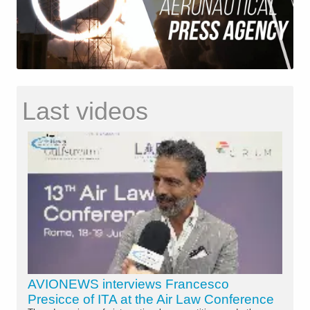
Last videos
AVIONEWS interviews Francesco
Presicce of ITA at the Air Law Conference