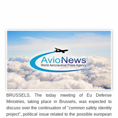
BRUSSELS, The today meeting of Eu Defense
Ministries, taking place in Brussels, was expected to
discuss over the continuation of "common safety identity
project", political issue related to the possible european