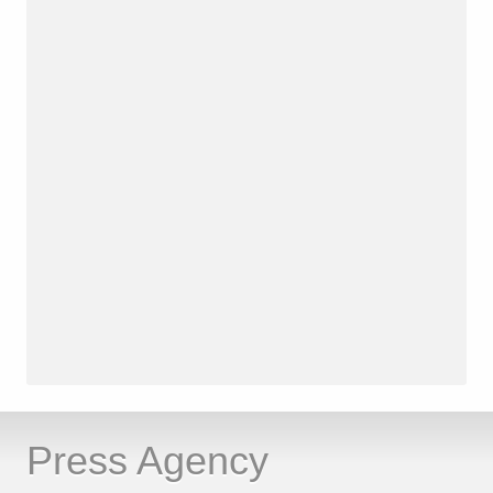
Press Agency