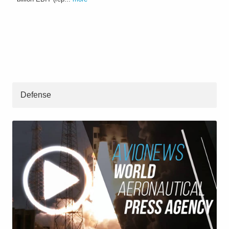
Defense