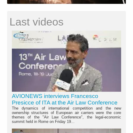
Last videos
AVIONEWS interviews Francesco
Presicce of ITA at the Air Law Conference
The dynamics of international competition and the new
ownership structures of European air carriers were the core
themes of the "Air Law Conference", the legal-economic
summit held in Rome on Friday 19...