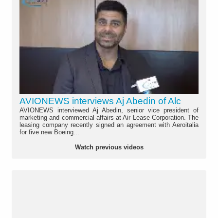
AVIONEWS interviews Aj Abedin of Alc
AVIONEWS interviewed Aj Abedin, senior vice president of
marketing and commercial affairs at Air Lease Corporation. The
leasing company recently signed an agreement with Aeroitalia
for five new Boeing...
Watch previous videos