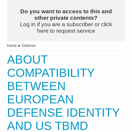
Do you want to access to this and
other private contents?
Log in if you are a subscriber or click
here to request service
Home
►
Defense
ABOUT
COMPATIBILITY
BETWEEN
EUROPEAN
DEFENSE IDENTITY
AND US TBMD