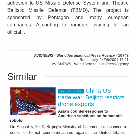
adhesion to US Missile Defense System and Theatre
Ballistic Missile Defence (TBMD). The project is
sponsored by Pentagon and many european
companies. According to rumours, waiting for an
official...
AVIONEWS - World Aeronautical Press Agency - 10748
Rome, Italy, 04/06/2001 16:21
AVIONEWS - World Aeronautical Press Agency
Similar
China-US
CIVIL DEFENSE
trade war: Beijing restricts
drone exports
Asia's counter-response to
American sanctions on humanoid
robots
On August 5, 2026, Beijing's Ministry of Commerce announced a
series of formal countermeasures against the United States,