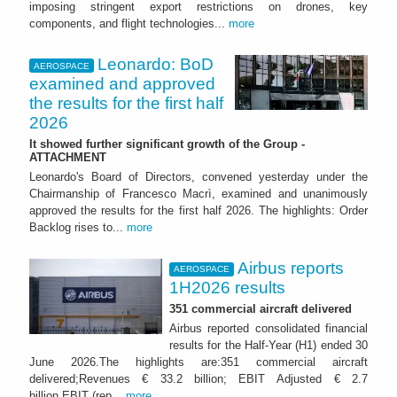
imposing stringent export restrictions on drones, key
components, and flight technologies...
more
Leonardo: BoD
AEROSPACE
examined and approved
the results for the first half
2026
It showed further significant growth of the Group -
ATTACHMENT
Leonardo's Board of Directors, convened yesterday under the
Chairmanship of Francesco Macrì, examined and unanimously
approved the results for the first half 2026. The highlights: Order
Backlog rises to...
more
Airbus reports
AEROSPACE
1H2026 results
351 commercial aircraft delivered
Airbus reported consolidated financial
results for the Half-Year (H1) ended 30
June 2026.The highlights are:351 commercial aircraft
delivered;Revenues € 33.2 billion; EBIT Adjusted € 2.7
billion EBIT (rep...
more