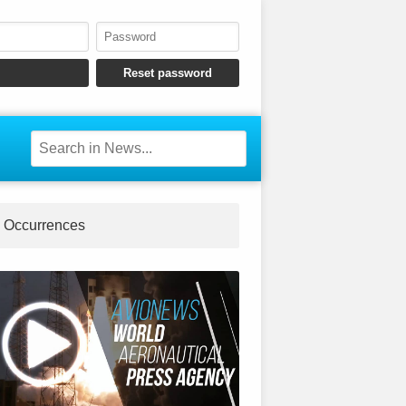
Occurrences