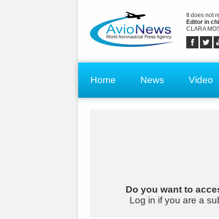
It does not 
Editor in chi
CLARA MOS
Home
News
Video
Do you want to acces
Log in if you are a su