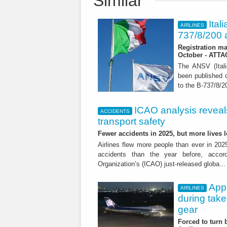
Similar
Ital
AIRLINES
737/8/200 a
Registration ma
October - ATT
The ANSV (Ital
been published o
to the B-737/8/20
ICAO analysis reveals 
ACCIDENTS
transport safety
Fewer accidents in 2025, but more lives
Airlines flew more people than ever in 202
accidents than the year before, accordi
Organization’s (ICAO) just-released globa..
App
AIRLINES
during tak
gear
Forced to turn b