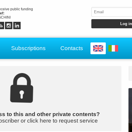
receive public funding
ef:
CHINI
Subscriptions
Contacts
s to this and other private contents?
bscriber or click here to request service