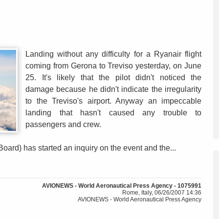
Landing without any difficulty for a Ryanair flight
coming from Gerona to Treviso yesterday, on June
25. It's likely that the pilot didn't noticed the
damage because he didn't indicate the irregularity
to the Treviso's airport. Anyway an impeccable
landing that hasn't caused any trouble to
passengers and crew.
oard) has started an inquiry on the event and the...
AVIONEWS - World Aeronautical Press Agency - 1075991
Rome, Italy, 06/26/2007 14:36
AVIONEWS - World Aeronautical Press Agency