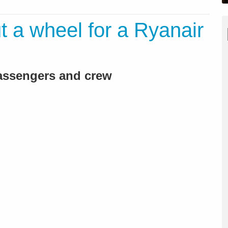
t a wheel for a Ryanair
 passengers and crew