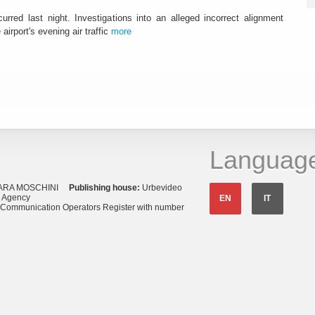
urred last night. Investigations into an alleged incorrect alignment
airport's evening air traffic
more
Languag
ARA MOSCHINI
Publishing house:
Urbevideo
s Agency
EN
IT
o Communication Operators Register with number