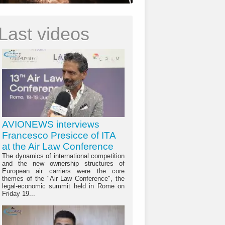
Last videos
AVIONEWS interviews
Francesco Presicce of ITA
at the Air Law Conference
The dynamics of international competition
and the new ownership structures of
European air carriers were the core
themes of the "Air Law Conference", the
legal-economic summit held in Rome on
Friday 19...