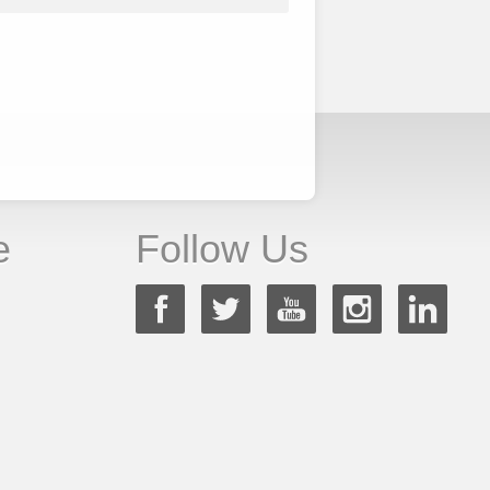
e
Follow Us