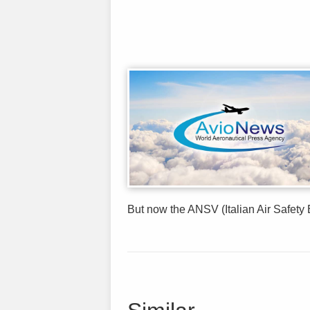
But now the ANSV (Italian Air Safety B