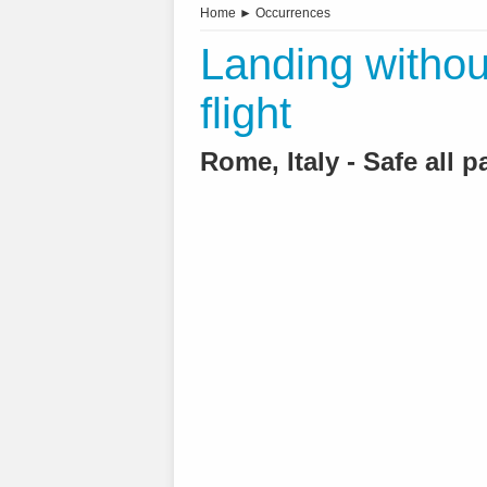
Home
►
Occurrences
Landing withou
flight
Rome, Italy - Safe all