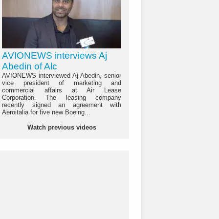
AVIONEWS interviews Aj
Abedin of Alc
AVIONEWS interviewed Aj Abedin, senior
vice president of marketing and
commercial affairs at Air Lease
Corporation. The leasing company
recently signed an agreement with
Aeroitalia for five new Boeing...
Watch previous videos