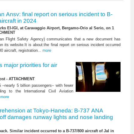
ian Ansv: final report on serious incident to B-
ircraft in 2024
rks EI-IGI, at Caravaggio Airport, Bergamo-Orio al Serio, on 1
ACHMENT
ian Flight Safety Agency) communicates that a new document has
n its website.It is about:the final report on serious incident occurred
0 aircraft, registration...
more
major priorities for air
 lost - ATTACHMENT
5 –nearly 5 billion passengers– with fewer
ng to the International Civil Aviation
.
more
rehension at Tokyo-Haneda: B-737 ANA
eoff damages runway lights and nose landing
ack. Similar incident occurred to a B-737/800 aircraft of Jal in