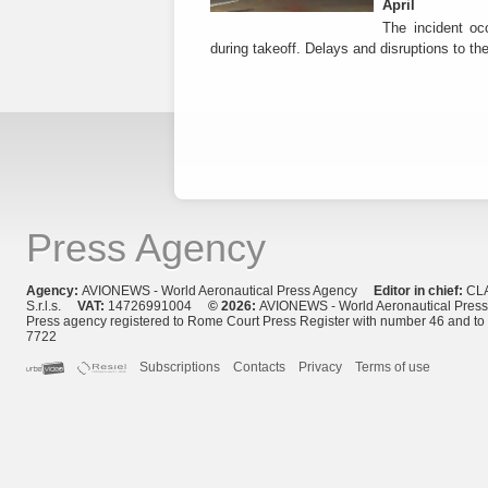
April
The incident occ
during takeoff. Delays and disruptions to the 
Press Agency
Agency:
AVIONEWS - World Aeronautical Press Agency
Editor in chief:
CL
S.r.l.s.
VAT:
14726991004
© 2026:
AVIONEWS - World Aeronautical Pres
Press agency registered to Rome Court Press Register with number 46 and t
7722
Subscriptions
Contacts
Privacy
Terms of use