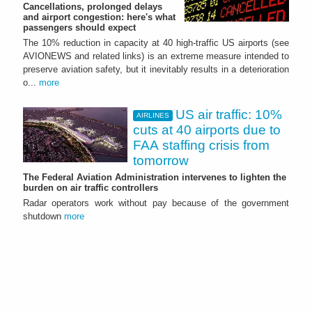
Cancellations, prolonged delays
and airport congestion: here's what
passengers should expect
The 10% reduction in capacity at 40 high‑traffic US airports (see
AVIONEWS and related links) is an extreme measure intended to
preserve aviation safety, but it inevitably results in a deterioration
o...
more
US air traffic: 10%
AIRLINES
cuts at 40 airports due to
FAA staffing crisis from
tomorrow
The Federal Aviation Administration intervenes to lighten the
burden on air traffic controllers
Radar operators work without pay because of the government
shutdown
more