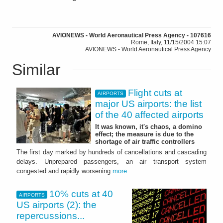
AVIONEWS - World Aeronautical Press Agency - 107616
Rome, Italy, 11/15/2004 15:07
AVIONEWS - World Aeronautical Press Agency
Similar
Flight cuts at
AIRPORTS
major US airports: the list
of the 40 affected airports
It was known, it's chaos, a domino
effect; the measure is due to the
shortage of air traffic controllers
The first day marked by hundreds of cancellations and cascading
delays. Unprepared passengers, an air transport system
congested and rapidly worsening
more
10% cuts at 40
AIRPORTS
US airports (2): the
repercussions...