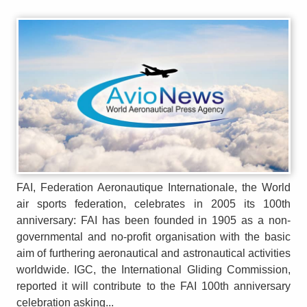
FAI, Federation Aeronautique Internationale, the World
air sports federation, celebrates in 2005 its 100th
anniversary: FAI has been founded in 1905 as a non-
governmental and no-profit organisation with the basic
aim of furthering aeronautical and astronautical activities
worldwide. IGC, the International Gliding Commission,
reported it will contribute to the FAI 100th anniversary
celebration asking...