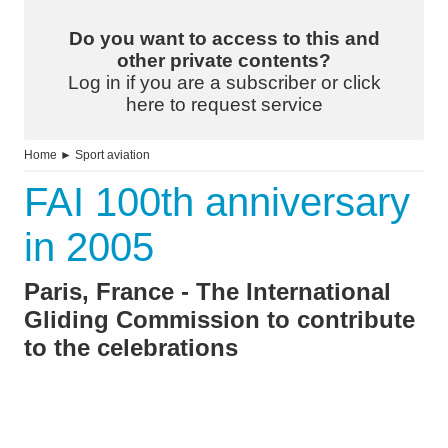
Do you want to access to this and
other private contents?
Log in if you are a subscriber or click
here to request service
Home
►
Sport aviation
FAI 100th anniversary
in 2005
Paris, France - The International
Gliding Commission to contribute
to the celebrations