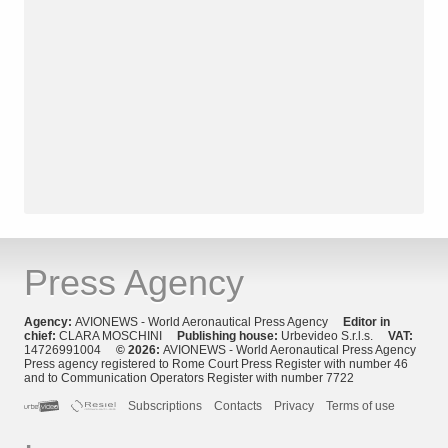
Press Agency
Agency:
AVIONEWS - World Aeronautical Press Agency
Editor in
chief:
CLARA MOSCHINI
Publishing house:
Urbevideo S.r.l.s.
VAT:
14726991004
© 2026:
AVIONEWS - World Aeronautical Press Agency
Press agency registered to Rome Court Press Register with number 46
and to Communication Operators Register with number 7722
Subscriptions
Contacts
Privacy
Terms of use