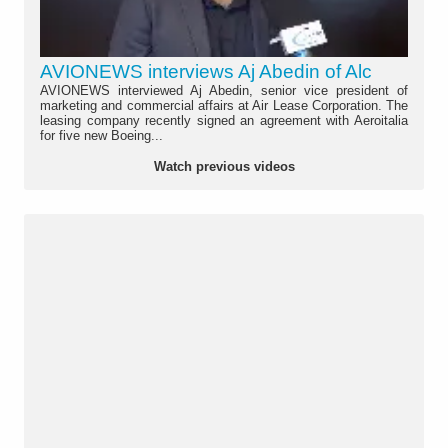
AVIONEWS interviews Aj Abedin of Alc
AVIONEWS interviewed Aj Abedin, senior vice president of
marketing and commercial affairs at Air Lease Corporation. The
leasing company recently signed an agreement with Aeroitalia
for five new Boeing...
Watch previous videos