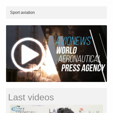
Sport aviation
Last videos