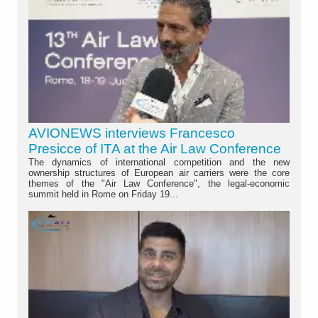
AVIONEWS interviews Francesco
Presicce of ITA at the Air Law Conference
The dynamics of international competition and the new
ownership structures of European air carriers were the core
themes of the "Air Law Conference", the legal-economic
summit held in Rome on Friday 19...