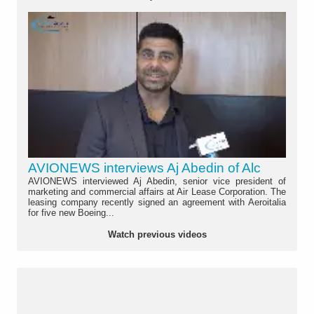
AVIONEWS interviews Aj Abedin of Alc
AVIONEWS interviewed Aj Abedin, senior vice president of
marketing and commercial affairs at Air Lease Corporation. The
leasing company recently signed an agreement with Aeroitalia
for five new Boeing...
Watch previous videos