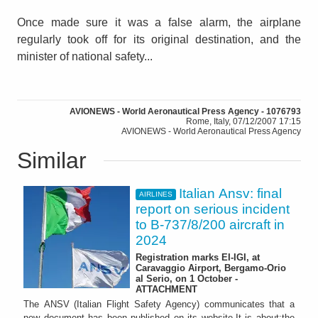
Once made sure it was a false alarm, the airplane
regularly took off for its original destination, and the
minister of national safety...
AVIONEWS - World Aeronautical Press Agency - 1076793
Rome, Italy, 07/12/2007 17:15
AVIONEWS - World Aeronautical Press Agency
Similar
Italian Ansv: final
AIRLINES
report on serious incident
to B-737/8/200 aircraft in
2024
Registration marks EI-IGI, at
Caravaggio Airport, Bergamo-Orio
al Serio, on 1 October -
ATTACHMENT
The ANSV (Italian Flight Safety Agency) communicates that a
new document has been published on its website.It is about:the