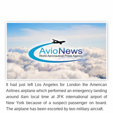
It had just left Los Angeles for London the American
Airlines airplane which performed an emergency landing
around 4am local time at JFK international airport of
New York because of a suspect passenger on board.
The airplane has been escorted by two military aircraft.