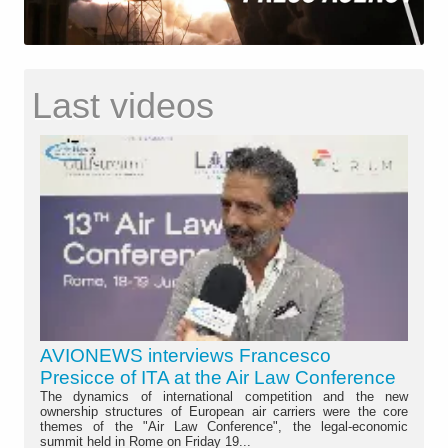
Last videos
AVIONEWS interviews Francesco
Presicce of ITA at the Air Law Conference
The dynamics of international competition and the new
ownership structures of European air carriers were the core
themes of the "Air Law Conference", the legal-economic
summit held in Rome on Friday 19...