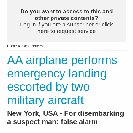
Do you want to access to this and
other private contents?
Log in if you are a subscriber or click
here to request service
Home
►
Occurrences
AA airplane performs
emergency landing
escorted by two
military aircraft
New York, USA - For disembarking
a suspect man: false alarm