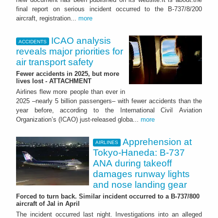
final report on serious incident occurred to the B-737/8/200
aircraft, registration...
more
ICAO analysis
ACCIDENTS
reveals major priorities for
air transport safety
Fewer accidents in 2025, but more
lives lost - ATTACHMENT
Airlines flew more people than ever in
2025 –nearly 5 billion passengers– with fewer accidents than the
year before, according to the International Civil Aviation
Organization’s (ICAO) just-released globa...
more
Apprehension at
AIRLINES
Tokyo-Haneda: B-737
ANA during takeoff
damages runway lights
and nose landing gear
Forced to turn back. Similar incident occurred to a B-737/800
aircraft of Jal in April
The incident occurred last night. Investigations into an alleged