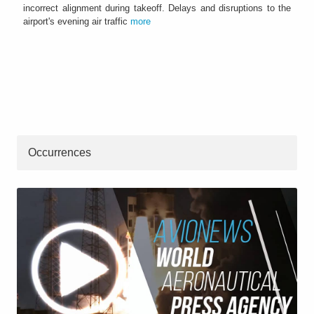
incorrect alignment during takeoff. Delays and disruptions to the
airport's evening air traffic
more
Occurrences