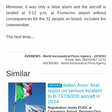
Moreover, it was only a false alarm and the aircraft is
landed at 5:12 p.m. at Fiumicino airport without
consequences for the 51 people on board, included the
crewmember.
The next tests...
AVIONEWS - World Aeronautical Press Agency - 1078353
Rome, Italy, 08/24/2007 12:32
AVIONEWS - World Aeronautical Press Agency
Similar
Italian Ansv: final
AIRLINES
report on serious incident
to B-737/8/200 aircraft in
2024
Registration marks EI-IGI, at
Caravaggio Airport, Bergamo-Orio