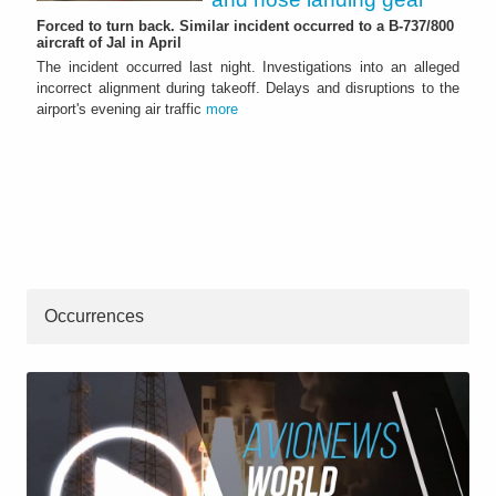
Forced to turn back. Similar incident occurred to a B-737/800
aircraft of Jal in April
The incident occurred last night. Investigations into an alleged
incorrect alignment during takeoff. Delays and disruptions to the
airport's evening air traffic
more
Occurrences