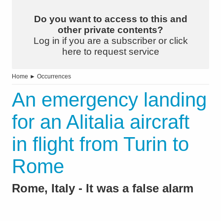
Do you want to access to this and
other private contents?
Log in if you are a subscriber or click
here to request service
Home
►
Occurrences
An emergency landing
for an Alitalia aircraft
in flight from Turin to
Rome
Rome, Italy - It was a false alarm