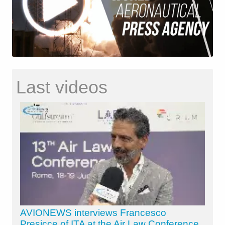
Last videos
AVIONEWS interviews Francesco
Presicce of ITA at the Air Law Conference