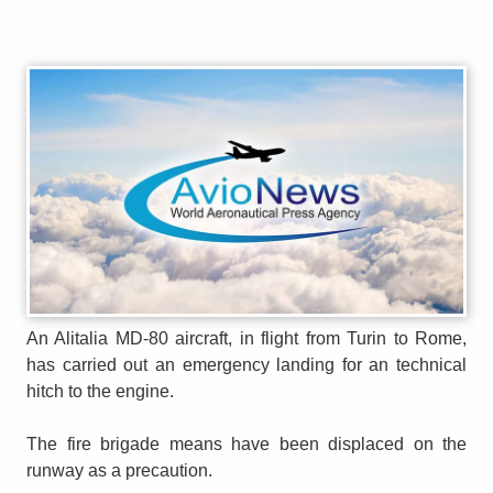
An Alitalia MD-80 aircraft, in flight from Turin to Rome,
has carried out an emergency landing for an technical
hitch to the engine.
The fire brigade means have been displaced on the
runway as a precaution.