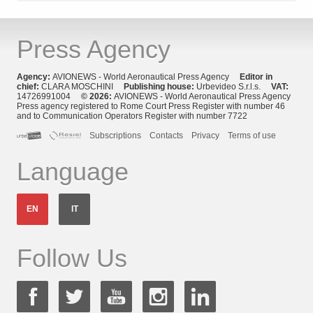
Press Agency
Agency:
AVIONEWS - World Aeronautical Press Agency
Editor in
chief:
CLARA MOSCHINI
Publishing house:
Urbevideo S.r.l.s.
VAT:
14726991004
© 2026:
AVIONEWS - World Aeronautical Press Agency
Press agency registered to Rome Court Press Register with number 46
and to Communication Operators Register with number 7722
Subscriptions
Contacts
Privacy
Terms of use
Language
EN
IT
Follow Us