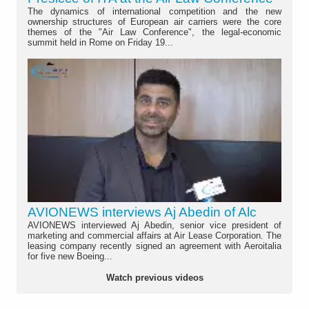
The dynamics of international competition and the new
ownership structures of European air carriers were the core
themes of the "Air Law Conference", the legal-economic
summit held in Rome on Friday 19...
AVIONEWS interviews Aj Abedin of Alc
AVIONEWS interviewed Aj Abedin, senior vice president of
marketing and commercial affairs at Air Lease Corporation. The
leasing company recently signed an agreement with Aeroitalia
for five new Boeing...
Watch previous videos