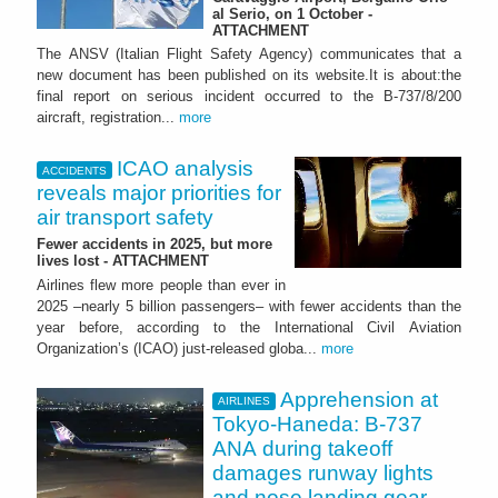
al Serio, on 1 October -
ATTACHMENT
The ANSV (Italian Flight Safety Agency) communicates that a
new document has been published on its website.It is about:the
final report on serious incident occurred to the B-737/8/200
aircraft, registration...
more
ICAO analysis
ACCIDENTS
reveals major priorities for
air transport safety
Fewer accidents in 2025, but more
lives lost - ATTACHMENT
Airlines flew more people than ever in
2025 –nearly 5 billion passengers– with fewer accidents than the
year before, according to the International Civil Aviation
Organization’s (ICAO) just-released globa...
more
Apprehension at
AIRLINES
Tokyo-Haneda: B-737
ANA during takeoff
damages runway lights
and nose landing gear