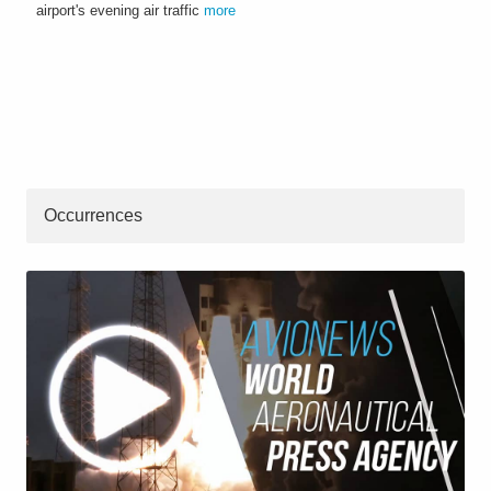
airport's evening air traffic
more
Occurrences