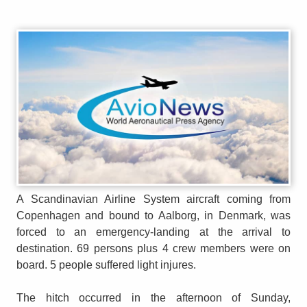
A Scandinavian Airline System aircraft coming from
Copenhagen and bound to Aalborg, in Denmark, was
forced to an emergency-landing at the arrival to
destination. 69 persons plus 4 crew members were on
board. 5 people suffered light injures.
The hitch occurred in the afternoon of Sunday,