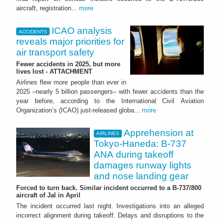
aircraft, registration...
more
ICAO analysis
ACCIDENTS
reveals major priorities for
air transport safety
Fewer accidents in 2025, but more
lives lost - ATTACHMENT
Airlines flew more people than ever in
2025 –nearly 5 billion passengers– with fewer accidents than the
year before, according to the International Civil Aviation
Organization’s (ICAO) just-released globa...
more
Apprehension at
AIRLINES
Tokyo-Haneda: B-737
ANA during takeoff
damages runway lights
and nose landing gear
Forced to turn back. Similar incident occurred to a B-737/800
aircraft of Jal in April
The incident occurred last night. Investigations into an alleged
incorrect alignment during takeoff. Delays and disruptions to the