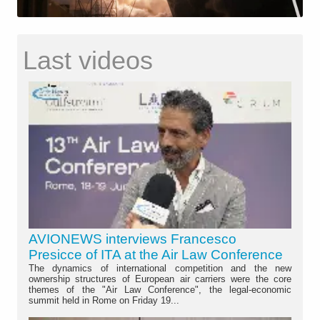
Last videos
AVIONEWS interviews Francesco
Presicce of ITA at the Air Law Conference
The dynamics of international competition and the new
ownership structures of European air carriers were the core
themes of the "Air Law Conference", the legal-economic
summit held in Rome on Friday 19...