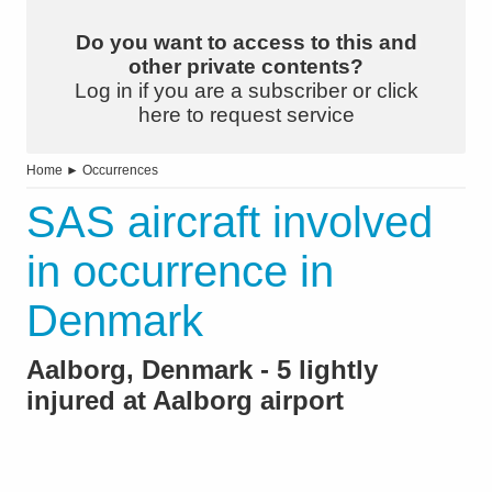
Do you want to access to this and
other private contents?
Log in if you are a subscriber or click
here to request service
Home
►
Occurrences
SAS aircraft involved
in occurrence in
Denmark
Aalborg, Denmark - 5 lightly
injured at Aalborg airport