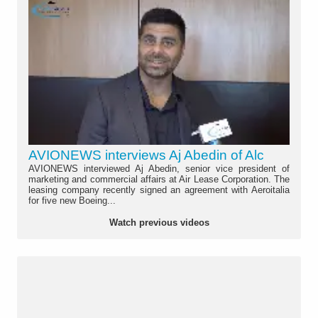
AVIONEWS interviews Aj Abedin of Alc
AVIONEWS interviewed Aj Abedin, senior vice president of
marketing and commercial affairs at Air Lease Corporation. The
leasing company recently signed an agreement with Aeroitalia
for five new Boeing...
Watch previous videos