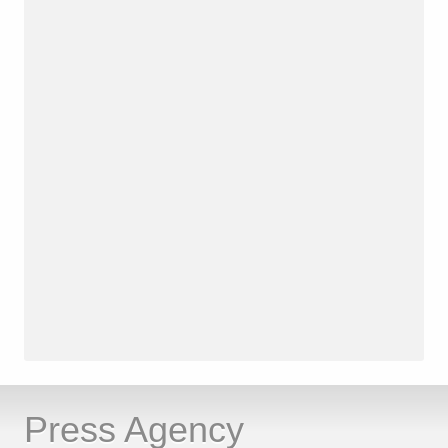
Press Agency