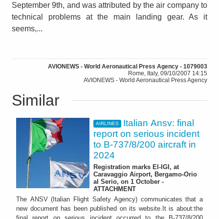
September 9th, and was attributed by the air company to
technical problems at the main landing gear. As it
seems,...
AVIONEWS - World Aeronautical Press Agency - 1079003
Rome, Italy, 09/10/2007 14:15
AVIONEWS - World Aeronautical Press Agency
Similar
Italian Ansv: final
AIRLINES
report on serious incident
to B-737/8/200 aircraft in
2024
Registration marks EI-IGI, at
Caravaggio Airport, Bergamo-Orio
al Serio, on 1 October -
ATTACHMENT
The ANSV (Italian Flight Safety Agency) communicates that a
new document has been published on its website.It is about:the
final report on serious incident occurred to the B-737/8/200