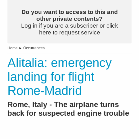
Do you want to access to this and
other private contents?
Log in if you are a subscriber or click
here to request service
Home
►
Occurrences
Alitalia: emergency
landing for flight
Rome-Madrid
Rome, Italy - The airplane turns
back for suspected engine trouble