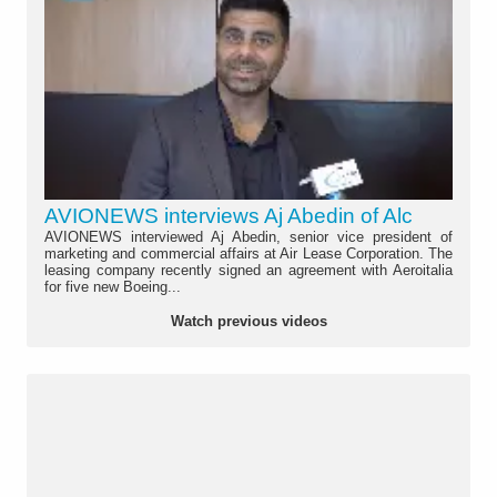
AVIONEWS interviews Aj Abedin of Alc
AVIONEWS interviewed Aj Abedin, senior vice president of
marketing and commercial affairs at Air Lease Corporation. The
leasing company recently signed an agreement with Aeroitalia
for five new Boeing...
Watch previous videos