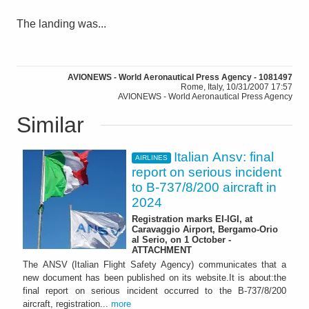
The landing was...
AVIONEWS - World Aeronautical Press Agency - 1081497
Rome, Italy, 10/31/2007 17:57
AVIONEWS - World Aeronautical Press Agency
Similar
Italian Ansv: final
AIRLINES
report on serious incident
to B-737/8/200 aircraft in
2024
Registration marks EI-IGI, at
Caravaggio Airport, Bergamo-Orio
al Serio, on 1 October -
ATTACHMENT
The ANSV (Italian Flight Safety Agency) communicates that a
new document has been published on its website.It is about:the
final report on serious incident occurred to the B-737/8/200
aircraft, registration...
more