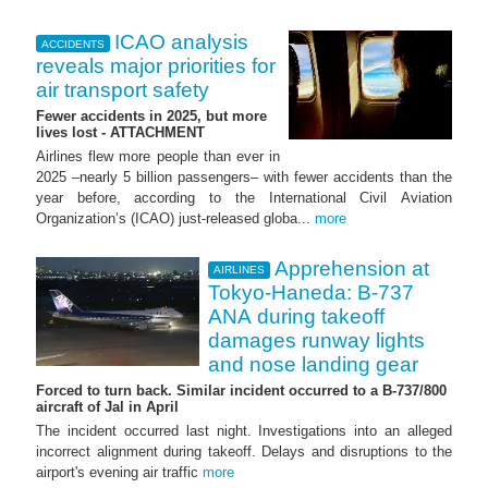
ICAO analysis
ACCIDENTS
reveals major priorities for
air transport safety
Fewer accidents in 2025, but more
lives lost - ATTACHMENT
Airlines flew more people than ever in
2025 –nearly 5 billion passengers– with fewer accidents than the
year before, according to the International Civil Aviation
Organization’s (ICAO) just-released globa...
more
Apprehension at
AIRLINES
Tokyo-Haneda: B-737
ANA during takeoff
damages runway lights
and nose landing gear
Forced to turn back. Similar incident occurred to a B-737/800
aircraft of Jal in April
The incident occurred last night. Investigations into an alleged
incorrect alignment during takeoff. Delays and disruptions to the
airport's evening air traffic
more