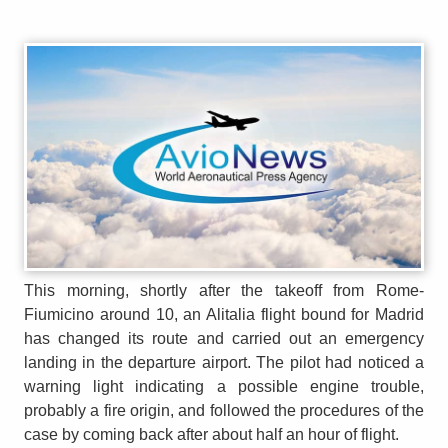
This morning, shortly after the takeoff from Rome-
Fiumicino around 10, an Alitalia flight bound for Madrid
has changed its route and carried out an emergency
landing in the departure airport. The pilot had noticed a
warning light indicating a possible engine trouble,
probably a fire origin, and followed the procedures of the
case by coming back after about half an hour of flight.