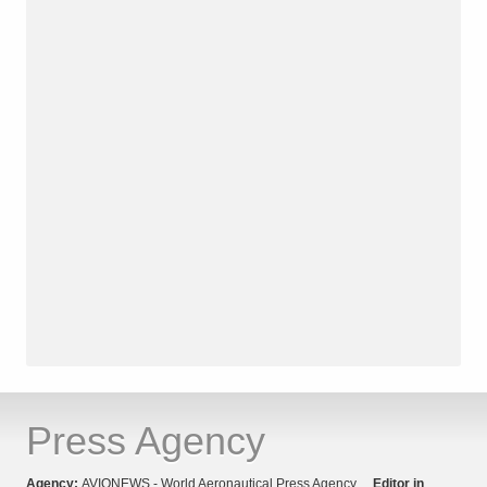
Press Agency
Agency:
AVIONEWS - World Aeronautical Press Agency
Editor in