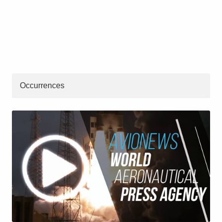
Occurrences