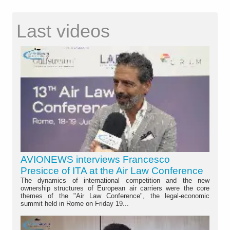
Last videos
AVIONEWS interviews Francesco
Presicce of ITA at the Air Law Conference
The dynamics of international competition and the new
ownership structures of European air carriers were the core
themes of the "Air Law Conference", the legal-economic
summit held in Rome on Friday 19...