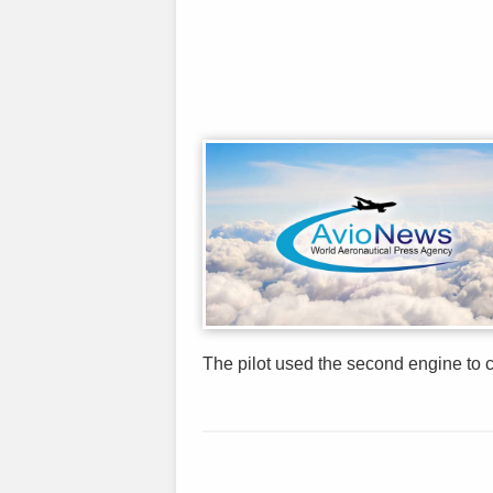
The pilot used the second engine to 