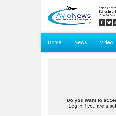
It does not 
Editor in chi
CLARA MOS
Home
News
Video
Do you want to acces
Log in if you are a su