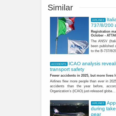
Similar
Ital
AIRLINES
737/8/200 a
Registration ma
October - ATT
The ANSV (Ital
been published o
to the B-737/8/20
ICAO analysis reveals 
ACCIDENTS
transport safety
Fewer accidents in 2025, but more lives
Airlines flew more people than ever in 202
accidents than the year before, accordi
Organization’s (ICAO) just-released globa..
App
AIRLINES
during tak
gear