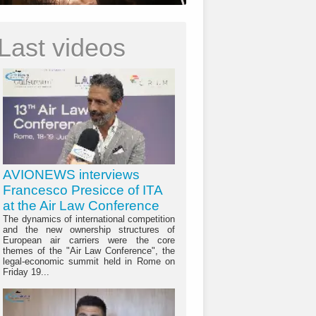
Last videos
AVIONEWS interviews
Francesco Presicce of ITA
at the Air Law Conference
The dynamics of international competition
and the new ownership structures of
European air carriers were the core
themes of the "Air Law Conference", the
legal-economic summit held in Rome on
Friday 19...