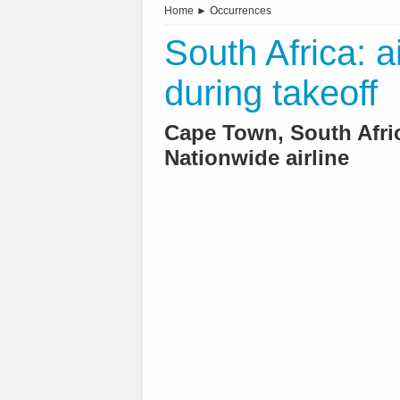
Home
►
Occurrences
South Africa: a
during takeoff
Cape Town, South Afric
Nationwide airline