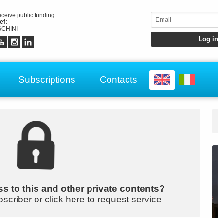
receive public funding
ef:
CHINI
Subscriptions
Contacts
s to this and other private contents?
bscriber or click here to request service