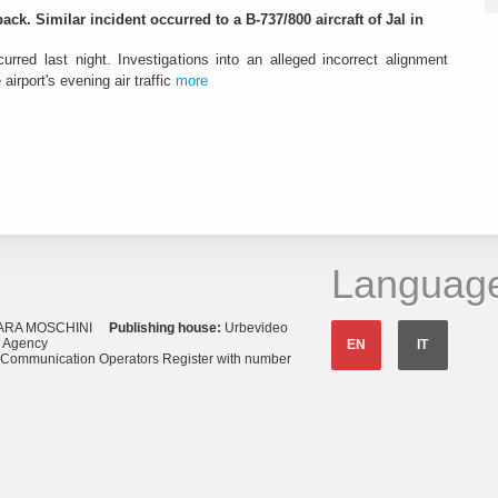
ack. Similar incident occurred to a B-737/800 aircraft of Jal in
urred last night. Investigations into an alleged incorrect alignment
airport's evening air traffic
more
Languag
ARA MOSCHINI
Publishing house:
Urbevideo
s Agency
EN
IT
o Communication Operators Register with number