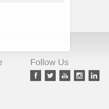
e
Follow Us