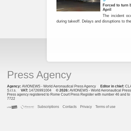
Forced to turn b
April
The incident occ
during takeoff. Delays and disruptions to the 
Press Agency
Agency:
AVIONEWS - World Aeronautical Press Agency
Editor in chief:
CL
S.r.l.s.
VAT:
14726991004
© 2026:
AVIONEWS - World Aeronautical Pres
Press agency registered to Rome Court Press Register with number 46 and t
7722
Subscriptions
Contacts
Privacy
Terms of use