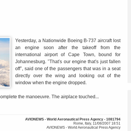
Yesterday, a Nationwide Boeing B-737 aircraft lost
an engine soon after the takeoff from the
international airport of Cape Town, bound for
Johannesburg. "That's our engine that's just fallen
off", said one of the passengers that was in a seat
directly over the wing and looking out of the
window when the engine dropped.
complete the manoeuvre. The airplace touched...
AVIONEWS - World Aeronautical Press Agency - 1081794
Rome, Italy, 11/08/2007 18:51
AVIONEWS - World Aeronautical Press Agency