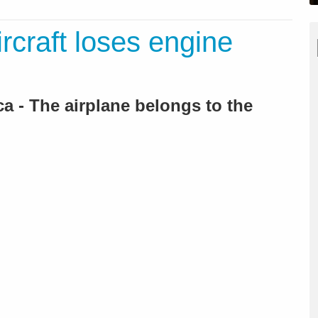
ircraft loses engine
a - The airplane belongs to the