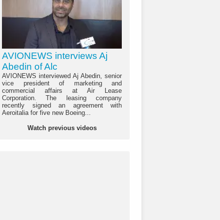
AVIONEWS interviews Aj
Abedin of Alc
AVIONEWS interviewed Aj Abedin, senior
vice president of marketing and
commercial affairs at Air Lease
Corporation. The leasing company
recently signed an agreement with
Aeroitalia for five new Boeing...
Watch previous videos