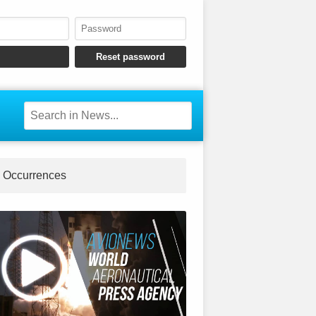
Occurrences