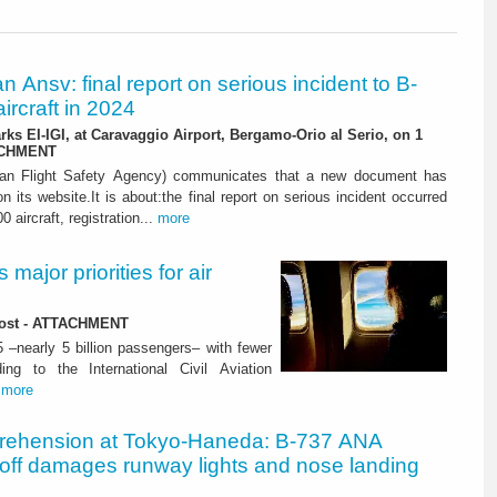
ian Ansv: final report on serious incident to B-
ircraft in 2024
rks EI-IGI, at Caravaggio Airport, Bergamo-Orio al Serio, on 1
ACHMENT
ian Flight Safety Agency) communicates that a new document has
n its website.It is about:the final report on serious incident occurred
0 aircraft, registration...
more
major priorities for air
 lost - ATTACHMENT
5 –nearly 5 billion passengers– with fewer
ng to the International Civil Aviation
.
more
rehension at Tokyo-Haneda: B-737 ANA
eoff damages runway lights and nose landing