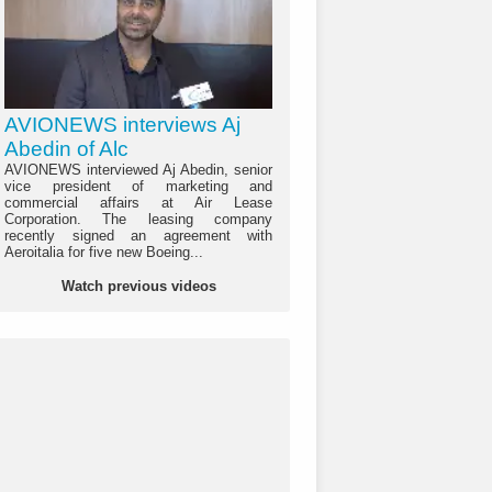
AVIONEWS interviews Aj
Abedin of Alc
AVIONEWS interviewed Aj Abedin, senior
vice president of marketing and
commercial affairs at Air Lease
Corporation. The leasing company
recently signed an agreement with
Aeroitalia for five new Boeing...
Watch previous videos