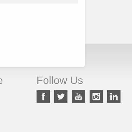
e
Follow Us