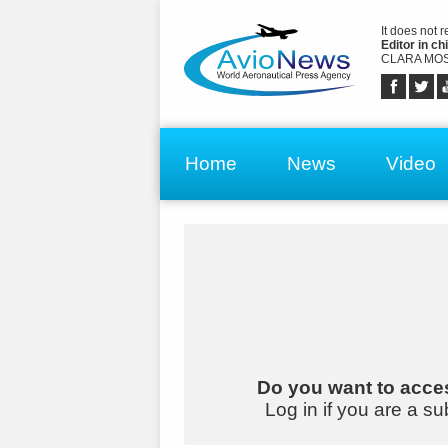
It does not 
Editor in chi
CLARA MOS
Home
News
Video
Do you want to acces
Log in if you are a su