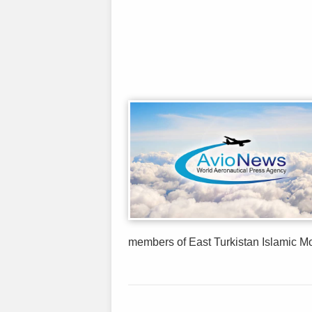
members of East Turkistan Islamic M