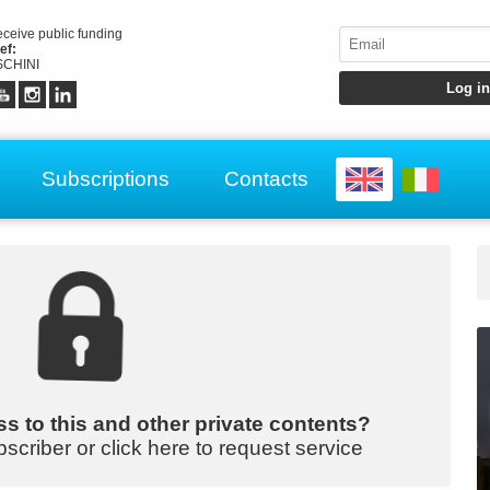
receive public funding
ef:
CHINI
Subscriptions
Contacts
s to this and other private contents?
bscriber or click here to request service