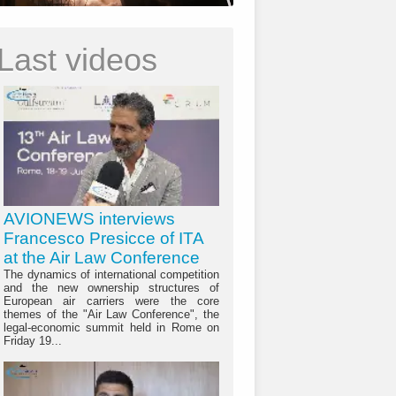
Last videos
AVIONEWS interviews
Francesco Presicce of ITA
at the Air Law Conference
The dynamics of international competition
and the new ownership structures of
European air carriers were the core
themes of the "Air Law Conference", the
legal-economic summit held in Rome on
Friday 19...