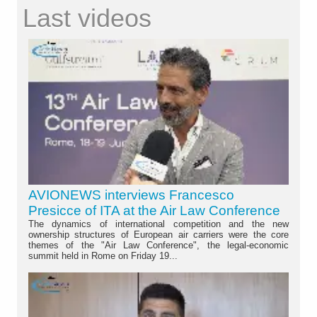
Last videos
AVIONEWS interviews Francesco
Presicce of ITA at the Air Law Conference
The dynamics of international competition and the new
ownership structures of European air carriers were the core
themes of the "Air Law Conference", the legal-economic
summit held in Rome on Friday 19...