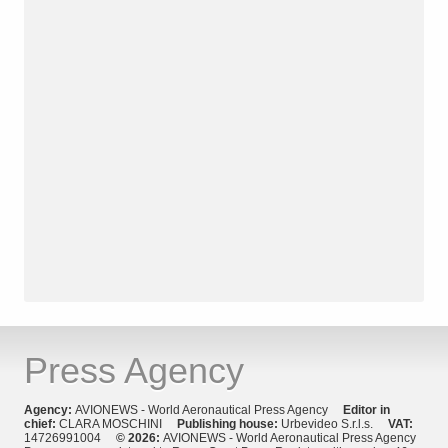
Press Agency
Agency:
AVIONEWS - World Aeronautical Press Agency
Editor in
chief:
CLARA MOSCHINI
Publishing house:
Urbevideo S.r.l.s.
VAT:
14726991004
© 2026:
AVIONEWS - World Aeronautical Press Agency