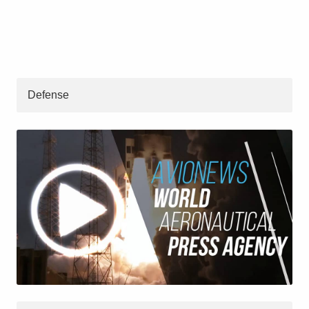
Defense