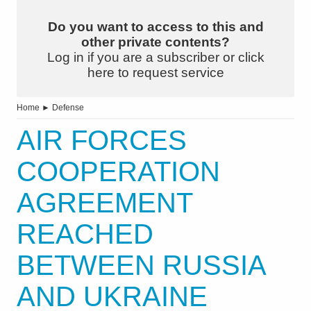
Do you want to access to this and
other private contents?
Log in if you are a subscriber or click
here to request service
Home
►
Defense
AIR FORCES
COOPERATION
AGREEMENT
REACHED
BETWEEN RUSSIA
AND UKRAINE