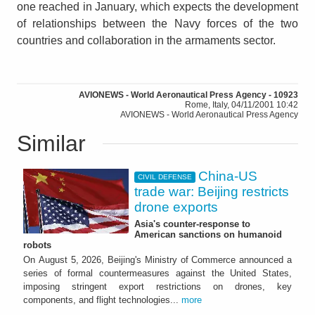
one reached in January, which expects the development
of relationships between the Navy forces of the two
countries and collaboration in the armaments sector.
AVIONEWS - World Aeronautical Press Agency - 10923
Rome, Italy, 04/11/2001 10:42
AVIONEWS - World Aeronautical Press Agency
Similar
China-US
CIVIL DEFENSE
trade war: Beijing restricts
drone exports
Asia's counter-response to
American sanctions on humanoid
robots
On August 5, 2026, Beijing's Ministry of Commerce announced a
series of formal countermeasures against the United States,
imposing stringent export restrictions on drones, key
components, and flight technologies...
more