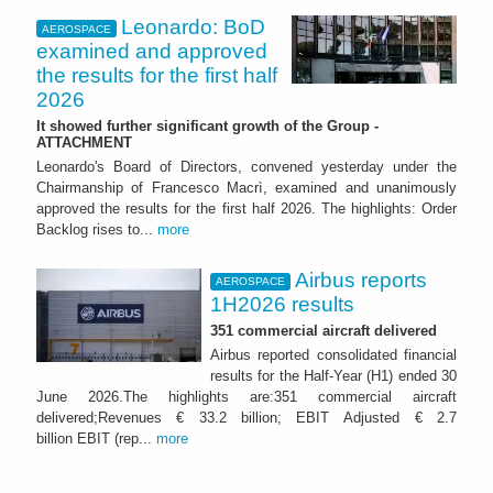
Leonardo: BoD
AEROSPACE
examined and approved
the results for the first half
2026
It showed further significant growth of the Group -
ATTACHMENT
Leonardo's Board of Directors, convened yesterday under the
Chairmanship of Francesco Macrì, examined and unanimously
approved the results for the first half 2026. The highlights: Order
Backlog rises to...
more
Airbus reports
AEROSPACE
1H2026 results
351 commercial aircraft delivered
Airbus reported consolidated financial
results for the Half-Year (H1) ended 30
June 2026.The highlights are:351 commercial aircraft
delivered;Revenues € 33.2 billion; EBIT Adjusted € 2.7
billion EBIT (rep...
more