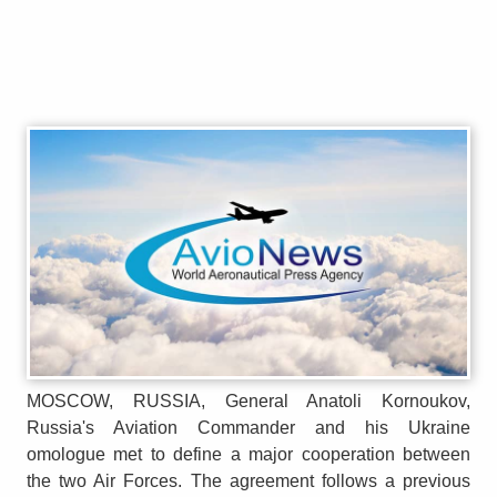
MOSCOW, RUSSIA, General Anatoli Kornoukov,
Russia's Aviation Commander and his Ukraine
omologue met to define a major cooperation between
the two Air Forces. The agreement follows a previous