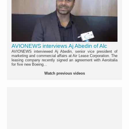
AVIONEWS interviews Aj Abedin of Alc
AVIONEWS interviewed Aj Abedin, senior vice president of
marketing and commercial affairs at Air Lease Corporation. The
leasing company recently signed an agreement with Aeroitalia
for five new Boeing...
Watch previous videos