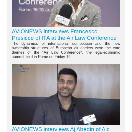
AVIONEWS interviews Francesco
Presicce of ITA at the Air Law Conference
The dynamics of international competition and the new
ownership structures of European air carriers were the core
themes of the "Air Law Conference", the legal-economic
summit held in Rome on Friday 19...
AVIONEWS interviews Aj Abedin of Alc