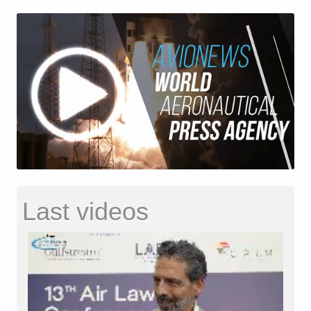
Last videos