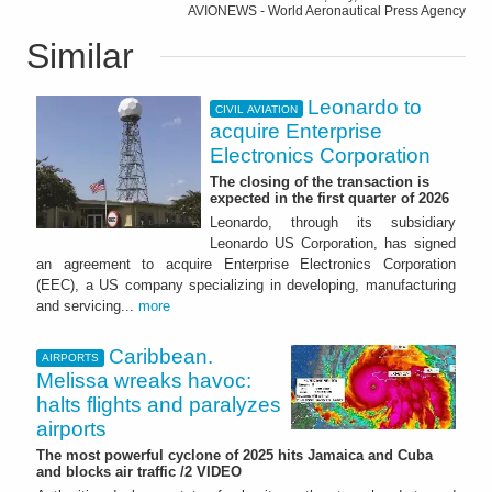
AVIONEWS - World Aeronautical Press Agency
Similar
Leonardo to
CIVIL AVIATION
acquire Enterprise
Electronics Corporation
The closing of the transaction is
expected in the first quarter of 2026
Leonardo, through its subsidiary
Leonardo US Corporation, has signed
an agreement to acquire Enterprise Electronics Corporation
(EEC), a US company specializing in developing, manufacturing
and servicing...
more
Caribbean.
AIRPORTS
Melissa wreaks havoc:
halts flights and paralyzes
airports
The most powerful cyclone of 2025 hits Jamaica and Cuba
and blocks air traffic /2 VIDEO