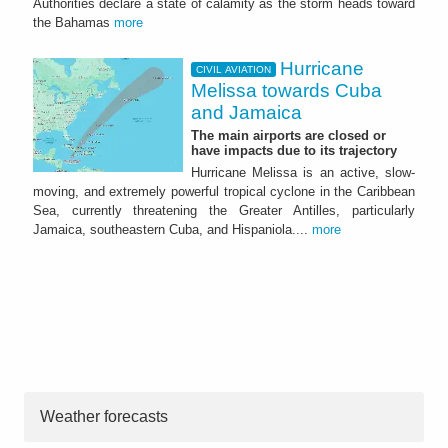
Authorities declare a state of calamity as the storm heads toward
the Bahamas
more
Hurricane
CIVIL AVIATION
Melissa towards Cuba
and Jamaica
The main airports are closed or
have impacts due to its trajectory
Hurricane Melissa is an active, slow-
moving, and extremely powerful tropical cyclone in the Caribbean
Sea, currently threatening the Greater Antilles, particularly
Jamaica, southeastern Cuba, and Hispaniola....
more
Weather forecasts