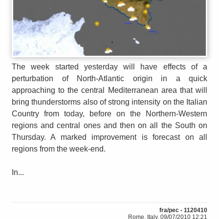
The week started yesterday will have effects of a
perturbation of North-Atlantic origin in a quick
approaching to the central Mediterranean area that will
bring thunderstorms also of strong intensity on the Italian
Country from today, before on the Northern-Western
regions and central ones and then on all the South on
Thursday. A marked improvement is forecast on all
regions from the week-end.
In...
fra/pec - 1120410
Rome, Italy, 09/07/2010 12:21