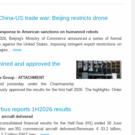
China-US trade war: Beijing restricts drone
-response to American sanctions on humanoid robots
26, Beijing's Ministry of Commerce announced a series of formal
against the United States, imposing stringent export restrictions on
ogies...
more
ined and approved the
 the Group - ATTACHMENT
ned yesterday under the Chairmanship
y approved the results for the first half 2026. The highlights: Order
rbus reports 1H2026 results
aircraft delivered
consolidated financial results for the Half-Year (H1) ended 30 June
ghts are:351 commercial aircraft delivered;Revenues € 33.2 billion;
2.7 billion EBIT (rep...
more