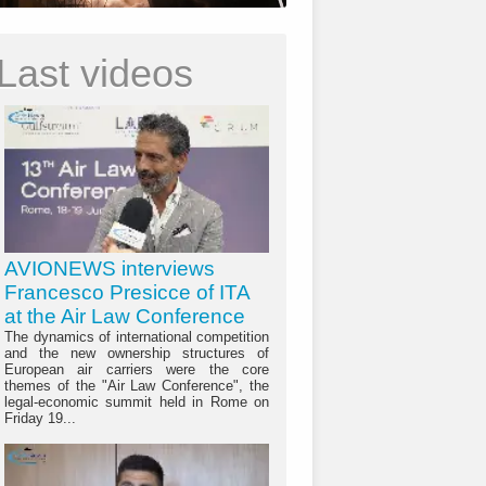
Last videos
AVIONEWS interviews
Francesco Presicce of ITA
at the Air Law Conference
The dynamics of international competition
and the new ownership structures of
European air carriers were the core
themes of the "Air Law Conference", the
legal-economic summit held in Rome on
Friday 19...