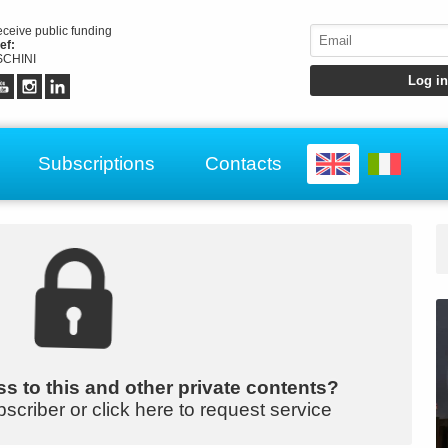
receive public funding
ef:
CHINI
Subscriptions
Contacts
s to this and other private contents?
bscriber or click here to request service