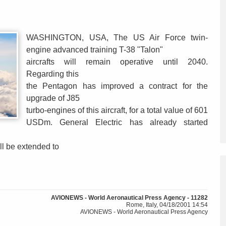
WASHINGTON, USA, The US Air Force twin-
engine advanced training T-38 "Talon"
aircrafts will remain operative until 2040.
Regarding this
the Pentagon has improved a contract for the
upgrade of J85
turbo-engines of this aircraft, for a total value of 601
USDm. General Electric has already started
ll be extended to
AVIONEWS - World Aeronautical Press Agency - 11282
Rome, Italy, 04/18/2001 14:54
AVIONEWS - World Aeronautical Press Agency