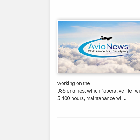
working on the
J85 engines, which "operative life" wi
5,400 hours, maintanance will...