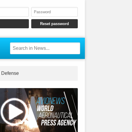
Defense