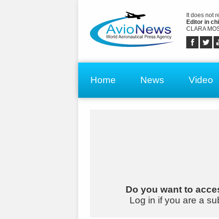
It does not 
Editor in chi
CLARA MOS
Home
News
Video
Do you want to acces
Log in if you are a su