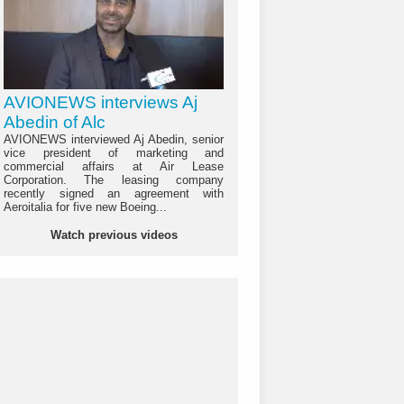
AVIONEWS interviews Aj
Abedin of Alc
AVIONEWS interviewed Aj Abedin, senior
vice president of marketing and
commercial affairs at Air Lease
Corporation. The leasing company
recently signed an agreement with
Aeroitalia for five new Boeing...
Watch previous videos