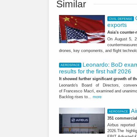
Similar
CIVIL DEFENSE
exports
Asia's counter
On August 5, 20
countermeasures 
drones, key components, and flight technol
Leonardo: BoD exam
AEROSPACE
results for the first half 2026
It showed further significant growth of
Leonardo's Board of Directors, conve
of Francesco Macrì, examined and unanimousl
Backlog rises to...
more
Ai
AEROSPACE
351 commercial 
Airbus reported 
2026.The highli
EBIT Adjusted € 