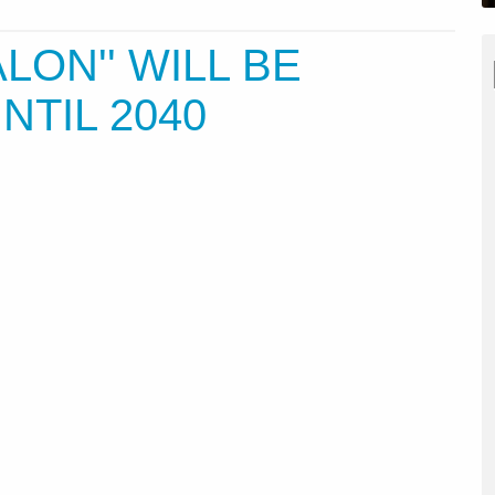
ALON'' WILL BE
NTIL 2040