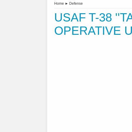
Home
►
Defense
USAF T-38 ''T
OPERATIVE U