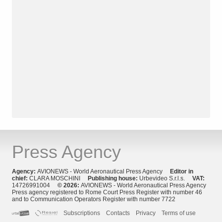
Press Agency
Agency:
AVIONEWS - World Aeronautical Press Agency
Editor in
chief:
CLARA MOSCHINI
Publishing house:
Urbevideo S.r.l.s.
VAT:
14726991004
© 2026:
AVIONEWS - World Aeronautical Press Agency
Press agency registered to Rome Court Press Register with number 46
and to Communication Operators Register with number 7722
Subscriptions
Contacts
Privacy
Terms of use