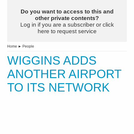
Do you want to access to this and
other private contents?
Log in if you are a subscriber or click
here to request service
Home
►
People
WIGGINS ADDS
ANOTHER AIRPORT
TO ITS NETWORK