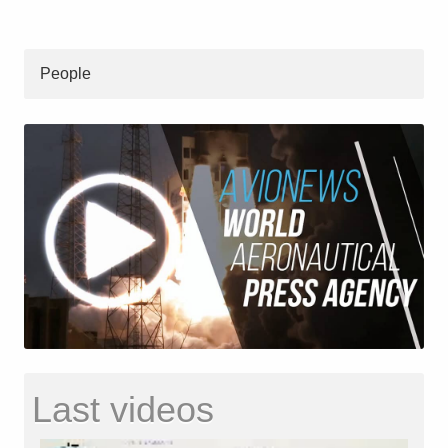
People
Last videos