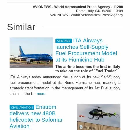
AVIONEWS - World Aeronautical Press Agency - 11288
Rome, Italy, 04/18/2001 13:09
AVIONEWS - World Aeronautical Press Agency
Similar
ITA Airways
AIRLINES
launches Self-Supply
Fuel Procurement Model
at its Fiumicino Hub
The airline becomes the first in Italy
to take on the role of "Fuel Trader"
ITA Airways today announced the launch of its new Self-Supply
fuel procurement model at its Rome-Fiumicino hub, marking a
strategic transformation in the management of its Jet Fuel supply
chain — the f...
more
Enstrom
CIVIL AVIATION
delivers new 480B
helicopter to Safomar
Aviation