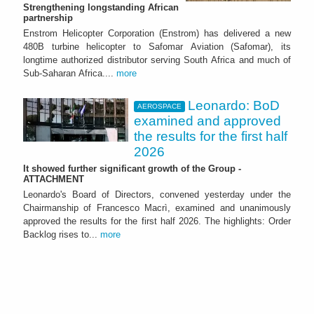
Strengthening longstanding African
partnership
Enstrom Helicopter Corporation (Enstrom) has delivered a new
480B turbine helicopter to Safomar Aviation (Safomar), its
longtime authorized distributor serving South Africa and much of
Sub-Saharan Africa....
more
Leonardo: BoD
AEROSPACE
examined and approved
the results for the first half
2026
It showed further significant growth of the Group -
ATTACHMENT
Leonardo's Board of Directors, convened yesterday under the
Chairmanship of Francesco Macrì, examined and unanimously
approved the results for the first half 2026. The highlights: Order
Backlog rises to...
more