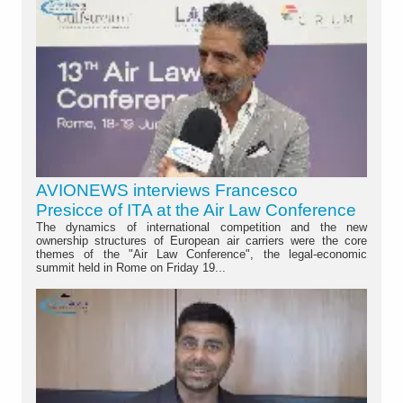
AVIONEWS interviews Francesco
Presicce of ITA at the Air Law Conference
The dynamics of international competition and the new
ownership structures of European air carriers were the core
themes of the "Air Law Conference", the legal-economic
summit held in Rome on Friday 19...