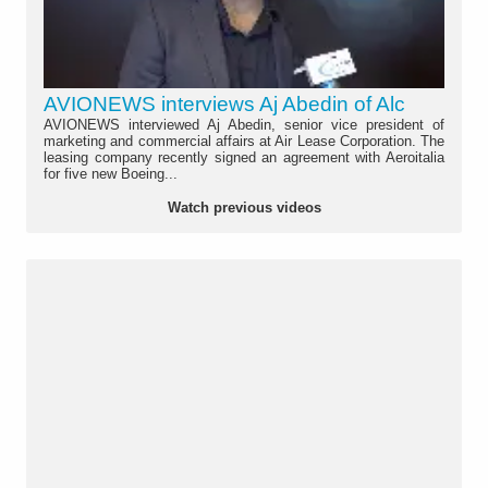
AVIONEWS interviews Aj Abedin of Alc
AVIONEWS interviewed Aj Abedin, senior vice president of
marketing and commercial affairs at Air Lease Corporation. The
leasing company recently signed an agreement with Aeroitalia
for five new Boeing...
Watch previous videos