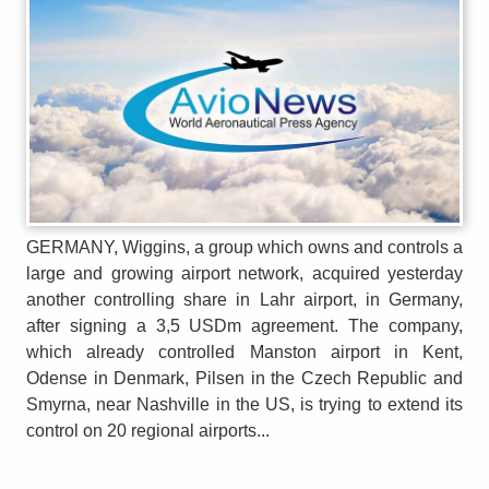
GERMANY, Wiggins, a group which owns and controls a
large and growing airport network, acquired yesterday
another controlling share in Lahr airport, in Germany,
after signing a 3,5 USDm agreement. The company,
which already controlled Manston airport in Kent,
Odense in Denmark, Pilsen in the Czech Republic and
Smyrna, near Nashville in the US, is trying to extend its
control on 20 regional airports...