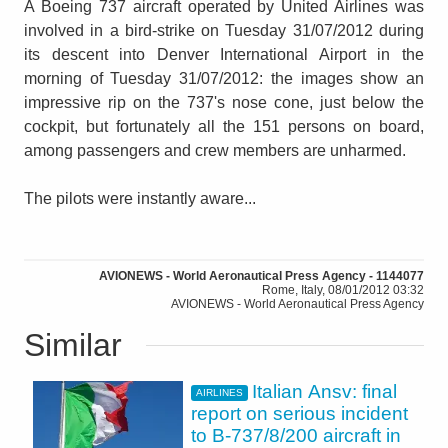
A Boeing 737 aircraft operated by United Airlines was
involved in a bird-strike on Tuesday 31/07/2012 during
its descent into Denver International Airport in the
morning of Tuesday 31/07/2012: the images show an
impressive rip on the 737's nose cone, just below the
cockpit, but fortunately all the 151 persons on board,
among passengers and crew members are unharmed.
The pilots were instantly aware...
AVIONEWS - World Aeronautical Press Agency - 1144077
Rome, Italy, 08/01/2012 03:32
AVIONEWS - World Aeronautical Press Agency
Similar
Italian Ansv: final
AIRLINES
report on serious incident
to B-737/8/200 aircraft in