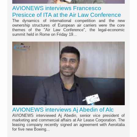
AVIONEWS interviews Francesco
Presicce of ITA at the Air Law Conference
The dynamics of international competition and the new
ownership structures of European air carriers were the core
themes of the "Air Law Conference", the legal-economic
summit held in Rome on Friday 19...
AVIONEWS interviews Aj Abedin of Alc
AVIONEWS interviewed Aj Abedin, senior vice president of
marketing and commercial affairs at Air Lease Corporation. The
leasing company recently signed an agreement with Aeroitalia
for five new Boeing...