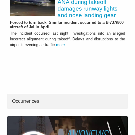
ANA during takeoff
damages runway lights
and nose landing gear
Forced to turn back. Similar incident occurred to a B-737/800
aircraft of Jal in April
The incident occurred last night. Investigations into an alleged
incorrect alignment during takeoff. Delays and disruptions to the
airport's evening air traffic
more
Occurrences