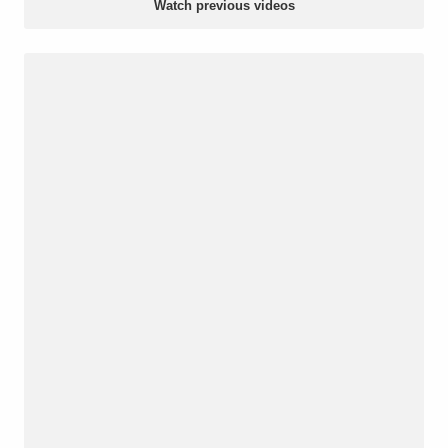
Watch previous videos