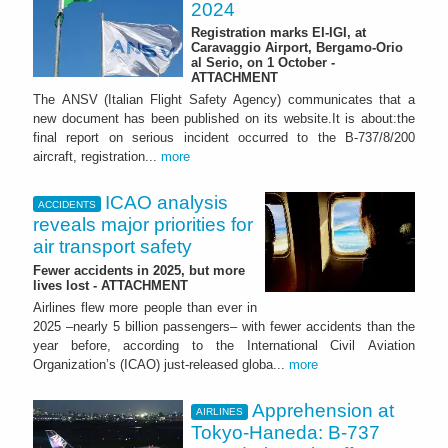
2024
Registration marks EI-IGI, at
Caravaggio Airport, Bergamo-Orio
al Serio, on 1 October -
ATTACHMENT
The ANSV (Italian Flight Safety Agency) communicates that a
new document has been published on its website.It is about:the
final report on serious incident occurred to the B-737/8/200
aircraft, registration...
more
ICAO analysis
ACCIDENTS
reveals major priorities for
air transport safety
Fewer accidents in 2025, but more
lives lost - ATTACHMENT
Airlines flew more people than ever in
2025 –nearly 5 billion passengers– with fewer accidents than the
year before, according to the International Civil Aviation
Organization’s (ICAO) just-released globa...
more
Apprehension at
AIRLINES
Tokyo-Haneda: B-737