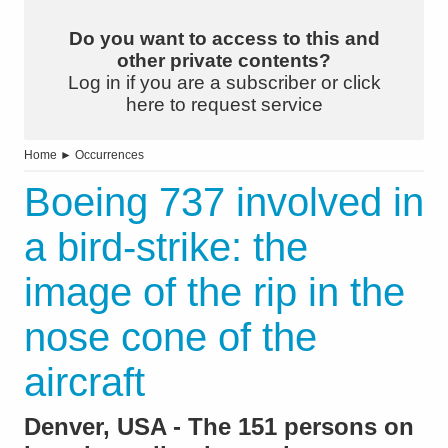
Do you want to access to this and
other private contents?
Log in if you are a subscriber or click
here to request service
Home
►
Occurrences
Boeing 737 involved in
a bird-strike: the
image of the rip in the
nose cone of the
aircraft
Denver, USA - The 151 persons on