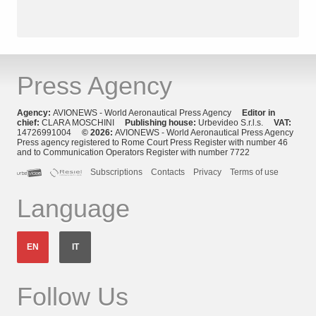
Press Agency
Agency:
AVIONEWS - World Aeronautical Press Agency
Editor in
chief:
CLARA MOSCHINI
Publishing house:
Urbevideo S.r.l.s.
VAT:
14726991004
© 2026:
AVIONEWS - World Aeronautical Press Agency
Press agency registered to Rome Court Press Register with number 46
and to Communication Operators Register with number 7722
Subscriptions
Contacts
Privacy
Terms of use
Language
EN
IT
Follow Us