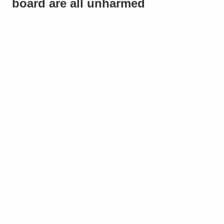
board are all unharmed