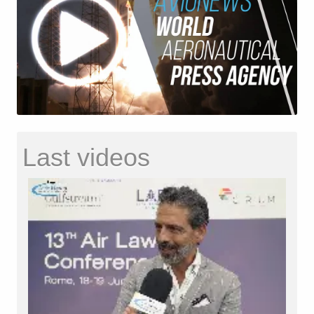
Last videos