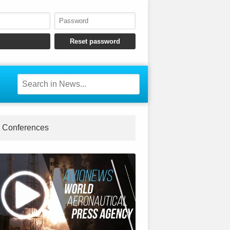
Conferences