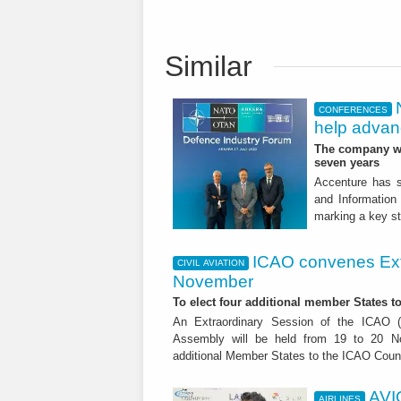
Similar
CONFERENCES
help advanc
The company wil
seven years
Accenture has s
and Information
marking a key st
ICAO convenes Ext
CIVIL AVIATION
November
To elect four additional member States to
An Extraordinary Session of the ICAO (In
Assembly will be held from 19 to 20 No
additional Member States to the ICAO Counc
AVI
AIRLINES