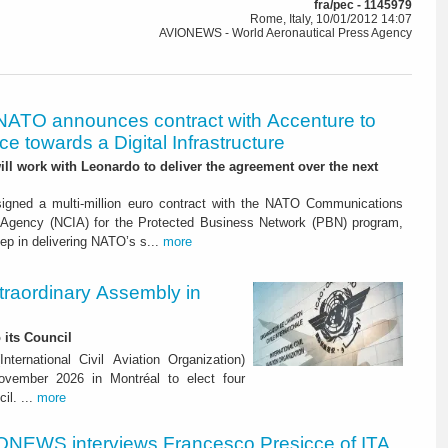
fra/pec - 1145979
Rome, Italy, 10/01/2012 14:07
AVIONEWS - World Aeronautical Press Agency
NATO announces contract with Accenture to
e towards a Digital Infrastructure
l work with Leonardo to deliver the agreement over the next
igned a multi-million euro contract with the NATO Communications
 Agency (NCIA) for the Protected Business Network (PBN) program,
ep in delivering NATO’s s...
more
raordinary Assembly in
 its Council
ternational Civil Aviation Organization)
vember 2026 in Montréal to elect four
il. ...
more
ONEWS interviews Francesco Presicce of ITA