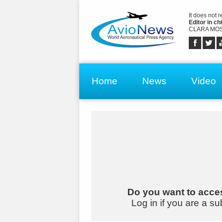
It does not 
Editor in chi
CLARA MOS
Home
News
Video
Do you want to acces
Log in if you are a su