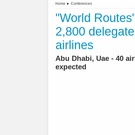
Home
►
Conferences
"World Routes"
2,800 delegate
airlines
Abu Dhabi, Uae - 40 ai
expected