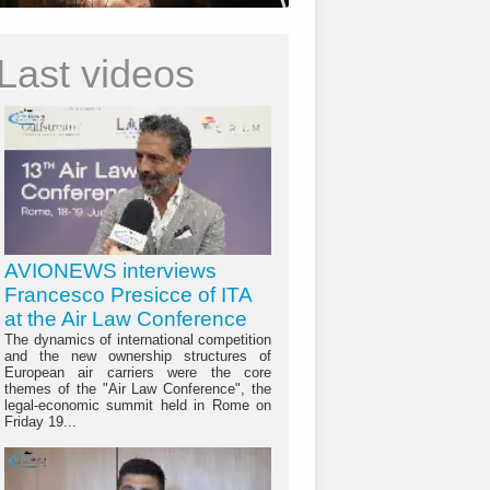
Last videos
AVIONEWS interviews
Francesco Presicce of ITA
at the Air Law Conference
The dynamics of international competition
and the new ownership structures of
European air carriers were the core
themes of the "Air Law Conference", the
legal-economic summit held in Rome on
Friday 19...