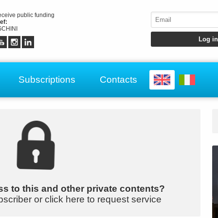
receive public funding
ef:
CHINI
Subscriptions
Contacts
s to this and other private contents?
bscriber or click here to request service