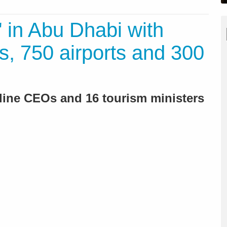
 in Abu Dhabi with
s, 750 airports and 300
rline CEOs and 16 tourism ministers