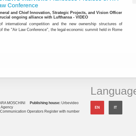
 Law Conference
eneral and Chief Innovation, Strategic Projects, and Vision Officer
rucial ongoing alliance with Lufthansa - VIDEO
f international competition and the new ownership structures of
 of the "Air Law Conference", the legal-economic summit held in Rome
Languag
ARA MOSCHINI
Publishing house:
Urbevideo
s Agency
EN
IT
o Communication Operators Register with number