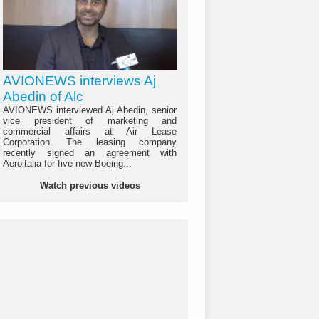
AVIONEWS interviews Aj
Abedin of Alc
AVIONEWS interviewed Aj Abedin, senior
vice president of marketing and
commercial affairs at Air Lease
Corporation. The leasing company
recently signed an agreement with
Aeroitalia for five new Boeing...
Watch previous videos