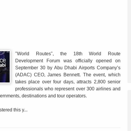
"World Routes", the 18th World Route
Development Forum was officially opened on
September 30 by Abu Dhabi Airports Company’s
(ADAC) CEO, James Bennett. The event, which
takes place over four days, attracts 2,800 senior
professionals who represent over 300 airlines and
ernments, destinations and tour operators.
ered this y...