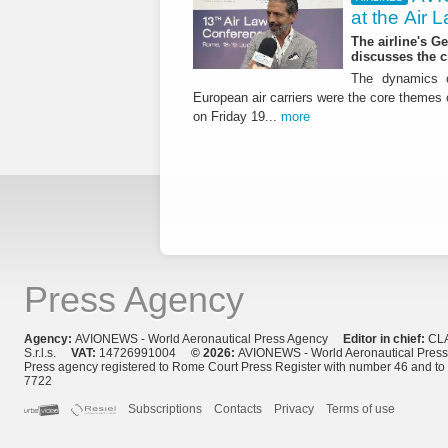
at the Air
The airline's G
discusses the c
The dynamics o
European air carriers were the core themes
on Friday 19...
more
Press Agency
Agency:
AVIONEWS - World Aeronautical Press Agency
Editor in chief:
CL
S.r.l.s.
VAT:
14726991004
© 2026:
AVIONEWS - World Aeronautical Pres
Press agency registered to Rome Court Press Register with number 46 and t
7722
Subscriptions
Contacts
Privacy
Terms of use