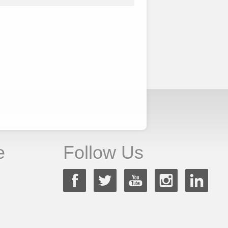
e
Follow Us