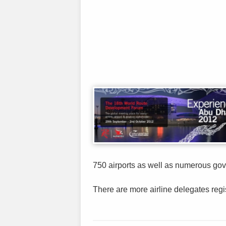
750 airports as well as numerous gov
There are more airline delegates regist