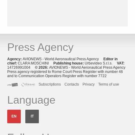
Press Agency
Agency:
AVIONEWS - World Aeronautical Press Agency
Editor in
chief:
CLARA MOSCHINI
Publishing house:
Urbevideo S.r.l.s.
VAT:
14726991004
© 2026:
AVIONEWS - World Aeronautical Press Agency
Press agency registered to Rome Court Press Register with number 46
and to Communication Operators Register with number 7722
Subscriptions
Contacts
Privacy
Terms of use
Language
EN
IT