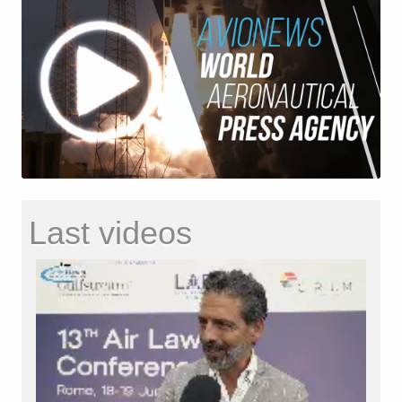
Last videos