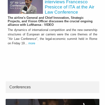
interviews Francesco
Presicce of ITA at the Air
Law Conference
The airline's General and Chief Innovation, Strategic
Projects, and Vision Officer discusses the crucial ongoing
alliance with Lufthansa - VIDEO
The dynamics of international competition and the new ownership
structures of European air carriers were the core themes of the
"Air Law Conference", the legal-economic summit held in Rome
on Friday 19...
more
Conferences