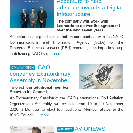
Accenture to help
advance towards a Digital
Infrastructure
The company will work with
Leonardo to deliver the agreement
over the next seven years
Accenture has signed a multi-million euro contract with the NATO
Communications and Information Agency (NCIA) for the
Protected Business Network (PBN) program, marking a key step
in delivering NATO’s s...
more
ICAO
CIVIL AVIATION
convenes Extraordinary
Assembly in November
To elect four additional member
States to its Council
An Extraordinary Session of the ICAO (International Civil Aviation
Organization) Assembly will be held from 19 to 20 November
2026 in Montréal to elect four additional Member States to the
ICAO Council. ...
more
AVIONEWS
AIRLINES