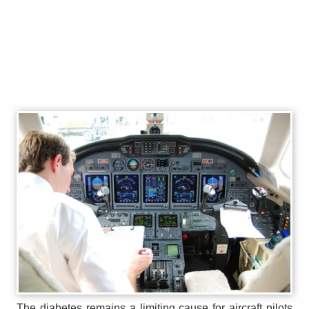
The diabetes remains a limiting cause for aircraft pilots