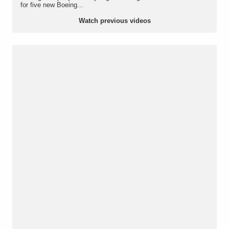
for five new Boeing...
Watch previous videos