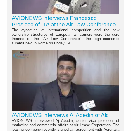
AVIONEWS interviews Francesco
Presicce of ITA at the Air Law Conference
The dynamics of international competition and the new
ownership structures of European air carriers were the core
themes of the "Air Law Conference", the legal-economic
summit held in Rome on Friday 19...
AVIONEWS interviews Aj Abedin of Alc
AVIONEWS interviewed Aj Abedin, senior vice president of
marketing and commercial affairs at Air Lease Corporation. The
leasing company recently signed an agreement with Aeroitalia