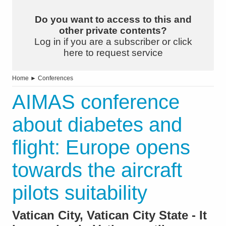
Do you want to access to this and
other private contents?
Log in if you are a subscriber or click
here to request service
Home
►
Conferences
AIMAS conference
about diabetes and
flight: Europe opens
towards the aircraft
pilots suitability
Vatican City, Vatican City State - It