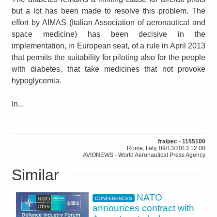
but a lot has been made to resolve this problem. The
effort by AIMAS (Italian Association of aeronautical and
space medicine) has been decisive in the
implementation, in European seat, of a rule in April 2013
that permits the suitability for piloting also for the people
with diabetes, that take medicines that not provoke
hypoglycemia.
In...
fra/pec - 1155100
Rome, Italy, 09/13/2013 12:00
AVIONEWS - World Aeronautical Press Agency
Similar
NATO
CONFERENCES
announces contract with