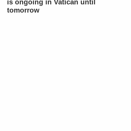
is ongoing in Vatican until
tomorrow