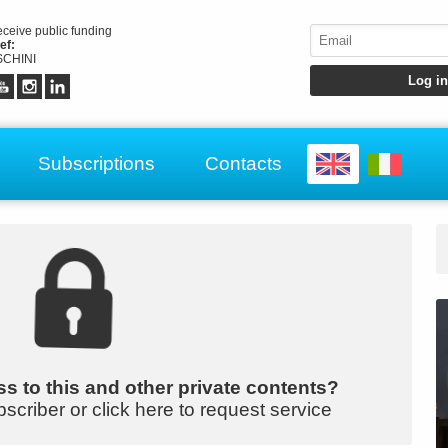
receive public funding
ef:
CHINI
Subscriptions
Contacts
s to this and other private contents?
bscriber or click here to request service