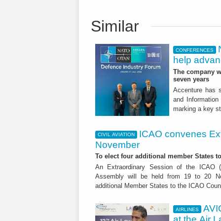
Similar
CONFERENCES
help advanc
The company wil
seven years
Accenture has s
and Information
marking a key st
ICAO convenes Ext
CIVIL AVIATION
November
To elect four additional member States to
An Extraordinary Session of the ICAO (In
Assembly will be held from 19 to 20 No
additional Member States to the ICAO Counc
AVI
AIRLINES
at the Air