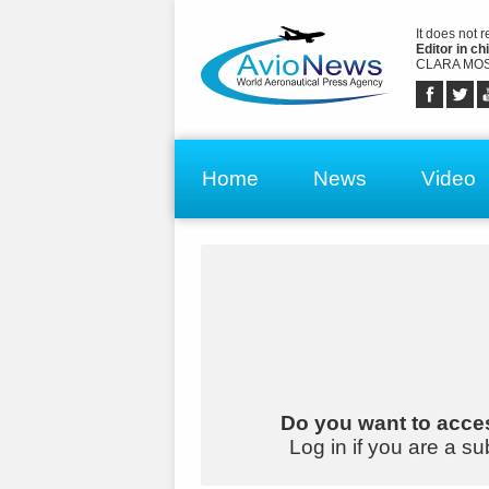
It does not 
Editor in chi
CLARA MOS
Home
News
Video
Do you want to acces
Log in if you are a su