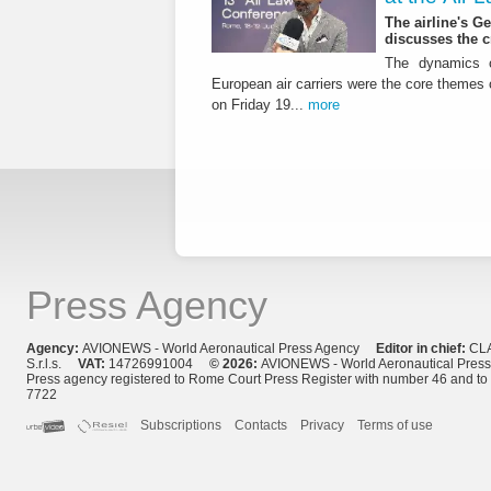
The airline's G
discusses the c
The dynamics o
European air carriers were the core themes
on Friday 19...
more
Press Agency
Agency:
AVIONEWS - World Aeronautical Press Agency
Editor in chief:
CL
S.r.l.s.
VAT:
14726991004
© 2026:
AVIONEWS - World Aeronautical Pres
Press agency registered to Rome Court Press Register with number 46 and t
7722
Subscriptions
Contacts
Privacy
Terms of use