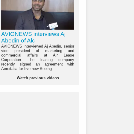
AVIONEWS interviews Aj
Abedin of Alc
AVIONEWS interviewed Aj Abedin, senior
vice president of marketing and
commercial affairs at Air Lease
Corporation. The leasing company
recently signed an agreement with
Aeroitalia for five new Boeing...
Watch previous videos