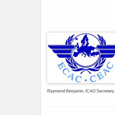
Raymond Benjamin, ICAO Secretary..