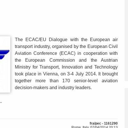
The ECAC/EU Dialogue with the European air
transport industry, organised by the European Civil
Aviation Conference (ECAC) in cooperation with
the European Commission and the Austrian
Ministry for Transport, Innovation and Technology
took place in Vienna, on 3-4 July 2014. It brought
together more than 170 senior-level aviation
decision-makers and industry leaders.
.
fra/pec - 1161290
Rome, Italy, 07/04/2014 20:13