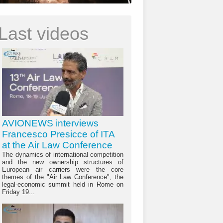
Last videos
AVIONEWS interviews
Francesco Presicce of ITA
at the Air Law Conference
The dynamics of international competition
and the new ownership structures of
European air carriers were the core
themes of the "Air Law Conference", the
legal-economic summit held in Rome on
Friday 19...