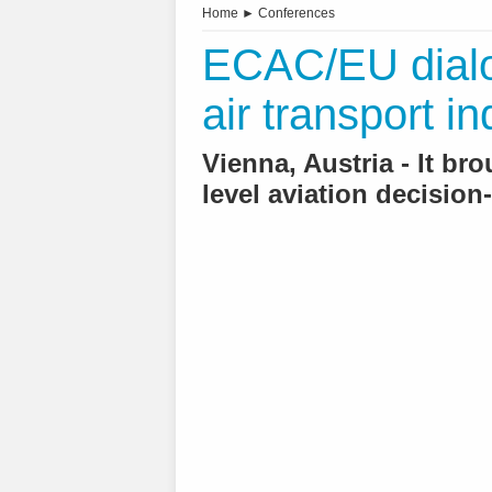
Home
►
Conferences
ECAC/EU dialo
air transport in
Vienna, Austria - It br
level aviation decisio