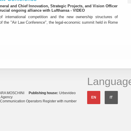
eneral and Chief Innovation, Strategic Projects, and Vision Officer
rucial ongoing alliance with Lufthansa - VIDEO
f international competition and the new ownership structures of
 of the "Air Law Conference", the legal-economic summit held in Rome
Languag
ARA MOSCHINI
Publishing house:
Urbevideo
s Agency
EN
IT
o Communication Operators Register with number