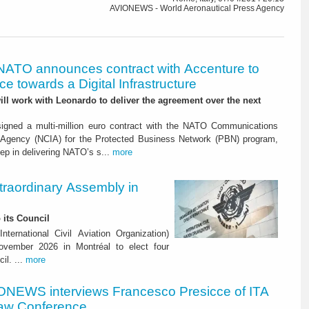
AVIONEWS - World Aeronautical Press Agency
NATO announces contract with Accenture to
e towards a Digital Infrastructure
l work with Leonardo to deliver the agreement over the next
igned a multi-million euro contract with the NATO Communications
 Agency (NCIA) for the Protected Business Network (PBN) program,
ep in delivering NATO’s s...
more
raordinary Assembly in
 its Council
ternational Civil Aviation Organization)
vember 2026 in Montréal to elect four
il. ...
more
ONEWS interviews Francesco Presicce of ITA
 Law Conference