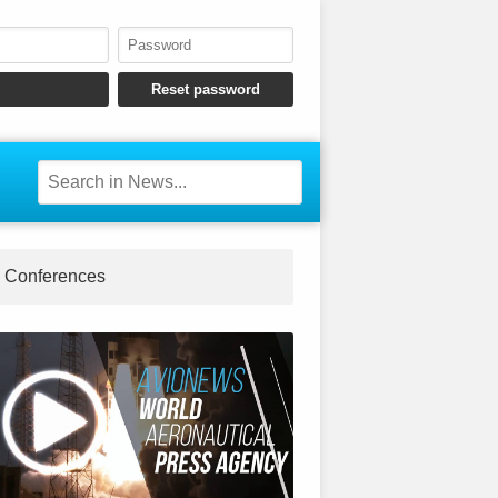
Conferences