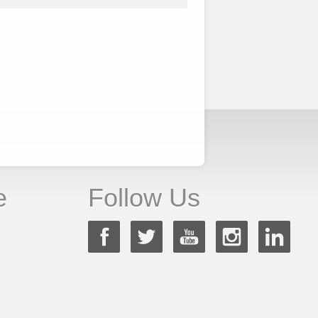
e
Follow Us