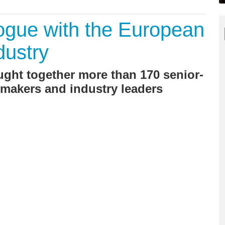
gue with the European
dustry
ought together more than 170 senior-
n-makers and industry leaders