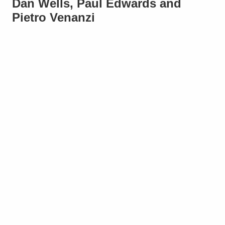
Dan Wells, Paul Edwards and
Pietro Venanzi