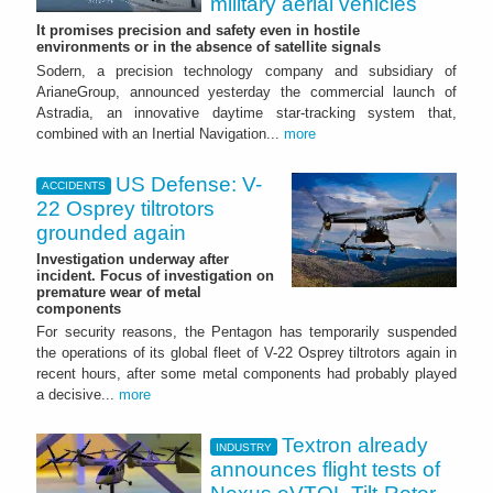
military aerial vehicles
It promises precision and safety even in hostile
environments or in the absence of satellite signals
Sodern, a precision technology company and subsidiary of
ArianeGroup, announced yesterday the commercial launch of
Astradia, an innovative daytime star-tracking system that,
combined with an Inertial Navigation...
more
US Defense: V-
ACCIDENTS
22 Osprey tiltrotors
grounded again
Investigation underway after
incident. Focus of investigation on
premature wear of metal
components
For security reasons, the Pentagon has temporarily suspended
the operations of its global fleet of V-22 Osprey tiltrotors again in
recent hours, after some metal components had probably played
a decisive...
more
Textron already
INDUSTRY
announces flight tests of