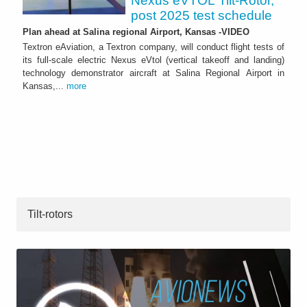
Nexus eVTOL Tilt-Rotor,
post 2025 test schedule
Plan ahead at Salina regional Airport, Kansas -VIDEO
Textron eAviation, a Textron company, will conduct flight tests of
its full-scale electric Nexus eVtol (vertical takeoff and landing)
technology demonstrator aircraft at Salina Regional Airport in
Kansas,...
more
Tilt-rotors