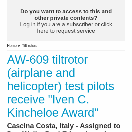
Do you want to access to this and
other private contents?
Log in if you are a subscriber or click
here to request service
Home
►
Tilt-rotors
AW-609 tiltrotor
(airplane and
helicopter) test pilots
receive "Iven C.
Kincheloe Award"
Cascina Costa, Italy - Assigned to