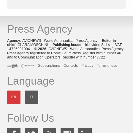
Press Agency
Agency:
AVIONEWS - World Aeronautical Press Agency
Editor in
chief:
CLARA MOSCHINI
Publishing house:
Urbevideo S.r.l.s.
VAT:
14726991004
© 2026:
AVIONEWS - World Aeronautical Press Agency
Press agency registered to Rome Court Press Register with number 46
and to Communication Operators Register with number 7722
Subscriptions
Contacts
Privacy
Terms of use
Language
EN
IT
Follow Us