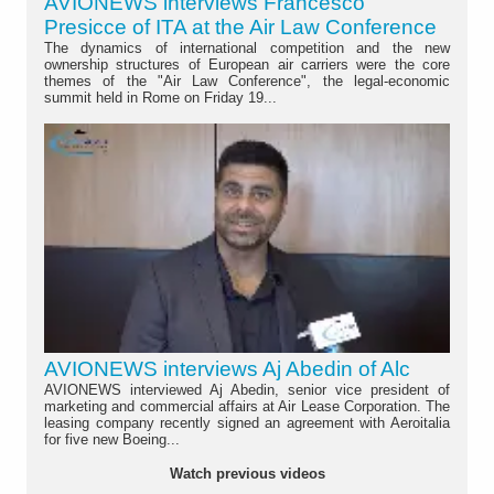
AVIONEWS interviews Francesco
Presicce of ITA at the Air Law Conference
The dynamics of international competition and the new
ownership structures of European air carriers were the core
themes of the "Air Law Conference", the legal-economic
summit held in Rome on Friday 19...
AVIONEWS interviews Aj Abedin of Alc
AVIONEWS interviewed Aj Abedin, senior vice president of
marketing and commercial affairs at Air Lease Corporation. The
leasing company recently signed an agreement with Aeroitalia
for five new Boeing...
Watch previous videos