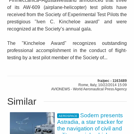
"Finmeccanica–AgustaWestland announced that three
of its AW-609 (airplane-helicopter) test pilots have
received from the Society of Experimental Test Pilots the
prestigious "Iven C. Kincheloe award" and were
recognized at the Society’s annual gala.
The "Kincheloe Award" recognizes outstanding
professional accomplishment in the conduct of flight-
testing by a test pilot member of the Society of...
fra/pec - 1163489
Rome, Italy, 10/22/2014 15:09
AVIONEWS - World Aeronautical Press Agency
Similar
Sodern presents
AEROSPACE
Astradia, a star tracker for
the navigation of civil and