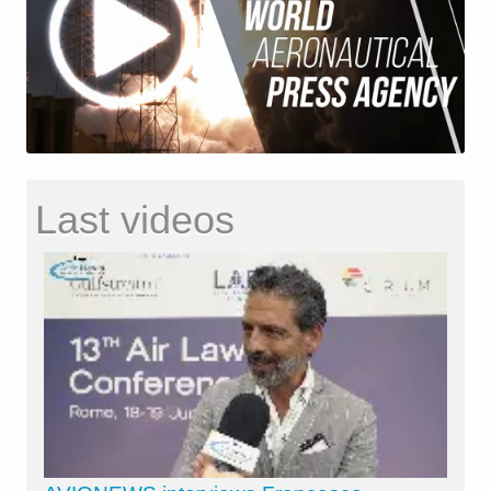
Last videos