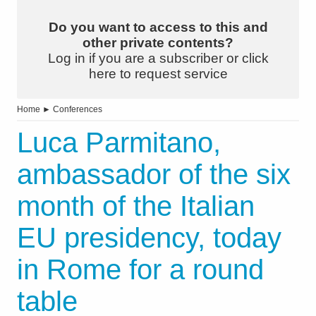
Do you want to access to this and
other private contents?
Log in if you are a subscriber or click
here to request service
Home
►
Conferences
Luca Parmitano,
ambassador of the six
month of the Italian
EU presidency, today
in Rome for a round
table