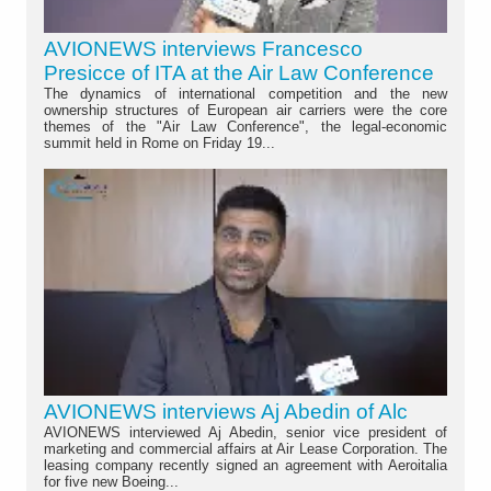
AVIONEWS interviews Francesco
Presicce of ITA at the Air Law Conference
The dynamics of international competition and the new
ownership structures of European air carriers were the core
themes of the "Air Law Conference", the legal-economic
summit held in Rome on Friday 19...
AVIONEWS interviews Aj Abedin of Alc
AVIONEWS interviewed Aj Abedin, senior vice president of
marketing and commercial affairs at Air Lease Corporation. The
leasing company recently signed an agreement with Aeroitalia
for five new Boeing...