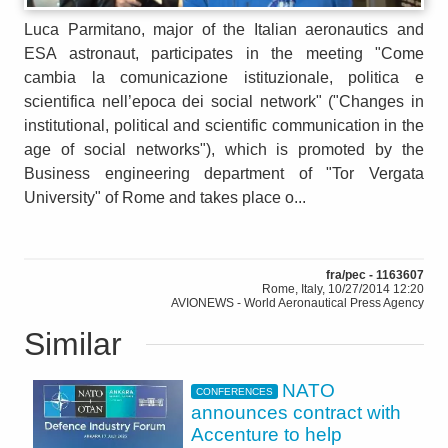
Luca Parmitano, major of the Italian aeronautics and
ESA astronaut, participates in the meeting "Come
cambia la comunicazione istituzionale, politica e
scientifica nell’epoca dei social network" ("Changes in
institutional, political and scientific communication in the
age of social networks"), which is promoted by the
Business engineering department of "Tor Vergata
University" of Rome and takes place o...
fra/pec - 1163607
Rome, Italy, 10/27/2014 12:20
AVIONEWS - World Aeronautical Press Agency
Similar
NATO
CONFERENCES
announces contract with
Accenture to help