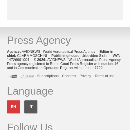
Press Agency
Agency:
AVIONEWS - World Aeronautical Press Agency
Editor in
chief:
CLARA MOSCHINI
Publishing house:
Urbevideo S.r.l.s.
VAT:
14726991004
© 2026:
AVIONEWS - World Aeronautical Press Agency
Press agency registered to Rome Court Press Register with number 46
and to Communication Operators Register with number 7722
Subscriptions
Contacts
Privacy
Terms of use
Language
EN
IT
Follow Us