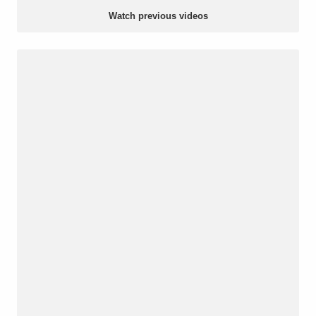
Watch previous videos