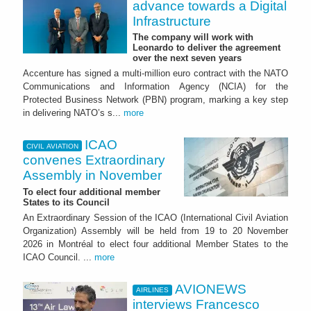
advance towards a Digital
Infrastructure
The company will work with
Leonardo to deliver the agreement
over the next seven years
Accenture has signed a multi-million euro contract with the NATO
Communications and Information Agency (NCIA) for the
Protected Business Network (PBN) program, marking a key step
in delivering NATO’s s...
more
ICAO
CIVIL AVIATION
convenes Extraordinary
Assembly in November
To elect four additional member
States to its Council
An Extraordinary Session of the ICAO (International Civil Aviation
Organization) Assembly will be held from 19 to 20 November
2026 in Montréal to elect four additional Member States to the
ICAO Council. ...
more
AVIONEWS
AIRLINES
interviews Francesco