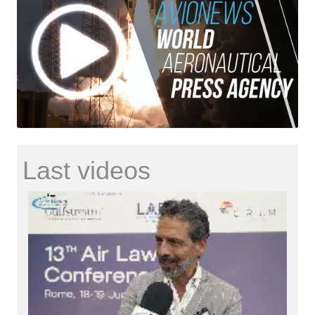
Last videos