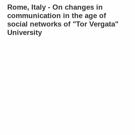
Rome, Italy - On changes in
communication in the age of
social networks of "Tor Vergata"
University