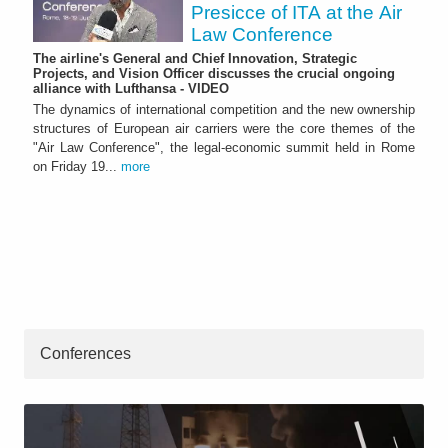
Presicce of ITA at the Air
Law Conference
The airline's General and Chief Innovation, Strategic
Projects, and Vision Officer discusses the crucial ongoing
alliance with Lufthansa - VIDEO
The dynamics of international competition and the new ownership
structures of European air carriers were the core themes of the
"Air Law Conference", the legal-economic summit held in Rome
on Friday 19...
more
Conferences