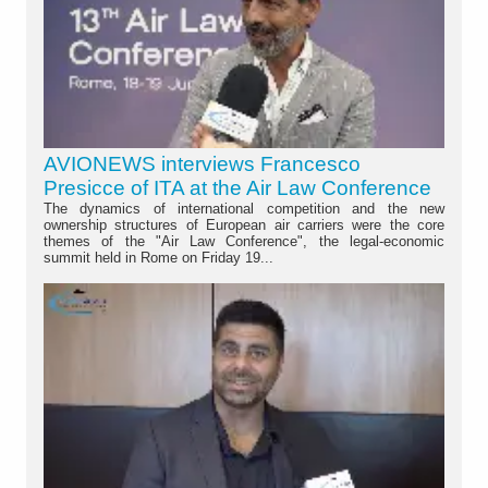
AVIONEWS interviews Francesco
Presicce of ITA at the Air Law Conference
The dynamics of international competition and the new
ownership structures of European air carriers were the core
themes of the "Air Law Conference", the legal-economic
summit held in Rome on Friday 19...