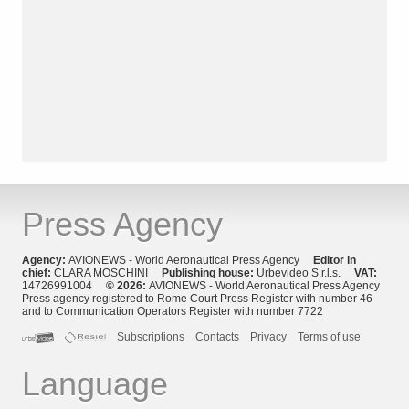
Press Agency
Agency:
AVIONEWS - World Aeronautical Press Agency
Editor in
chief:
CLARA MOSCHINI
Publishing house:
Urbevideo S.r.l.s.
VAT:
14726991004
© 2026:
AVIONEWS - World Aeronautical Press Agency
Press agency registered to Rome Court Press Register with number 46
and to Communication Operators Register with number 7722
Subscriptions
Contacts
Privacy
Terms of use
Language