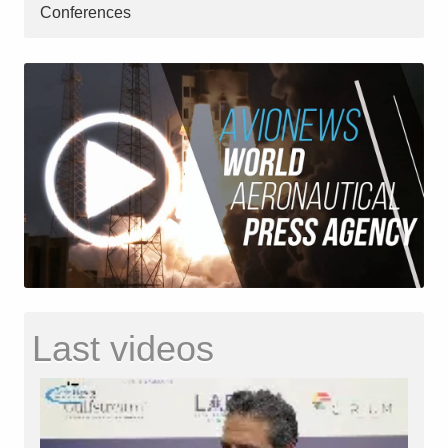
Conferences
Last videos