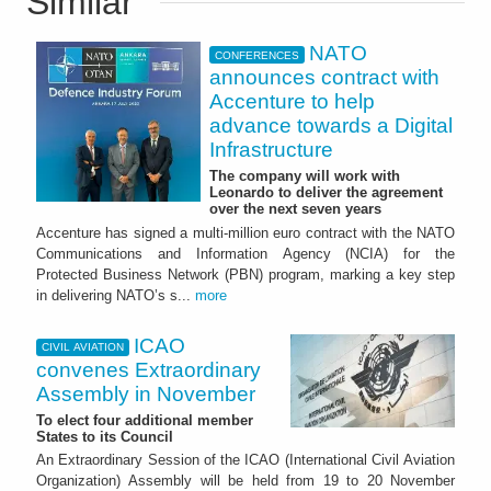
Similar
NATO
CONFERENCES
announces contract with
Accenture to help
advance towards a Digital
Infrastructure
The company will work with
Leonardo to deliver the agreement
over the next seven years
Accenture has signed a multi-million euro contract with the NATO
Communications and Information Agency (NCIA) for the
Protected Business Network (PBN) program, marking a key step
in delivering NATO’s s...
more
ICAO
CIVIL AVIATION
convenes Extraordinary
Assembly in November
To elect four additional member
States to its Council
An Extraordinary Session of the ICAO (International Civil Aviation
Organization) Assembly will be held from 19 to 20 November