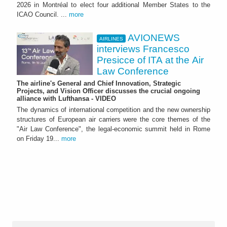
2026 in Montréal to elect four additional Member States to the
ICAO Council. ...
more
AVIONEWS
AIRLINES
interviews Francesco
Presicce of ITA at the Air
Law Conference
The airline's General and Chief Innovation, Strategic
Projects, and Vision Officer discusses the crucial ongoing
alliance with Lufthansa - VIDEO
The dynamics of international competition and the new ownership
structures of European air carriers were the core themes of the
"Air Law Conference", the legal-economic summit held in Rome
on Friday 19...
more