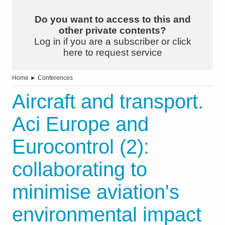
Do you want to access to this and
other private contents?
Log in if you are a subscriber or click
here to request service
Home
►
Conferences
Aircraft and transport.
Aci Europe and
Eurocontrol (2):
collaborating to
minimise aviation's
environmental impact