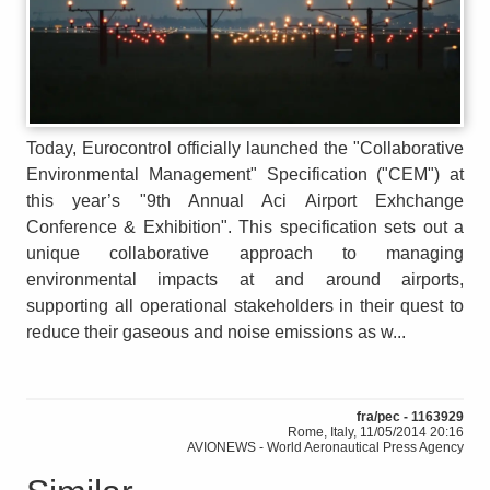
Today, Eurocontrol officially launched the "Collaborative
Environmental Management" Specification ("CEM") at
this year’s "9th Annual Aci Airport Exhchange
Conference & Exhibition". This specification sets out a
unique collaborative approach to managing
environmental impacts at and around airports,
supporting all operational stakeholders in their quest to
reduce their gaseous and noise emissions as w...
fra/pec - 1163929
Rome, Italy, 11/05/2014 20:16
AVIONEWS - World Aeronautical Press Agency