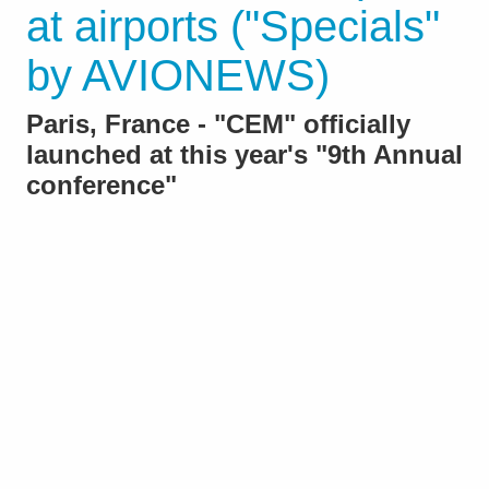
at airports ("Specials"
by AVIONEWS)
Paris, France - "CEM" officially
launched at this year's "9th Annual
conference"