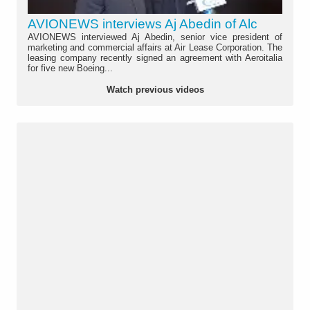
AVIONEWS interviews Aj Abedin of Alc
AVIONEWS interviewed Aj Abedin, senior vice president of
marketing and commercial affairs at Air Lease Corporation. The
leasing company recently signed an agreement with Aeroitalia
for five new Boeing...
Watch previous videos