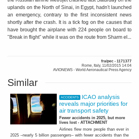
uplands on the North of Sinai, in Egypt, hadn't launched
an emergency, contrary to the first inconsistent news
shortly after the crash. It is a tick fog on the causes that
have brought the airplane with 224 people on board to
"Break in flight" while it was on the route from Sharm el...
fra/pec - 1171377
Rome, Italy, 11/02/2015 14:04
AVIONEWS - World Aeronautical Press Agency
Similar
ICAO analysis
ACCIDENTS
reveals major priorities for
air transport safety
Fewer accidents in 2025, but more
lives lost - ATTACHMENT
Airlines flew more people than ever in
2025 –nearly 5 billion passengers– with fewer accidents than the