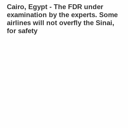
Cairo, Egypt - The FDR under
examination by the experts. Some
airlines will not overfly the Sinai,
for safety