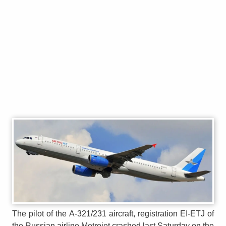
The pilot of the A-321/231 aircraft, registration EI-ETJ of
the Russian airline Metrojet crashed last Saturday on the