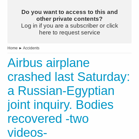
Do you want to access to this and
other private contents?
Log in if you are a subscriber or click
here to request service
Home
►
Accidents
Airbus airplane
crashed last Saturday:
a Russian-Egyptian
joint inquiry. Bodies
recovered -two
videos-