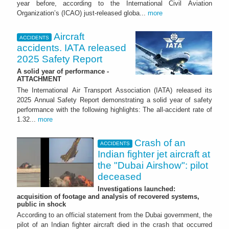
year before, according to the International Civil Aviation
Organization’s (ICAO) just-released globa...
more
Aircraft
ACCIDENTS
accidents. IATA released
2025 Safety Report
A solid year of performance -
ATTACHMENT
The International Air Transport Association (IATA) released its
2025 Annual Safety Report demonstrating a solid year of safety
performance with the following highlights: The all-accident rate of
1.32...
more
Crash of an
ACCIDENTS
Indian fighter jet aircraft at
the "Dubai Airshow": pilot
deceased
Investigations launched:
acquisition of footage and analysis of recovered systems,
public in shock
According to an official statement from the Dubai government, the
pilot of an Indian fighter aircraft died in the crash that occurred