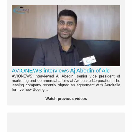
AVIONEWS interviews Aj Abedin of Alc
AVIONEWS interviewed Aj Abedin, senior vice president of
marketing and commercial affairs at Air Lease Corporation. The
leasing company recently signed an agreement with Aeroitalia
for five new Boeing...
Watch previous videos