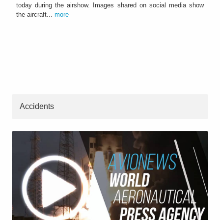
today during the airshow. Images shared on social media show
the aircraft...
more
Accidents