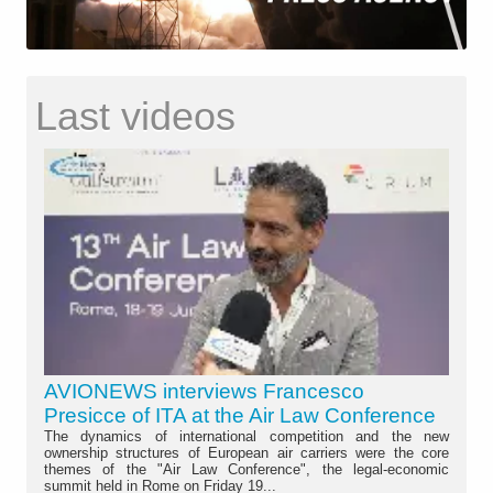
Last videos
AVIONEWS interviews Francesco
Presicce of ITA at the Air Law Conference
The dynamics of international competition and the new
ownership structures of European air carriers were the core
themes of the "Air Law Conference", the legal-economic
summit held in Rome on Friday 19...