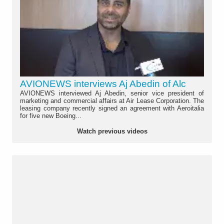
AVIONEWS interviews Aj Abedin of Alc
AVIONEWS interviewed Aj Abedin, senior vice president of
marketing and commercial affairs at Air Lease Corporation. The
leasing company recently signed an agreement with Aeroitalia
for five new Boeing...
Watch previous videos