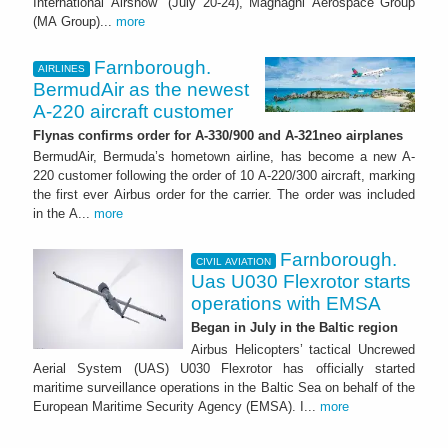
International Airshow" (July 20-24), Magnaghi Aerospace Group
(MA Group)...
more
Farnborough.
AIRLINES
BermudAir as the newest
A-220 aircraft customer
Flynas confirms order for A-330/900 and A-321neo airplanes
BermudAir, Bermuda’s hometown airline, has become a new A-
220 customer following the order of 10 A-220/300 aircraft, marking
the first ever Airbus order for the carrier. The order was included
in the A...
more
Farnborough.
CIVIL AVIATION
Uas U030 Flexrotor starts
operations with EMSA
Began in July in the Baltic region
Airbus Helicopters’ tactical Uncrewed
Aerial System (UAS) U030 Flexrotor has officially started
maritime surveillance operations in the Baltic Sea on behalf of the
European Maritime Security Agency (EMSA). I...
more