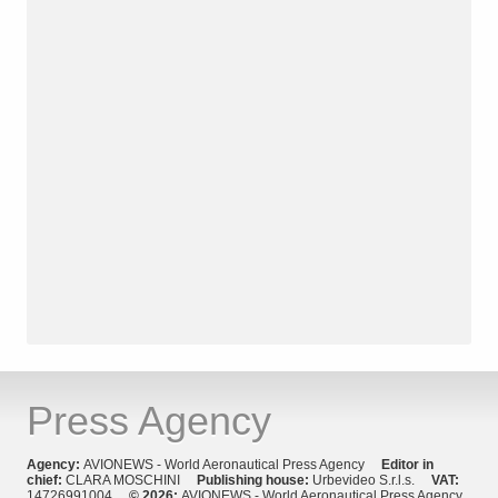
Press Agency
Agency:
AVIONEWS - World Aeronautical Press Agency
Editor in
chief:
CLARA MOSCHINI
Publishing house:
Urbevideo S.r.l.s.
VAT:
14726991004
© 2026:
AVIONEWS - World Aeronautical Press Agency