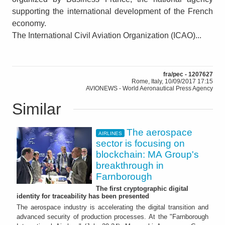
supporting the international development of the French
economy.
The International Civil Aviation Organization (ICAO)...
fra/pec - 1207627
Rome, Italy, 10/09/2017 17:15
AVIONEWS - World Aeronautical Press Agency
Similar
The aerospace
AIRLINES
sector is focusing on
blockchain: MA Group's
breakthrough in
Farnborough
The first cryptographic digital
identity for traceability has been presented
The aerospace industry is accelerating the digital transition and
advanced security of production processes. At the "Farnborough