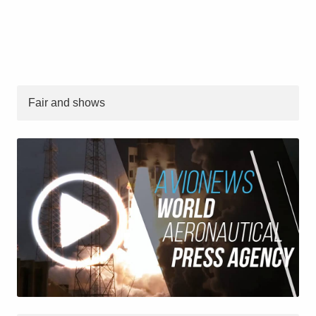
Fair and shows