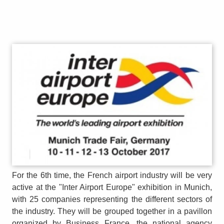
For the 6th time, the French airport industry will be very
active at the "Inter Airport Europe" exhibition in Munich,
with 25 companies representing the different sectors of
the industry. They will be grouped together in a pavillon
organized by Business France, the national agency