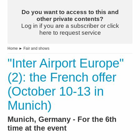
Do you want to access to this and
other private contents?
Log in if you are a subscriber or click
here to request service
Home
►
Fair and shows
"Inter Airport Europe"
(2): the French offer
(October 10-13 in
Munich)
Munich, Germany - For the 6th
time at the event