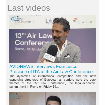
Last videos
AVIONEWS interviews Francesco
Presicce of ITA at the Air Law Conference
The dynamics of international competition and the new
ownership structures of European air carriers were the core
themes of the "Air Law Conference", the legal-economic
summit held in Rome on Friday 19...