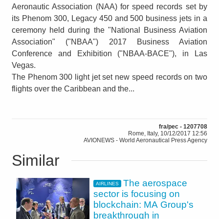
Aeronautic Association (NAA) for speed records set by
its Phenom 300, Legacy 450 and 500 business jets in a
ceremony held during the "National Business Aviation
Association" ("NBAA") 2017 Business Aviation
Conference and Exhibition ("NBAA-BACE"), in Las
Vegas.
The Phenom 300 light jet set new speed records on two
flights over the Caribbean and the...
fra/pec - 1207708
Rome, Italy, 10/12/2017 12:56
AVIONEWS - World Aeronautical Press Agency
Similar
The aerospace
AIRLINES
sector is focusing on
blockchain: MA Group's
breakthrough in