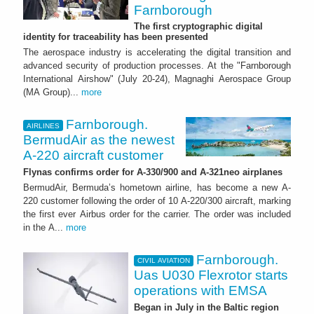
Farnborough
The first cryptographic digital
identity for traceability has been presented
The aerospace industry is accelerating the digital transition and
advanced security of production processes. At the "Farnborough
International Airshow" (July 20-24), Magnaghi Aerospace Group
(MA Group)...
more
Farnborough.
AIRLINES
BermudAir as the newest
A-220 aircraft customer
Flynas confirms order for A-330/900 and A-321neo airplanes
BermudAir, Bermuda’s hometown airline, has become a new A-
220 customer following the order of 10 A-220/300 aircraft, marking
the first ever Airbus order for the carrier. The order was included
in the A...
more
Farnborough.
CIVIL AVIATION
Uas U030 Flexrotor starts
operations with EMSA
Began in July in the Baltic region