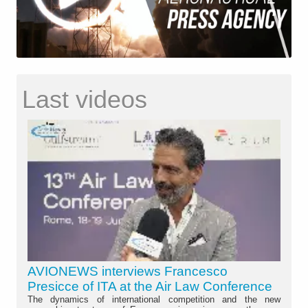
Last videos
AVIONEWS interviews Francesco
Presicce of ITA at the Air Law Conference
The dynamics of international competition and the new