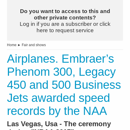
Do you want to access to this and
other private contents?
Log in if you are a subscriber or click
here to request service
Home
►
Fair and shows
Airplanes. Embraer’s
Phenom 300, Legacy
450 and 500 Business
Jets awarded speed
records by the NAA
Las Vegas, Usa - The ceremony