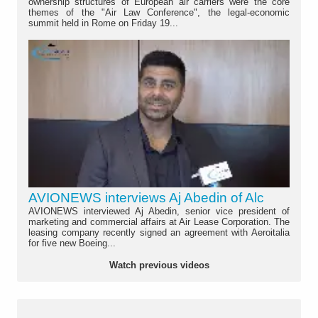
ownership structures of European air carriers were the core
themes of the "Air Law Conference", the legal-economic
summit held in Rome on Friday 19...
AVIONEWS interviews Aj Abedin of Alc
AVIONEWS interviewed Aj Abedin, senior vice president of
marketing and commercial affairs at Air Lease Corporation. The
leasing company recently signed an agreement with Aeroitalia
for five new Boeing...
Watch previous videos