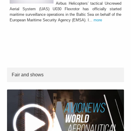
Airbus Helicopters’ tactical Uncrewed
Aerial System (UAS) U030 Flexrotor has officially started
maritime surveillance operations in the Baltic Sea on behalf of the
European Maritime Security Agency (EMSA). I...
more
Fair and shows