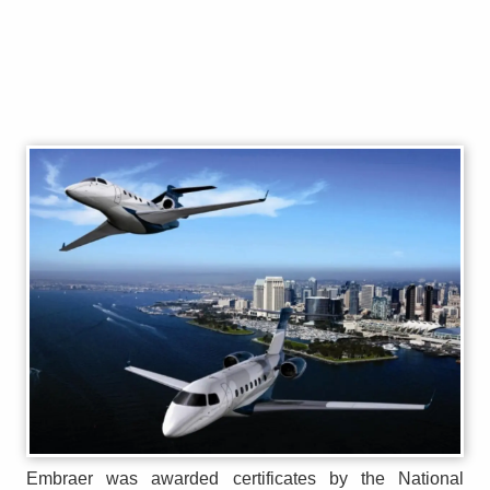
Embraer was awarded certificates by the National