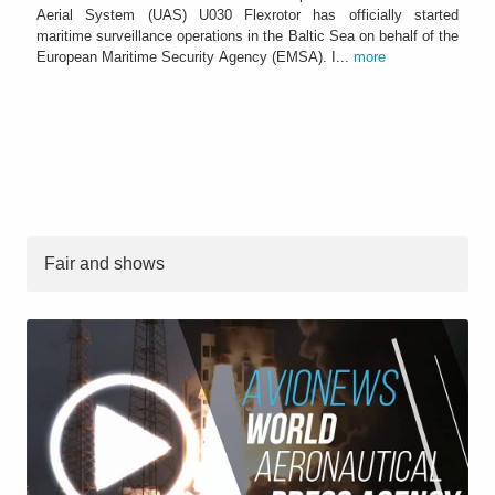
Aerial System (UAS) U030 Flexrotor has officially started
maritime surveillance operations in the Baltic Sea on behalf of the
European Maritime Security Agency (EMSA). I...
more
Fair and shows