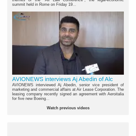
summit held in Rome on Friday 19...
AVIONEWS interviews Aj Abedin of Alc
AVIONEWS interviewed Aj Abedin, senior vice president of
marketing and commercial affairs at Air Lease Corporation. The
leasing company recently signed an agreement with Aeroitalia
for five new Boeing...
Watch previous videos