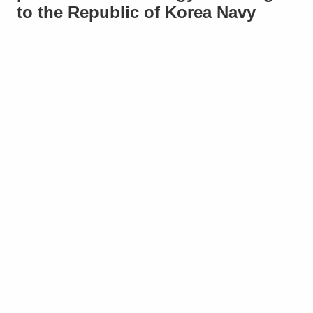
to the Republic of Korea Navy