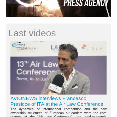
Last videos
AVIONEWS interviews Francesco
Presicce of ITA at the Air Law Conference
The dynamics of international competition and the new
ownership structures of European air carriers were the core
themes of the "Air Law Conference", the legal-economic