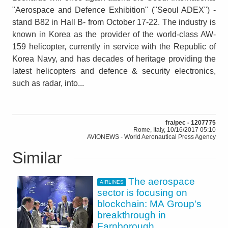
"Aerospace and Defence Exhibition" ("Seoul ADEX") -
stand B82 in Hall B- from October 17-22. The industry is
known in Korea as the provider of the world-class AW-
159 helicopter, currently in service with the Republic of
Korea Navy, and has decades of heritage providing the
latest helicopters and defence & security electronics,
such as radar, into...
fra/pec - 1207775
Rome, Italy, 10/16/2017 05:10
AVIONEWS - World Aeronautical Press Agency
Similar
The aerospace
AIRLINES
sector is focusing on
blockchain: MA Group's
breakthrough in
Farnborough