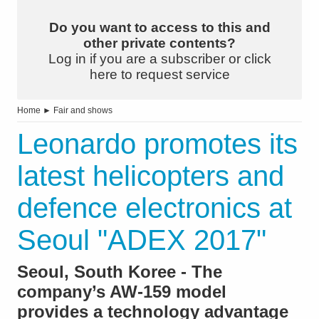
Do you want to access to this and
other private contents?
Log in if you are a subscriber or click
here to request service
Home
►
Fair and shows
Leonardo promotes its
latest helicopters and
defence electronics at
Seoul "ADEX 2017"
Seoul, South Koree - The
company’s AW-159 model
provides a technology advantage