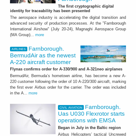
The first cryptographic digital
identity for traceability has been presented
The aerospace industry is accelerating the digital transition and
advanced security of production processes. At the "Farnborough
International Airshow" (July 20-24), Magnaghi Aerospace Group
(MA Group)...
more
Farnborough.
AIRLINES
BermudAir as the newest
A-220 aircraft customer
Flynas confirms order for A-330/900 and A-321neo airplanes
BermudAir, Bermuda’s hometown airline, has become a new A-
220 customer following the order of 10 A-220/300 aircraft, marking
the first ever Airbus order for the carrier. The order was included
in the A...
more
Farnborough.
CIVIL AVIATION
Uas U030 Flexrotor starts
operations with EMSA
Began in July in the Baltic region
Airbus Helicopters’ tactical Uncrewed