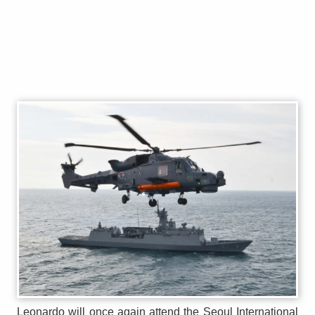
Leonardo will once again attend the Seoul International