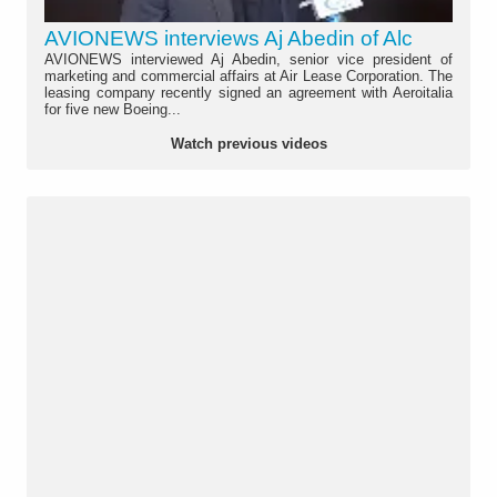
AVIONEWS interviews Aj Abedin of Alc
AVIONEWS interviewed Aj Abedin, senior vice president of
marketing and commercial affairs at Air Lease Corporation. The
leasing company recently signed an agreement with Aeroitalia
for five new Boeing...
Watch previous videos