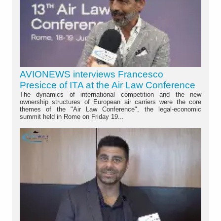
AVIONEWS interviews Francesco
Presicce of ITA at the Air Law Conference
The dynamics of international competition and the new
ownership structures of European air carriers were the core
themes of the "Air Law Conference", the legal-economic
summit held in Rome on Friday 19...