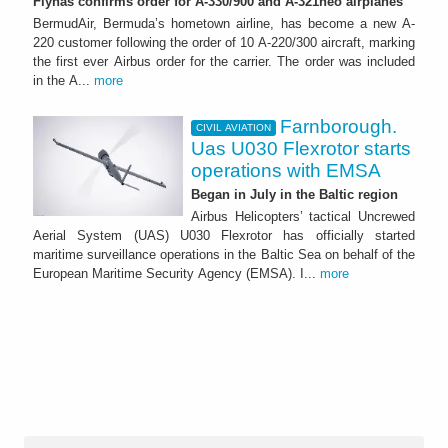
Flynas confirms order for A-330/900 and A-321neo airplanes
BermudAir, Bermuda’s hometown airline, has become a new A-
220 customer following the order of 10 A-220/300 aircraft, marking
the first ever Airbus order for the carrier. The order was included
in the A...
more
Farnborough.
CIVIL AVIATION
Uas U030 Flexrotor starts
operations with EMSA
Began in July in the Baltic region
Airbus Helicopters’ tactical Uncrewed
Aerial System (UAS) U030 Flexrotor has officially started
maritime surveillance operations in the Baltic Sea on behalf of the
European Maritime Security Agency (EMSA). I...
more