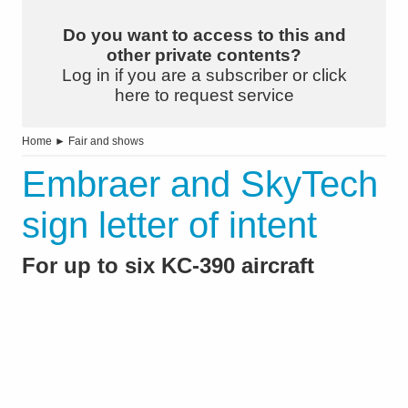
Do you want to access to this and
other private contents?
Log in if you are a subscriber or click
here to request service
Home
►
Fair and shows
Embraer and SkyTech
sign letter of intent
For up to six KC-390 aircraft