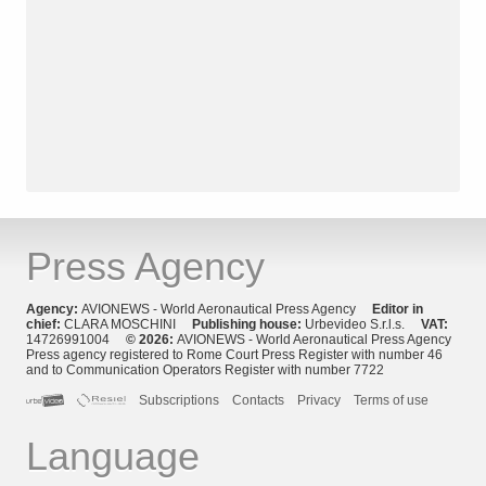
Press Agency
Agency:
AVIONEWS - World Aeronautical Press Agency
Editor in
chief:
CLARA MOSCHINI
Publishing house:
Urbevideo S.r.l.s.
VAT:
14726991004
© 2026:
AVIONEWS - World Aeronautical Press Agency
Press agency registered to Rome Court Press Register with number 46
and to Communication Operators Register with number 7722
Subscriptions
Contacts
Privacy
Terms of use
Language