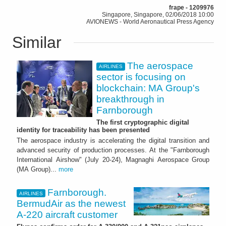
frape - 1209976
Singapore, Singapore, 02/06/2018 10:00
AVIONEWS - World Aeronautical Press Agency
Similar
The aerospace
AIRLINES
sector is focusing on
blockchain: MA Group's
breakthrough in
Farnborough
The first cryptographic digital
identity for traceability has been presented
The aerospace industry is accelerating the digital transition and
advanced security of production processes. At the "Farnborough
International Airshow" (July 20-24), Magnaghi Aerospace Group
(MA Group)...
more
Farnborough.
AIRLINES
BermudAir as the newest
A-220 aircraft customer