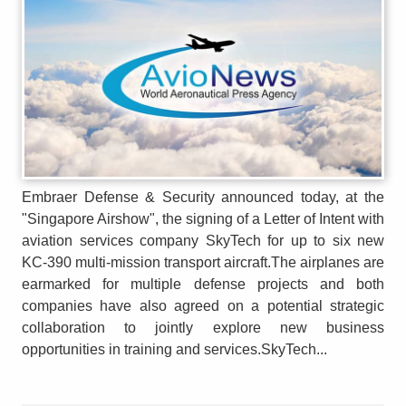
Embraer Defense & Security announced today, at the
"Singapore Airshow", the signing of a Letter of Intent with
aviation services company SkyTech for up to six new
KC-390 multi-mission transport aircraft.The airplanes are
earmarked for multiple defense projects and both
companies have also agreed on a potential strategic
collaboration to jointly explore new business
opportunities in training and services.SkyTech...