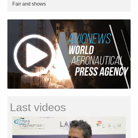
Fair and shows
Last videos