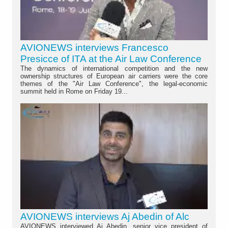
AVIONEWS interviews Francesco
Presicce of ITA at the Air Law Conference
The dynamics of international competition and the new
ownership structures of European air carriers were the core
themes of the "Air Law Conference", the legal-economic
summit held in Rome on Friday 19...
AVIONEWS interviews Aj Abedin of Alc
AVIONEWS interviewed Aj Abedin, senior vice president of