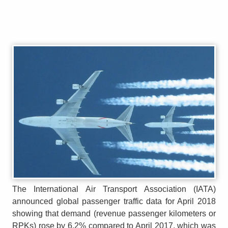
The International Air Transport Association (IATA)
announced global passenger traffic data for April 2018
showing that demand (revenue passenger kilometers or
RPKs) rose by 6.2% compared to April 2017, which was