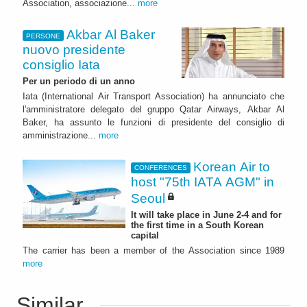
Association, associazione...
more
Akbar Al Baker
PERSONE
nuovo presidente
consiglio Iata
Per un periodo di un anno
Iata (International Air Transport Association) ha annunciato che
l'amministratore delegato del gruppo Qatar Airways, Akbar Al
Baker, ha assunto le funzioni di presidente del consiglio di
amministrazione...
more
Korean Air to
CONFERENCES
host "75th IATA AGM" in
Seoul
It will take place in June 2-4 and for
the first time in a South Korean
capital
The carrier has been a member of the Association since 1989
more
Similar