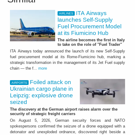
ITA Airways
AIRLINES
launches Self-Supply
Fuel Procurement Model
at its Fiumicino Hub
The airline becomes the first in Italy
to take on the role of "Fuel Trader"
ITA Airways today announced the launch of its new Self-Supply
fuel procurement model at its Rome-Fiumicino hub, marking a
strategic transformation in the management of its Jet Fuel supply
chain — the f...
more
Foiled attack on
AIRPORTS
Ukrainian cargo plane in
Leipzig: explosive drone
seized
The discovery at the German airport raises alarm over the
security of strategic freight carriers
On August 5, 2026, German security forces and NATO
spokespersons confirmed the seizure of a drone equipped with a
detonator and unexploded ordnance, discovered right beside a