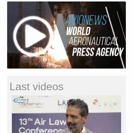
Last videos