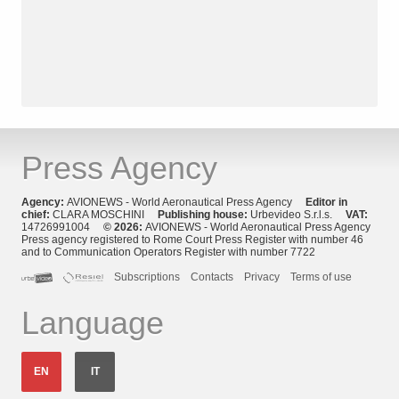
Press Agency
Agency:
AVIONEWS - World Aeronautical Press Agency
Editor in
chief:
CLARA MOSCHINI
Publishing house:
Urbevideo S.r.l.s.
VAT:
14726991004
© 2026:
AVIONEWS - World Aeronautical Press Agency
Press agency registered to Rome Court Press Register with number 46
and to Communication Operators Register with number 7722
Subscriptions
Contacts
Privacy
Terms of use
Language
EN
IT