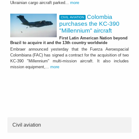
Ukrainian cargo aircraft parked...
more
Colombia
CIVIL AVIATION
purchases the KC-390
"Millennium" aircraft
First Latin American Nation beyond
Brazil to acquire it and the 13th country worldwide
Embraer announced yesterday that the Fuerza Aeroespacial
Colombiana (FAC) has signed a contract for the acquisition of two
KC-390 "Millennium" multi-mission aircraft. It also includes
mission equipment,...
more
Civil aviation