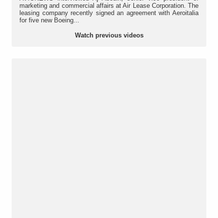
marketing and commercial affairs at Air Lease Corporation. The
leasing company recently signed an agreement with Aeroitalia
for five new Boeing...
Watch previous videos