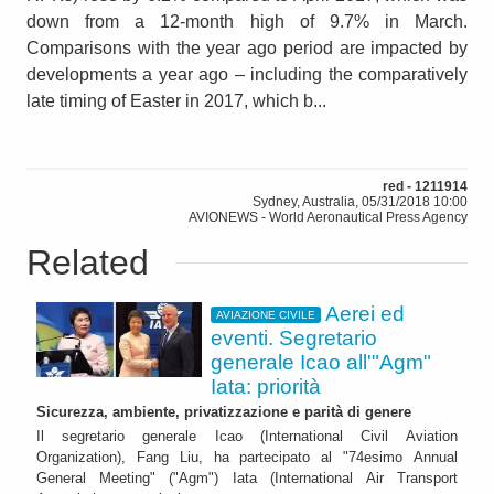
down from a 12-month high of 9.7% in March.
Comparisons with the year ago period are impacted by
developments a year ago – including the comparatively
late timing of Easter in 2017, which b...
red - 1211914
Sydney, Australia, 05/31/2018 10:00
AVIONEWS - World Aeronautical Press Agency
Related
Aerei ed
AVIAZIONE CIVILE
eventi. Segretario
generale Icao all'"Agm"
Iata: priorità
Sicurezza, ambiente, privatizzazione e parità di genere
Il segretario generale Icao (International Civil Aviation
Organization), Fang Liu, ha partecipato al "74esimo Annual
General Meeting" ("Agm") Iata (International Air Transport