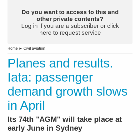
Do you want to access to this and
other private contents?
Log in if you are a subscriber or click
here to request service
Home
►
Civil aviation
Planes and results.
Iata: passenger
demand growth slows
in April
Its 74th "AGM" will take place at
early June in Sydney