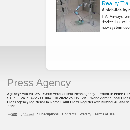
Reality Tra
A high-fidelity
ITA Airways ann
device that will 
new system use
Press Agency
Agency:
AVIONEWS - World Aeronautical Press Agency
Editor in chief:
CL
S.r.l.s.
VAT:
14726991004
© 2026:
AVIONEWS - World Aeronautical Pres
Press agency registered to Rome Court Press Register with number 46 and t
7722
Subscriptions
Contacts
Privacy
Terms of use