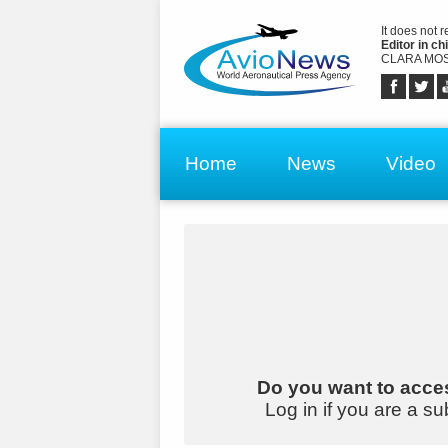
It does not 
Editor in chi
CLARA MOS
Home
News
Video
Do you want to acces
Log in if you are a su