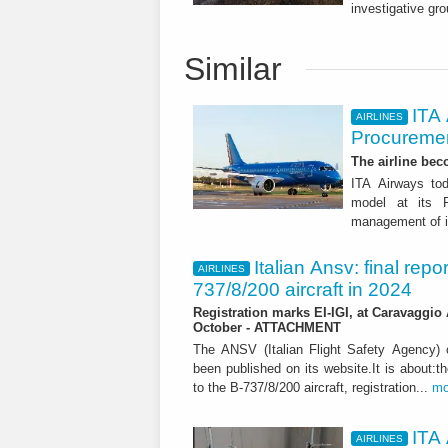
investigative gro
Similar
ITA
AIRLINES
Procuremen
The airline beco
ITA Airways tod
model at its R
management of it
Italian Ansv: final repo
AIRLINES
737/8/200 aircraft in 2024
Registration marks EI-IGI, at Caravaggio 
October - ATTACHMENT
The ANSV (Italian Flight Safety Agency
been published on its website.It is about:th
to the B-737/8/200 aircraft, registration...
mo
ITA 
AIRLINES