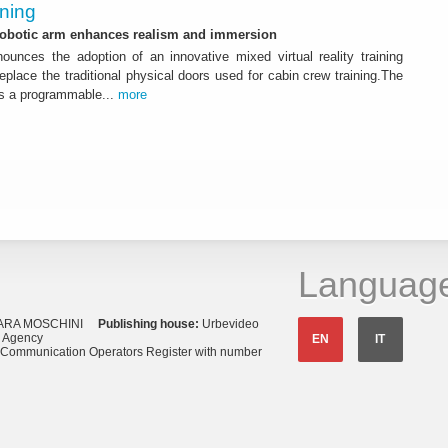
ining
 robotic arm enhances realism and immersion
ounces the adoption of an innovative mixed virtual reality training
replace the traditional physical doors used for cabin crew training.The
s a programmable...
more
Languag
ARA MOSCHINI
Publishing house:
Urbevideo
s Agency
EN
IT
o Communication Operators Register with number