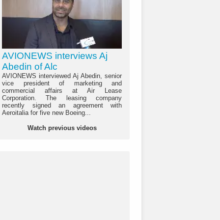
AVIONEWS interviews Aj
Abedin of Alc
AVIONEWS interviewed Aj Abedin, senior
vice president of marketing and
commercial affairs at Air Lease
Corporation. The leasing company
recently signed an agreement with
Aeroitalia for five new Boeing...
Watch previous videos