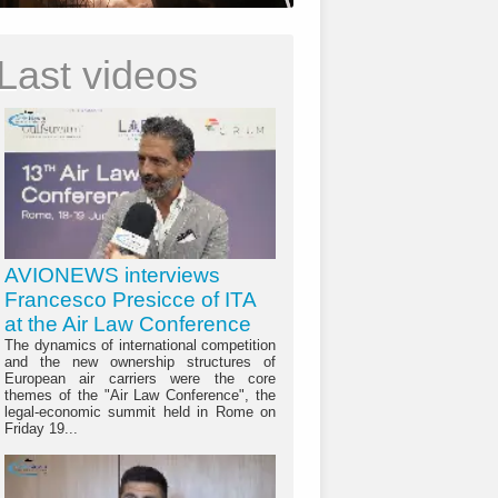
Last videos
AVIONEWS interviews
Francesco Presicce of ITA
at the Air Law Conference
The dynamics of international competition
and the new ownership structures of
European air carriers were the core
themes of the "Air Law Conference", the
legal-economic summit held in Rome on
Friday 19...