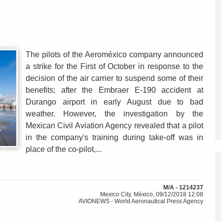
The pilots of the Aeroméxico company announced
a strike for the First of October in response to the
decision of the air carrier to suspend some of their
benefits; after the Embraer E-190 accident at
Durango airport in early August due to bad
weather. However, the investigation by the
Mexican Civil Aviation Agency revealed that a pilot
in the company's training during take-off was in
place of the co-pilot,...
M/A - 1214237
Mexico City, México, 09/12/2018 12:08
AVIONEWS - World Aeronautical Press Agency