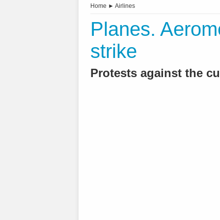
Home
►
Airlines
Planes. Aeromé
strike
Protests against the cut