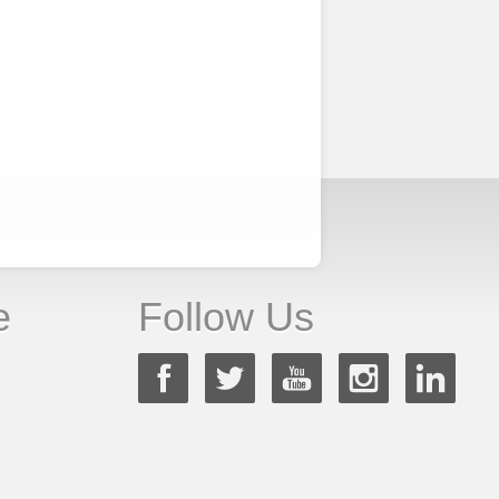
e
Follow Us