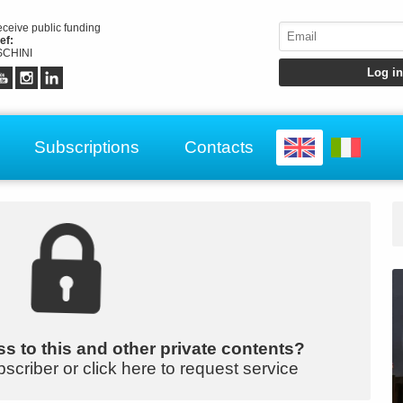
receive public funding
ef:
CHINI
Subscriptions
Contacts
s to this and other private contents?
bscriber or click here to request service