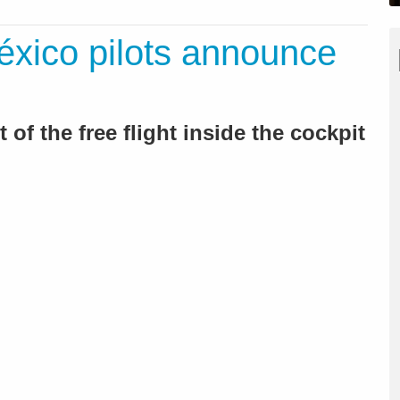
xico pilots announce
 of the free flight inside the cockpit