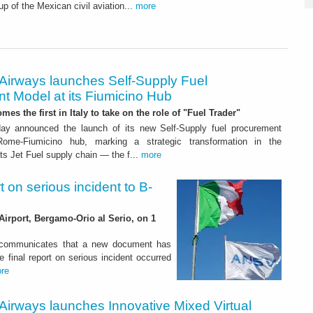
up of the Mexican civil aviation...
more
 Airways launches Self-Supply Fuel
t Model at its Fiumicino Hub
mes the first in Italy to take on the role of "Fuel Trader"
ay announced the launch of its new Self-Supply fuel procurement
ome-Fiumicino hub, marking a strategic transformation in the
s Jet Fuel supply chain — the f...
more
rt on serious incident to B-
Airport, Bergamo-Orio al Serio, on 1
) communicates that a new document has
e final report on serious incident occurred
re
Airways launches Innovative Mixed Virtual