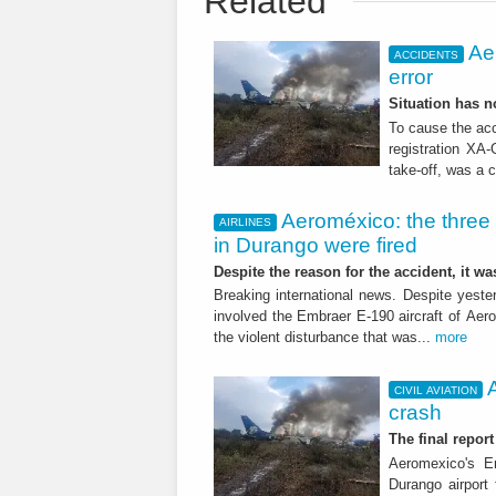
Related
Ae
ACCIDENTS
error
Situation has 
To cause the acc
registration XA-
take-off, was a 
Aeroméxico: the three 
AIRLINES
in Durango were fired
Despite the reason for the accident, it w
Breaking international news. Despite yester
involved the Embraer E-190 aircraft of Aer
the violent disturbance that was...
more
CIVIL AVIATION
crash
The final repor
Aeromexico's E
Durango airport