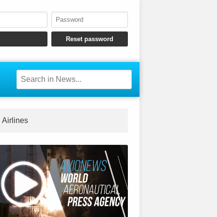
Airlines