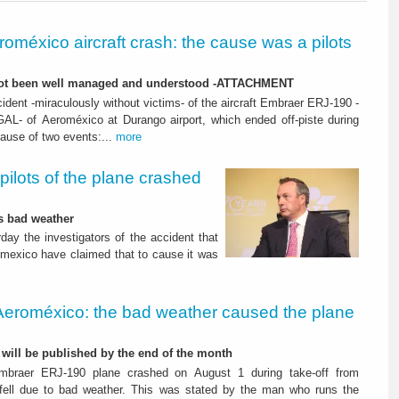
roméxico aircraft crash: the cause was a pilots
not been well managed and understood -ATTACHMENT
ident -miraculously without victims- of the aircraft Embraer ERJ-190 -
GAL- of Aeroméxico at Durango airport, which ended off-piste during
cause of two events:...
more
pilots of the plane crashed
as bad weather
day the investigators of the accident that
omexico have claimed that to cause it was
Aeroméxico: the bad weather caused the plane
t will be published by the end of the month
mbraer ERJ-190 plane crashed on August 1 during take-off from
 fell due to bad weather. This was stated by the man who runs the