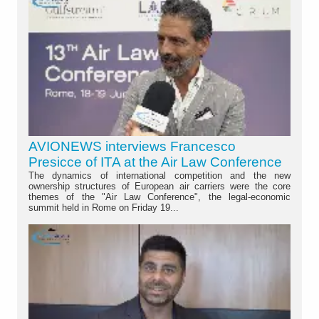
AVIONEWS interviews Francesco
Presicce of ITA at the Air Law Conference
The dynamics of international competition and the new
ownership structures of European air carriers were the core
themes of the "Air Law Conference", the legal-economic
summit held in Rome on Friday 19...