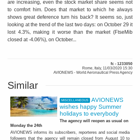
are increasing, even the stock market share seems not
to comfort him. Does that market to which he always
shows great deference turn his back? It seems so, just
looking at the trend of the last two days: on October 29 it
lost 4.3%, making it worse than the market (FtseMib
closed at -4.06%), on October...
fc - 1233050
Rome, Italy, 11/03/2020 15:30
AVIONEWS - World Aeronautical Press Agency
Similar
AVIONEWS
MISCELLANEOUS
wishes happy Summer
holidays to everybody
The agency will reopen as usual on
Monday the 24th
AVIONEWS informs its subscribers, reporteres and social media
followers that the agency will remain closed from August 10 to