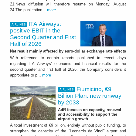
21.News diffusion will therefore resume on Monday, August
24.The publication...
more
ITA Airways:
AIRLINES
positive EBIT in the
Second Quarter and First
Half of 2026
Net result mainly affected by euro-dollar exchange rate effects
With reference to certain reports published in recent days
regarding ITA Airways’ economic and financial results for the
second quarter and first half of 2026, the Company considers it
appropriate to p...
more
Fiumicino, €9
AIRLINES
Billion Plan: new runway
by 2033
AdR focuses on capacity, renewal
and accessibility to support the
airport’s growth
A total investment of €9 billion, entirely without public funding, to
strengthen the capacity of the “Leonardo da Vinci” airport and