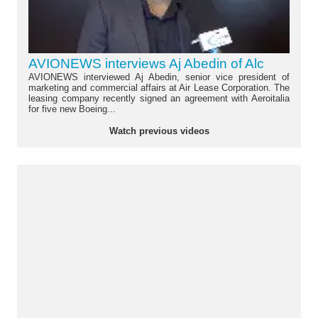
AVIONEWS interviews Aj Abedin of Alc
AVIONEWS interviewed Aj Abedin, senior vice president of
marketing and commercial affairs at Air Lease Corporation. The
leasing company recently signed an agreement with Aeroitalia
for five new Boeing...
Watch previous videos