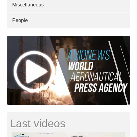
Miscellaneous
People
Last videos