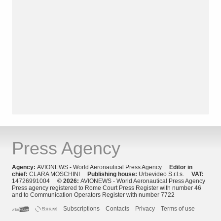
Press Agency
Agency:
AVIONEWS - World Aeronautical Press Agency
Editor in
chief:
CLARA MOSCHINI
Publishing house:
Urbevideo S.r.l.s.
VAT:
14726991004
© 2026:
AVIONEWS - World Aeronautical Press Agency
Press agency registered to Rome Court Press Register with number 46
and to Communication Operators Register with number 7722
Subscriptions
Contacts
Privacy
Terms of use