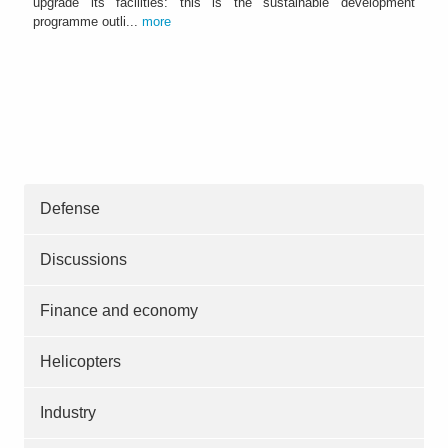
upgrade its facilities: this is the sustainable development
programme outli...
more
Defense
Discussions
Finance and economy
Helicopters
Industry