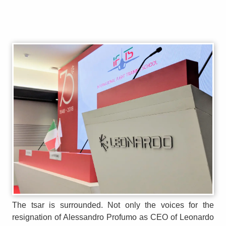
The tsar is surrounded. Not only the voices for the
resignation of Alessandro Profumo as CEO of Leonardo