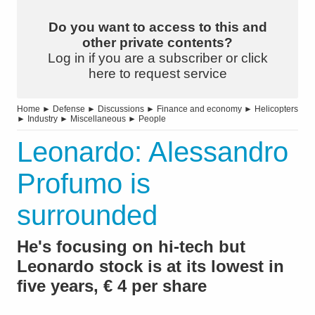
Do you want to access to this and
other private contents?
Log in if you are a subscriber or click
here to request service
Home
►
Defense
►
Discussions
►
Finance and economy
►
Helicopters
►
Industry
►
Miscellaneous
►
People
Leonardo: Alessandro
Profumo is
surrounded
He's focusing on hi-tech but
Leonardo stock is at its lowest in
five years, € 4 per share