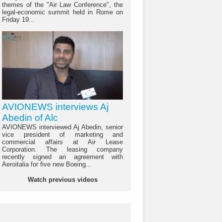
themes of the "Air Law Conference", the
legal-economic summit held in Rome on
Friday 19...
AVIONEWS interviews Aj
Abedin of Alc
AVIONEWS interviewed Aj Abedin, senior
vice president of marketing and
commercial affairs at Air Lease
Corporation. The leasing company
recently signed an agreement with
Aeroitalia for five new Boeing...
Watch previous videos