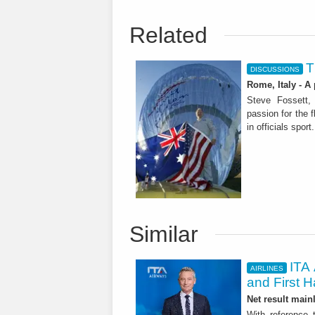
Related
T
DISCUSSIONS
Rome, Italy - A
Steve Fossett, 
passion for the 
Similar
ITA 
AIRLINES
and First H
Net result main
With reference 