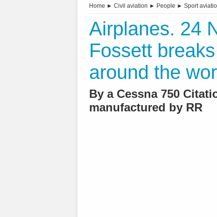
Home
►
Civil aviation
►
People
►
Sport aviati
Airplanes. 24
Fossett breaks
around the wor
By a Cessna 750 Citati
manufactured by RR