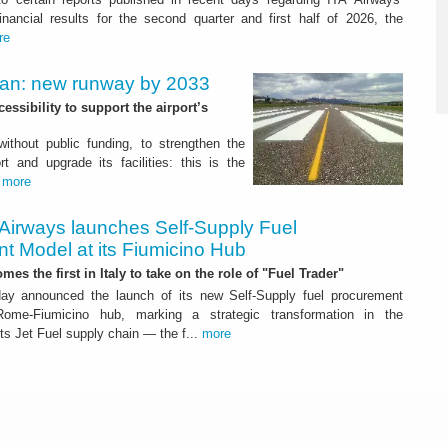
nancial results for the second quarter and first half of 2026, the
re
Plan: new runway by 2033
ssibility to support the airport’s
 without public funding, to strengthen the
t and upgrade its facilities: this is the
.
more
 Airways launches Self-Supply Fuel
t Model at its Fiumicino Hub
mes the first in Italy to take on the role of "Fuel Trader"
ay announced the launch of its new Self-Supply fuel procurement
ome-Fiumicino hub, marking a strategic transformation in the
s Jet Fuel supply chain — the f...
more