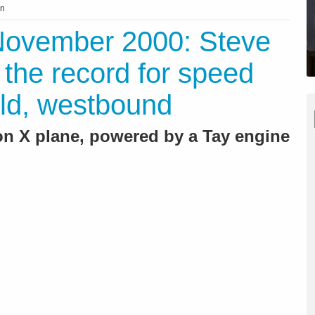
on
 November 2000: Steve
 the record for speed
ld, westbound
on X plane, powered by a Tay engine