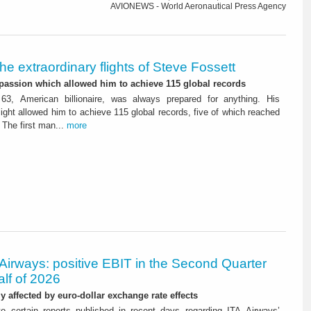
AVIONEWS - World Aeronautical Press Agency
he extraordinary flights of Steve Fossett
 passion which allowed him to achieve 115 global records
63, American billionaire, was always prepared for anything. His
flight allowed him to achieve 115 global records, five of which reached
in officials sport. The first man...
more
Airways: positive EBIT in the Second Quarter
alf of 2026
ly affected by euro-dollar exchange rate effects
to certain reports published in recent days regarding ITA Airways’