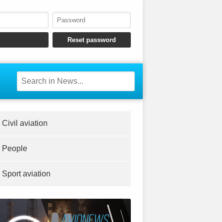
Civil aviation
People
Sport aviation