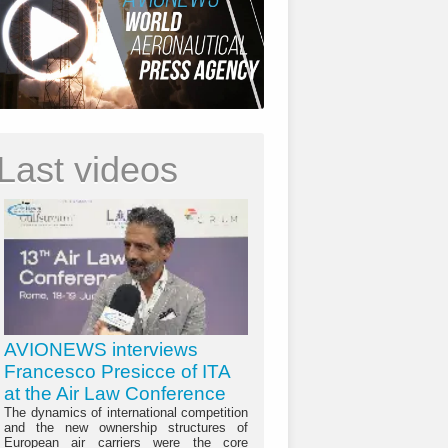
Last videos
AVIONEWS interviews
Francesco Presicce of ITA
at the Air Law Conference
The dynamics of international competition
and the new ownership structures of
European air carriers were the core