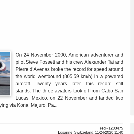
On 24 November 2000, American adventurer and
pilot Steve Fossett and his crew Alexander Tai and
Pierre d’Avenas broke the record for speed around
the world westbound (805.59 km/h) in a powered
aircraft. Twenty years later, this record still
stands. The three aviators took off from Cabo San
Lucas, Mexico, on 22 November and landed two
lying via Kona, Majuro, Pa...
red - 1233475
Losanne, Switzerland, 11/24/2020 11:40