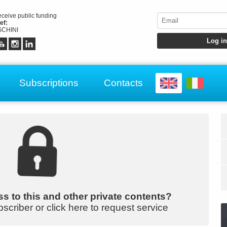
receive public funding
ef:
CHINI
Subscriptions
Contacts
s to this and other private contents?
bscriber or click here to request service