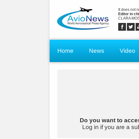
It does not 
Editor in chi
CLARA MOS
Home
News
Video
Do you want to acces
Log in if you are a su