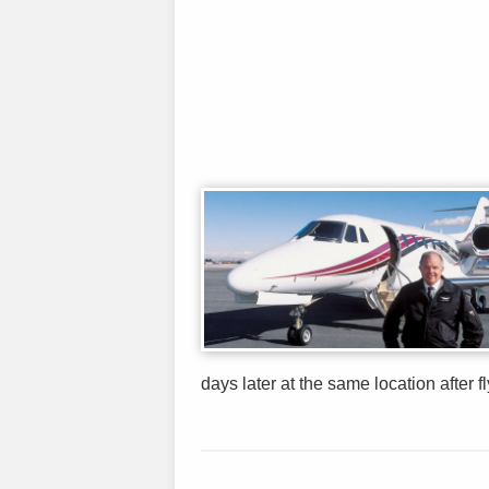
days later at the same location after f