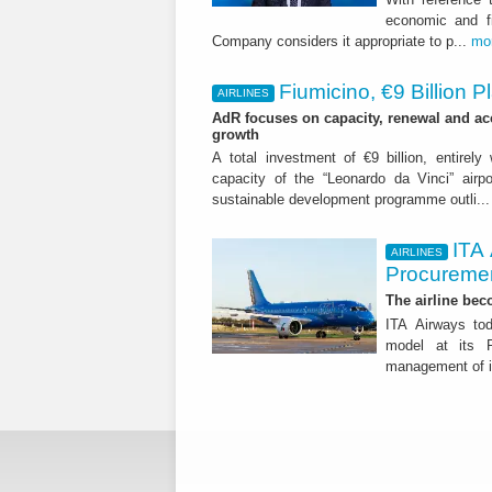
economic and fi
Company considers it appropriate to p...
mo
Fiumicino, €9 Billion 
AIRLINES
AdR focuses on capacity, renewal and acce
growth
A total investment of €9 billion, entirely
capacity of the “Leonardo da Vinci” airpor
sustainable development programme outli..
ITA
AIRLINES
Procuremen
The airline beco
ITA Airways tod
model at its R
management of it