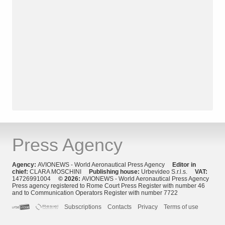
Press Agency
Agency:
AVIONEWS - World Aeronautical Press Agency
Editor in
chief:
CLARA MOSCHINI
Publishing house:
Urbevideo S.r.l.s.
VAT:
14726991004
© 2026:
AVIONEWS - World Aeronautical Press Agency
Press agency registered to Rome Court Press Register with number 46
and to Communication Operators Register with number 7722
Subscriptions
Contacts
Privacy
Terms of use