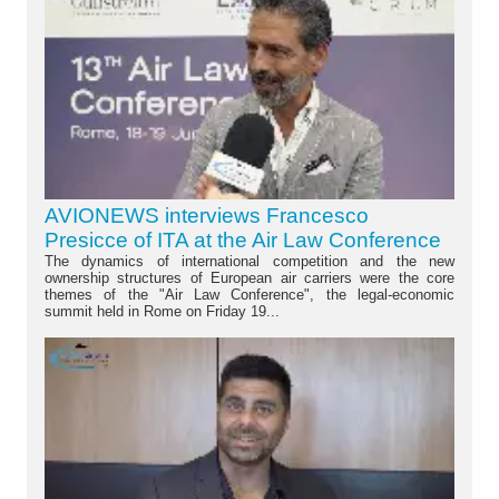
AVIONEWS interviews Francesco
Presicce of ITA at the Air Law Conference
The dynamics of international competition and the new
ownership structures of European air carriers were the core
themes of the "Air Law Conference", the legal-economic
summit held in Rome on Friday 19...