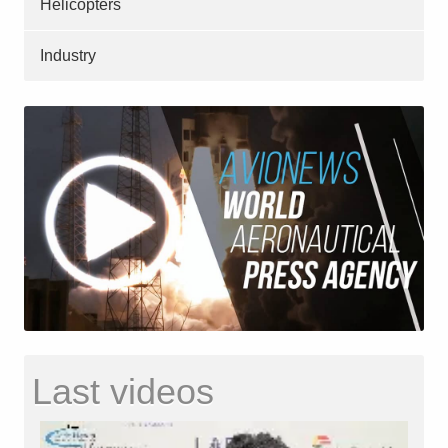
Helicopters
Industry
Last videos