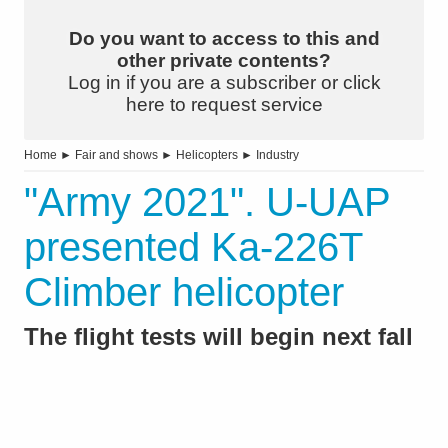
Do you want to access to this and
other private contents?
Log in if you are a subscriber or click
here to request service
Home
►
Fair and shows
►
Helicopters
►
Industry
"Army 2021". U-UAP
presented Ka-226T
Climber helicopter
The flight tests will begin next fall