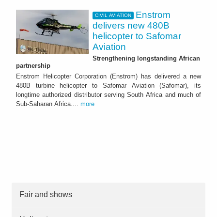
Enstrom
CIVIL AVIATION
delivers new 480B
helicopter to Safomar
Aviation
Strengthening longstanding African
partnership
Enstrom Helicopter Corporation (Enstrom) has delivered a new
480B turbine helicopter to Safomar Aviation (Safomar), its
longtime authorized distributor serving South Africa and much of
Sub-Saharan Africa....
more
Fair and shows