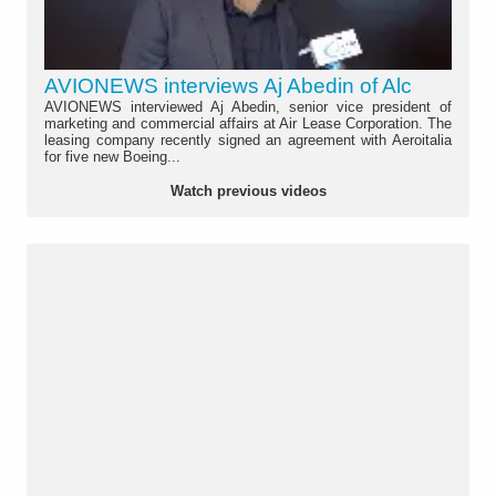
AVIONEWS interviews Aj Abedin of Alc
AVIONEWS interviewed Aj Abedin, senior vice president of
marketing and commercial affairs at Air Lease Corporation. The
leasing company recently signed an agreement with Aeroitalia
for five new Boeing...
Watch previous videos