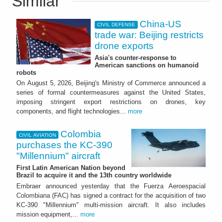
Similar
China-US
CIVIL DEFENSE
trade war: Beijing restricts
drone exports
Asia's counter-response to
American sanctions on humanoid
robots
On August 5, 2026, Beijing's Ministry of Commerce announced a
series of formal countermeasures against the United States,
imposing stringent export restrictions on drones, key
components, and flight technologies...
more
Colombia
CIVIL AVIATION
purchases the KC-390
"Millennium" aircraft
First Latin American Nation beyond
Brazil to acquire it and the 13th country worldwide
Embraer announced yesterday that the Fuerza Aeroespacial
Colombiana (FAC) has signed a contract for the acquisition of two
KC-390 "Millennium" multi-mission aircraft. It also includes
mission equipment,...
more