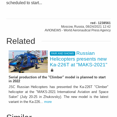
scheduled to start...
red - 1238561
Moscow, Russia, 08/24/2021 12:42
AVIONEWS - World Aeronautical Press Agency
Related
Russian
FAIR AND SHOWS
Helicopters presents new
Ka-226T at "MAKS-2021"
Serial production of the "Climber" model is planned to start
in 2022
JSC Russian Helicopters has presented the Ka-226T "Climber"
helicopter at the "MAKS-2021 International Aviation and Space
Salon" (July 20-25 in Zhukovsky). The new model is the latest
variant in the Ka-226...
more