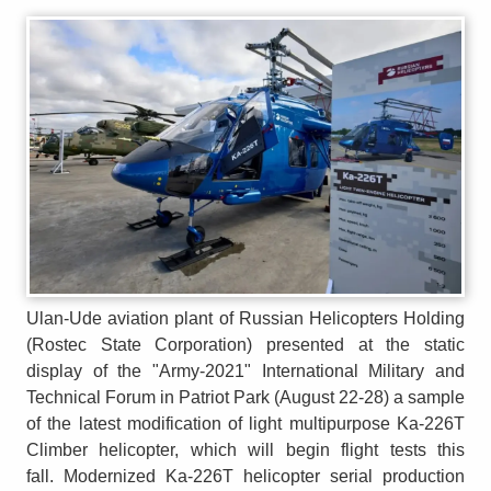
Ulan-Ude aviation plant of Russian Helicopters Holding
(Rostec State Corporation) presented at the static
display of the "Army-2021" International Military and
Technical Forum in Patriot Park (August 22-28) a sample
of the latest modification of light multipurpose Ka-226T
Climber helicopter, which will begin flight tests this
fall. Modernized Ka-226T helicopter serial production