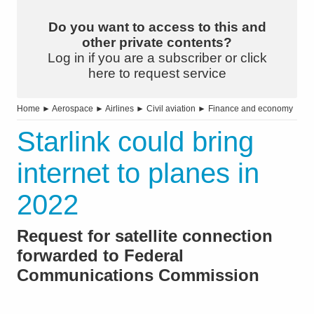
Do you want to access to this and
other private contents?
Log in if you are a subscriber or click
here to request service
Home
►
Aerospace
►
Airlines
►
Civil aviation
►
Finance and economy
Starlink could bring
internet to planes in
2022
Request for satellite connection
forwarded to Federal
Communications Commission