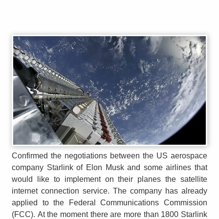
Confirmed the negotiations between the US aerospace
company Starlink of Elon Musk and some airlines that
would like to implement on their planes the satellite
internet connection service. The company has already
applied to the Federal Communications Commission
(FCC). At the moment there are more than 1800 Starlink