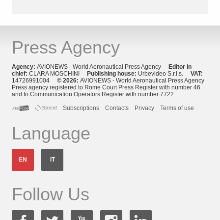
Press Agency
Agency:
AVIONEWS - World Aeronautical Press Agency
Editor in
chief:
CLARA MOSCHINI
Publishing house:
Urbevideo S.r.l.s.
VAT:
14726991004
© 2026:
AVIONEWS - World Aeronautical Press Agency
Press agency registered to Rome Court Press Register with number 46
and to Communication Operators Register with number 7722
Subscriptions
Contacts
Privacy
Terms of use
Language
EN
IT
Follow Us