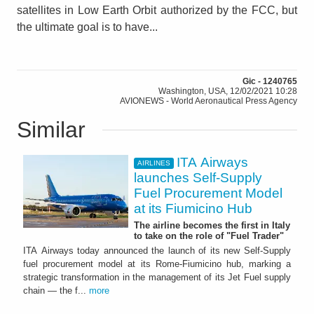
satellites in Low Earth Orbit authorized by the FCC, but
the ultimate goal is to have...
Gic - 1240765
Washington, USA, 12/02/2021 10:28
AVIONEWS - World Aeronautical Press Agency
Similar
ITA Airways
AIRLINES
launches Self-Supply
Fuel Procurement Model
at its Fiumicino Hub
The airline becomes the first in Italy
to take on the role of "Fuel Trader"
ITA Airways today announced the launch of its new Self-Supply
fuel procurement model at its Rome-Fiumicino hub, marking a
strategic transformation in the management of its Jet Fuel supply
chain — the f...
more