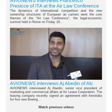
AVIONEWS interviews Francesco
Presicce of ITA at the Air Law Conference
The dynamics of international competition and the new
ownership structures of European air carriers were the core
themes of the "Air Law Conference", the legal-economic
summit held in Rome on Friday 19...
AVIONEWS interviews Aj Abedin of Alc
AVIONEWS interviewed Aj Abedin, senior vice president of
marketing and commercial affairs at Air Lease Corporation. The
leasing company recently signed an agreement with Aeroitalia
for five new Boeing...
Watch previous videos