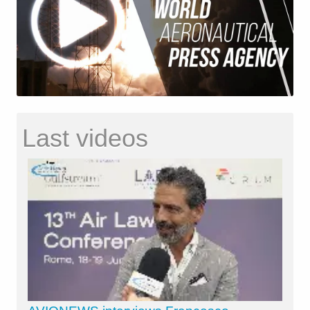
Last videos