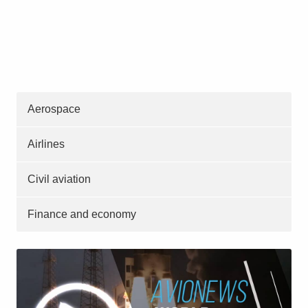
Aerospace
Airlines
Civil aviation
Finance and economy