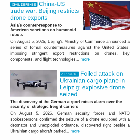
China-US
CIVIL DEFENSE
trade war: Beijing restricts
drone exports
Asia's counter-response to
American sanctions on humanoid
robots
On August 5, 2026, Beijing's Ministry of Commerce announced a
series of formal countermeasures against the United States,
imposing stringent export restrictions on drones, key
components, and flight technologies...
more
Foiled attack on
AIRPORTS
Ukrainian cargo plane in
Leipzig: explosive drone
seized
The discovery at the German airport raises alarm over the
security of strategic freight carriers
On August 5, 2026, German security forces and NATO
spokespersons confirmed the seizure of a drone equipped with a
detonator and unexploded ordnance, discovered right beside a
Ukrainian cargo aircraft parked...
more