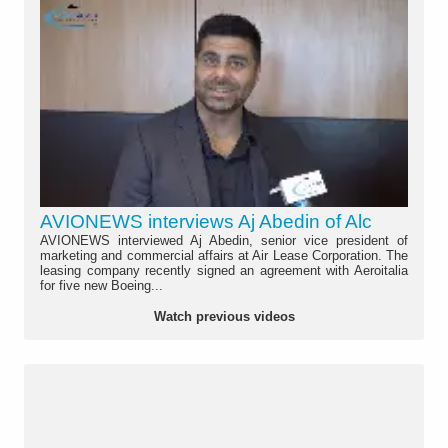
AVIONEWS interviews Aj Abedin of Alc
AVIONEWS interviewed Aj Abedin, senior vice president of
marketing and commercial affairs at Air Lease Corporation. The
leasing company recently signed an agreement with Aeroitalia
for five new Boeing...
Watch previous videos