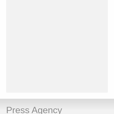
Press Agency