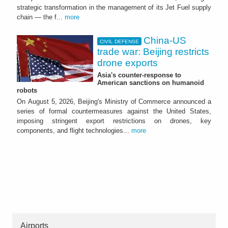
strategic transformation in the management of its Jet Fuel supply
chain — the f...
more
China-US
CIVIL DEFENSE
trade war: Beijing restricts
drone exports
Asia's counter-response to
American sanctions on humanoid
robots
On August 5, 2026, Beijing's Ministry of Commerce announced a
series of formal countermeasures against the United States,
imposing stringent export restrictions on drones, key
components, and flight technologies...
more
Airports