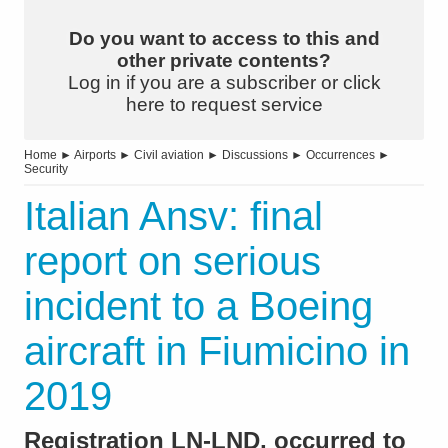
Do you want to access to this and
other private contents?
Log in if you are a subscriber or click
here to request service
Home
►
Airports
►
Civil aviation
►
Discussions
►
Occurrences
►
Security
Italian Ansv: final
report on serious
incident to a Boeing
aircraft in Fiumicino in
2019
Registration LN-LND, occurred to