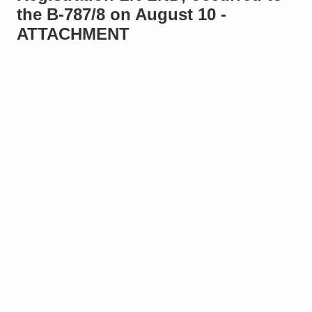
the B-787/8 on August 10 -
ATTACHMENT