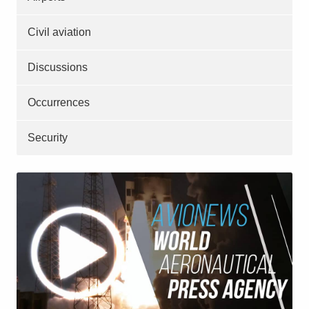
Civil aviation
Discussions
Occurrences
Security