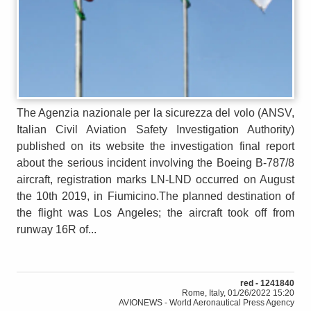
The Agenzia nazionale per la sicurezza del volo (ANSV,
Italian Civil Aviation Safety Investigation Authority)
published on its website the investigation final report
about the serious incident involving the Boeing B-787/8
aircraft, registration marks LN-LND occurred on August
the 10th 2019, in Fiumicino.The planned destination of
the flight was Los Angeles; the aircraft took off from
runway 16R of...
red - 1241840
Rome, Italy, 01/26/2022 15:20
AVIONEWS - World Aeronautical Press Agency