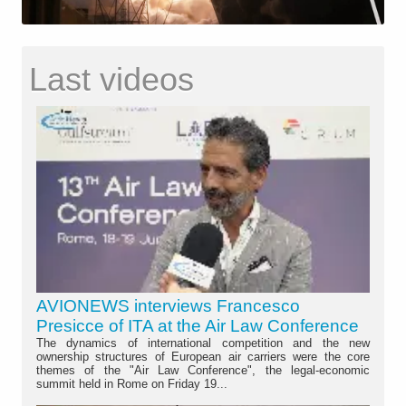
Last videos
AVIONEWS interviews Francesco
Presicce of ITA at the Air Law Conference
The dynamics of international competition and the new
ownership structures of European air carriers were the core
themes of the "Air Law Conference", the legal-economic
summit held in Rome on Friday 19...