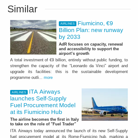
Similar
Fiumicino, €9
AIRLINES
Billion Plan: new runway
by 2033
AdR focuses on capacity, renewal
and accessibility to support the
airport’s growth
A total investment of €9 billion, entirely without public funding, to
strengthen the capacity of the “Leonardo da Vinci” airport and
upgrade its facilities: this is the sustainable development
programme outli...
more
ITA Airways
AIRLINES
launches Self-Supply
Fuel Procurement Model
at its Fiumicino Hub
The airline becomes the first in Italy
to take on the role of "Fuel Trader"
ITA Airways today announced the launch of its new Self-Supply
fuel procurement model at its Rome-Fiumicino hub, marking a