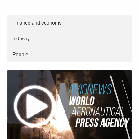
Finance and economy
Industry
People