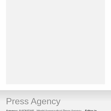
Press Agency
Agency:
AVIONEWS - World Aeronautical Press Agency
Editor in