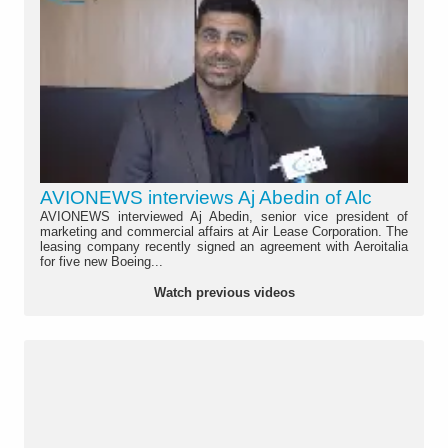
AVIONEWS interviews Aj Abedin of Alc
AVIONEWS interviewed Aj Abedin, senior vice president of
marketing and commercial affairs at Air Lease Corporation. The
leasing company recently signed an agreement with Aeroitalia
for five new Boeing...
Watch previous videos