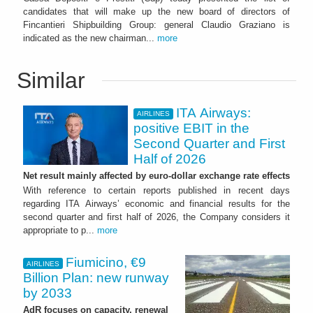
candidates that will make up the new board of directors of
Fincantieri Shipbuilding Group: general Claudio Graziano is
indicated as the new chairman...
more
Similar
ITA Airways:
AIRLINES
positive EBIT in the
Second Quarter and First
Half of 2026
Net result mainly affected by euro-dollar exchange rate effects
With reference to certain reports published in recent days
regarding ITA Airways’ economic and financial results for the
second quarter and first half of 2026, the Company considers it
appropriate to p...
more
Fiumicino, €9
AIRLINES
Billion Plan: new runway
by 2033
AdR focuses on capacity, renewal