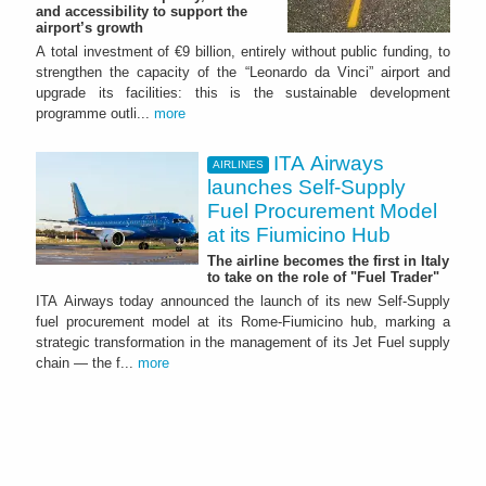
and accessibility to support the
airport’s growth
A total investment of €9 billion, entirely without public funding, to
strengthen the capacity of the “Leonardo da Vinci” airport and
upgrade its facilities: this is the sustainable development
programme outli...
more
ITA Airways
AIRLINES
launches Self-Supply
Fuel Procurement Model
at its Fiumicino Hub
The airline becomes the first in Italy
to take on the role of "Fuel Trader"
ITA Airways today announced the launch of its new Self-Supply
fuel procurement model at its Rome-Fiumicino hub, marking a
strategic transformation in the management of its Jet Fuel supply
chain — the f...
more