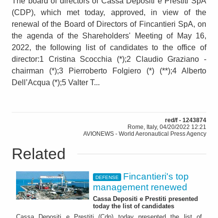
The board of directors of Cassa Depositi e Prestiti SpA
(CDP), which met today, approved, in view of the
renewal of the Board of Directors of Fincantieri SpA, on
the agenda of the Shareholders' Meeting of May 16,
2022, the following list of candidates to the office of
director:1 Cristina Scocchia (*);2 Claudio Graziano -
chairman (*);3 Pierroberto Folgiero (*) (**);4 Alberto
Dell’Acqua (*);5 Valter T...
red/f - 1243874
Rome, Italy, 04/20/2022 12:21
AVIONEWS - World Aeronautical Press Agency
Related
Fincantieri's top
DEFENSE
management renewed
Cassa Depositi e Prestiti presented
today the list of candidates
Cassa Depositi e Prestiti (Cdp) today presented the list of