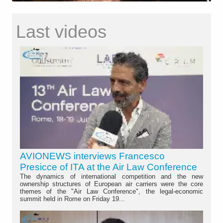
Last videos
AVIONEWS interviews Francesco
Presicce of ITA at the Air Law Conference
The dynamics of international competition and the new
ownership structures of European air carriers were the core
themes of the "Air Law Conference", the legal-economic
summit held in Rome on Friday 19...