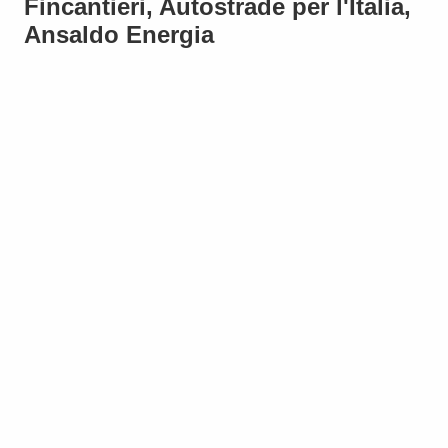
Fincantieri, Autostrade per l'Italia,
Ansaldo Energia