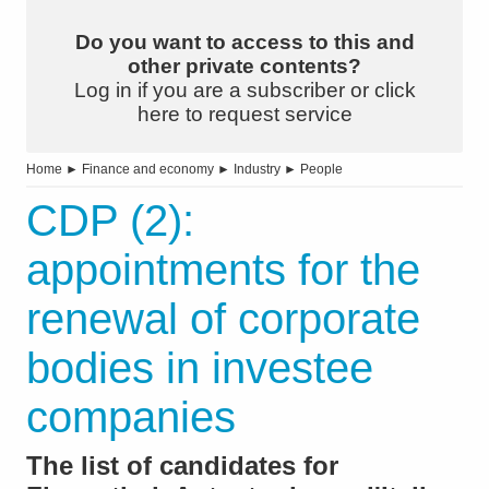
Do you want to access to this and
other private contents?
Log in if you are a subscriber or click
here to request service
Home
►
Finance and economy
►
Industry
►
People
CDP (2):
appointments for the
renewal of corporate
bodies in investee
companies
The list of candidates for