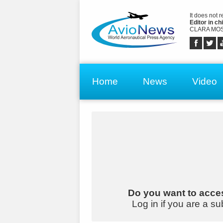
It does not 
Editor in chi
CLARA MOS
Home
News
Video
Do you want to acces
Log in if you are a su