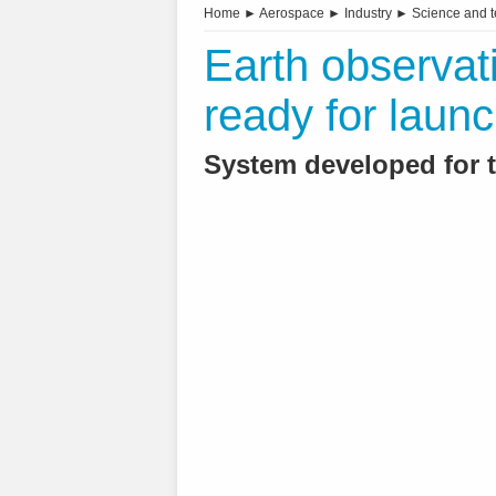
Home
►
Aerospace
►
Industry
►
Science and 
Earth observat
ready for laun
System developed for