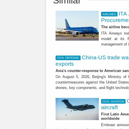
Similar
ITA
AIRLINES
Procuremen
The airline beco
ITA Airways tod
model at its R
management of it
China-US trade war:
CIVIL DEFENSE
exports
Asia's counter-response to American sa
On August 5, 2026, Beijing's Ministry o
countermeasures against the United States,
drones, key components, and flight technol
CIVIL AVIATION
aircraft
First Latin Ame
worldwide
Embraer announ