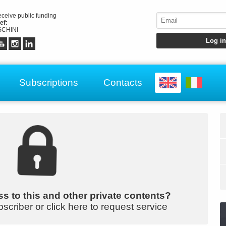
receive public funding
ef:
CHINI
Subscriptions
Contacts
s to this and other private contents?
bscriber or click here to request service