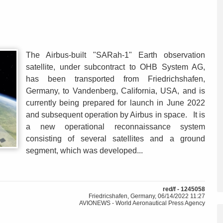
The Airbus-built "SARah-1" Earth observation
satellite, under subcontract to OHB System AG,
has been transported from Friedrichshafen,
Germany, to Vandenberg, California, USA, and is
currently being prepared for launch in June 2022
and subsequent operation by Airbus in space. It is
a new operational reconnaissance system
consisting of several satellites and a ground
segment, which was developed...
red/f - 1245058
Friedricshafen, Germany, 06/14/2022 11:27
AVIONEWS - World Aeronautical Press Agency