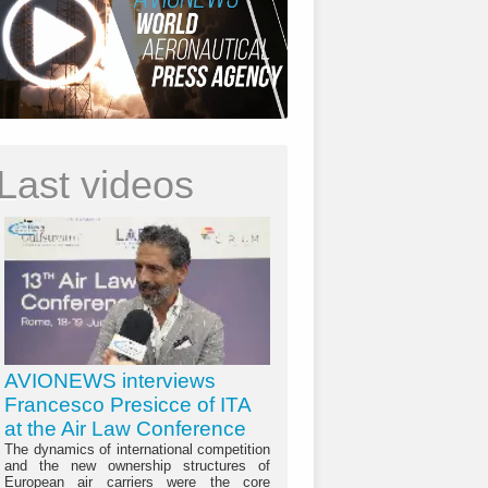
Last videos
AVIONEWS interviews
Francesco Presicce of ITA
at the Air Law Conference
The dynamics of international competition
and the new ownership structures of
European air carriers were the core