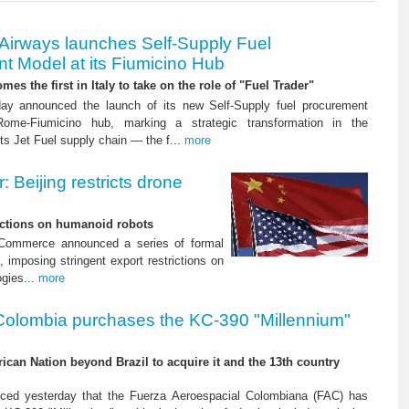
 Airways launches Self-Supply Fuel
t Model at its Fiumicino Hub
mes the first in Italy to take on the role of "Fuel Trader"
ay announced the launch of its new Self-Supply fuel procurement
ome-Fiumicino hub, marking a strategic transformation in the
s Jet Fuel supply chain — the f...
more
 Beijing restricts drone
nctions on humanoid robots
f Commerce announced a series of formal
 imposing stringent export restrictions on
ogies...
more
Colombia purchases the KC-390 "Millennium"
rican Nation beyond Brazil to acquire it and the 13th country
ced yesterday that the Fuerza Aeroespacial Colombiana (FAC) has