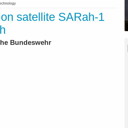
technology
ion satellite SARah-1
ch
 the Bundeswehr