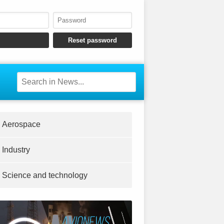
Aerospace
Industry
Science and technology