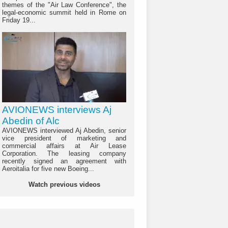
themes of the "Air Law Conference", the
legal-economic summit held in Rome on
Friday 19...
AVIONEWS interviews Aj
Abedin of Alc
AVIONEWS interviewed Aj Abedin, senior
vice president of marketing and
commercial affairs at Air Lease
Corporation. The leasing company
recently signed an agreement with
Aeroitalia for five new Boeing...
Watch previous videos