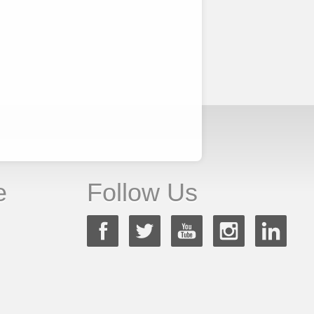
e
Follow Us