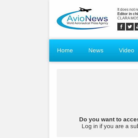
It does not 
Editor in chi
CLARA MOS
Home
News
Video
Do you want to acces
Log in if you are a su