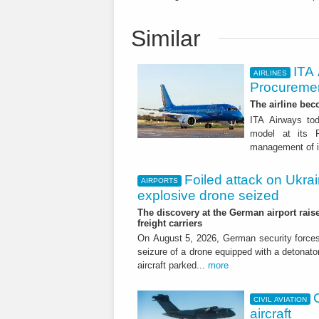
Similar
ITA
AIRLINES
Procuremen
The airline beco
ITA Airways tod
model at its R
management of it
Foiled attack on Ukrai
AIRPORTS
explosive drone seized
The discovery at the German airport raise
freight carriers
On August 5, 2026, German security forc
seizure of a drone equipped with a detonato
aircraft parked...
more
CIVIL AVIATION
aircraft