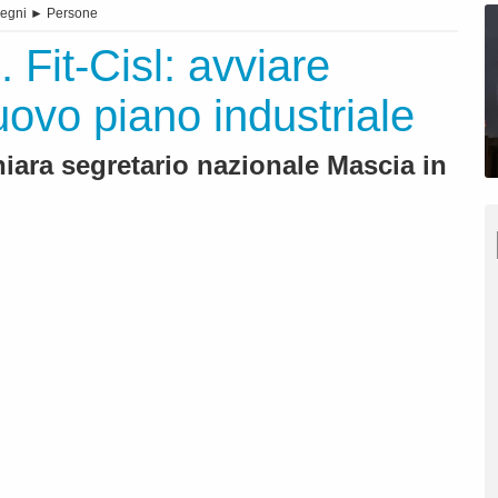
egni
►
Persone
 Fit-Cisl: avviare
uovo piano industriale
hiara segretario nazionale Mascia in