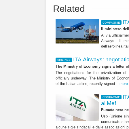
Related
IT
COMPAGNIE
Il ministero de
Al via ufficialme
Airways. Il mi
dell'aerolinea ita
ITA Airways: negotiati
AIRLINES
The Ministry of Economy signs a letter o
The negotiations for the privatization of
officially underway. The Ministry of Eco
of the Italian airline, recently signed...
more
IT
COMPAGNIE
al Mef
Fumata nera nel
Usb (Unione sin
comunicato-stam
alcune sigle sindacali e dalle associazioni p