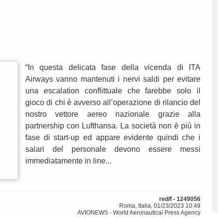
“In questa delicata fase della vicenda di ITA
Airways vanno mantenuti i nervi saldi per evitare
una escalation conflittuale che farebbe solo il
gioco di chi è avverso all’operazione di rilancio del
nostro vettore aereo nazionale grazie alla
partnership con Lufthansa. La società non è più in
fase di start-up ed appare evidente quindi che i
salari del personale devono essere messi
immediatamente in line...
red/f - 1249056
Roma, Italia, 01/23/2023 10:49
AVIONEWS - World Aeronautical Press Agency