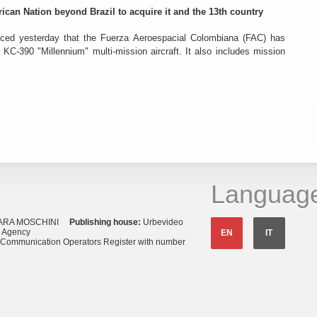
rican Nation beyond Brazil to acquire it and the 13th country
ced yesterday that the Fuerza Aeroespacial Colombiana (FAC) has
o KC-390 "Millennium" multi-mission aircraft. It also includes mission
Languag
ARA MOSCHINI
Publishing house:
Urbevideo
s Agency
EN
IT
o Communication Operators Register with number