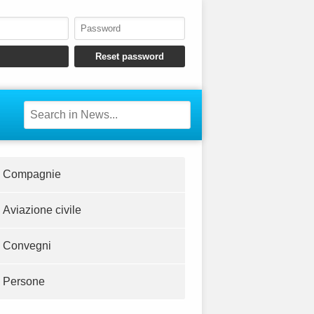
Compagnie
Aviazione civile
Convegni
Persone