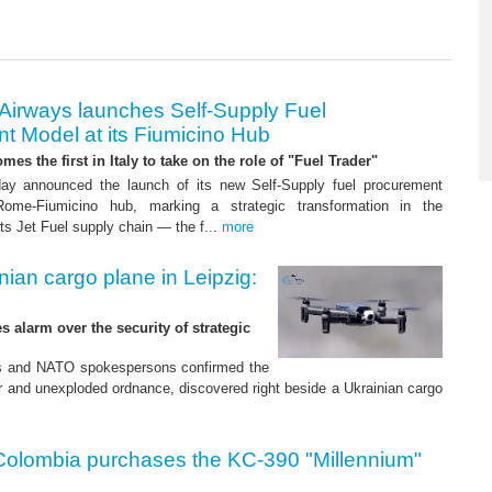
 Airways launches Self-Supply Fuel
t Model at its Fiumicino Hub
mes the first in Italy to take on the role of "Fuel Trader"
ay announced the launch of its new Self-Supply fuel procurement
ome-Fiumicino hub, marking a strategic transformation in the
s Jet Fuel supply chain — the f...
more
nian cargo plane in Leipzig:
s alarm over the security of strategic
es and NATO spokespersons confirmed the
r and unexploded ordnance, discovered right beside a Ukrainian cargo
Colombia purchases the KC-390 "Millennium"