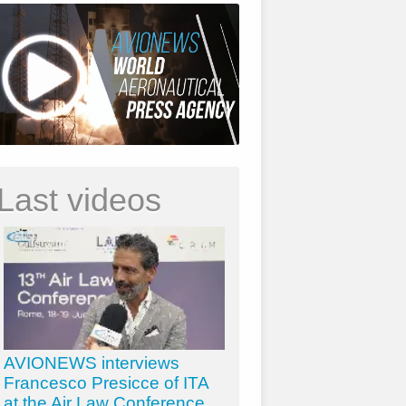
Last videos
AVIONEWS interviews
Francesco Presicce of ITA
at the Air Law Conference