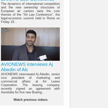
The dynamics of international competition
and the new ownership structures of
European air carriers were the core
themes of the "Air Law Conference", the
legal-economic summit held in Rome on
Friday 19...
AVIONEWS interviews Aj
Abedin of Alc
AVIONEWS interviewed Aj Abedin, senior
vice president of marketing and
commercial affairs at Air Lease
Corporation. The leasing company
recently signed an agreement with
Aeroitalia for five new Boeing...
Watch previous videos