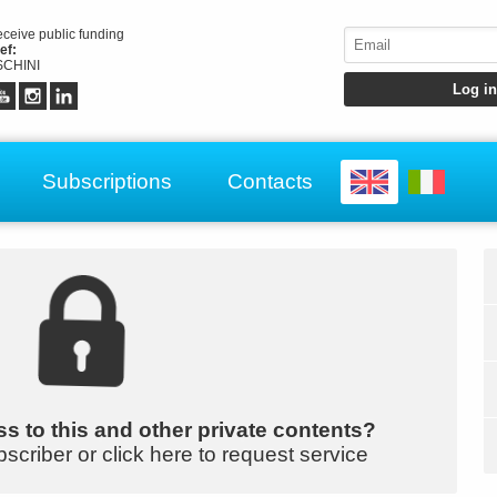
receive public funding
ef:
CHINI
Subscriptions
Contacts
s to this and other private contents?
bscriber or click here to request service