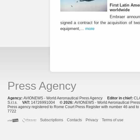
First Latin Ame
worldwide
Embraer announ
signed a contract for the acquisition of tw
equipment,...
more
Press Agency
Agency:
AVIONEWS - World Aeronautical Press Agency
Editor in chief:
CL
S.r.l.s.
VAT:
14726991004
© 2026:
AVIONEWS - World Aeronautical Pres
Press agency registered to Rome Court Press Register with number 46 and t
7722
Subscriptions
Contacts
Privacy
Terms of use