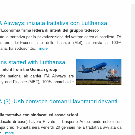
A Airways: iniziata trattativa con Lufthansa
ll'Economia firma lettera di intenti del gruppo tedesco
nte la trattativa per la privatizzazione del vettore aereo di bandiera ITA
nistero dell'Economia e delle finanze (Mef), azionista al 100%
liana, ha sottoscritto...
more
ons started with Lufthansa
f intent from the German group
 the national air carrier ITA Airways are
nomy and Finance (MEF), 100% shareholder
A (3). Usb convoca domani i lavoratori davanti
la trattativa con sindacati ed associazioni
dacale di base) Lavoro Privato – Trasporto Aereo rende noto in un
pa che: "Fumata nera venerdì 20 gennaio nella trattativa avviata da
r...
more