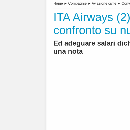
Home
►
Compagnie
►
Aviazione civile
►
Conv
ITA Airways (2).
confronto su n
Ed adeguare salari dic
una nota