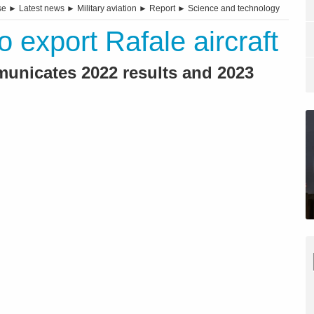
se
►
Latest news
►
Military aviation
►
Report
►
Science and technology
 export Rafale aircraft
municates 2022 results and 2023