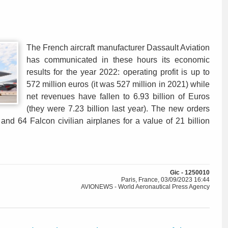
The French aircraft manufacturer Dassault Aviation
has communicated in these hours its economic
results for the year 2022: operating profit is up to
572 million euros (it was 527 million in 2021) while
net revenues have fallen to 6.93 billion of Euros
(they were 7.23 billion last year). The new orders
 and 64 Falcon civilian airplanes for a value of 21 billion
Gic - 1250010
Paris, France, 03/09/2023 16:44
AVIONEWS - World Aeronautical Press Agency