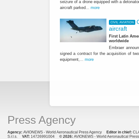
seizure of a drone equipped with a detonato
aircraft parked...
more
CIVIL AVIATION
aircraft
First Latin Ame
worldwide
Embraer announ
signed a contract for the acquisition of tw
equipment,...
more
Press Agency
Agency:
AVIONEWS - World Aeronautical Press Agency
Editor in chief:
CL
S.r.l.s.
VAT:
14726991004
© 2026:
AVIONEWS - World Aeronautical Pres