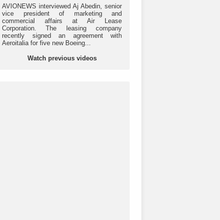
AVIONEWS interviewed Aj Abedin, senior
vice president of marketing and
commercial affairs at Air Lease
Corporation. The leasing company
recently signed an agreement with
Aeroitalia for five new Boeing...
Watch previous videos