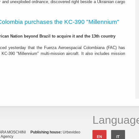
r and unexploded ordnance, discovered right beside a Ukrainian cargo
Colombia purchases the KC-390 "Millennium"
rican Nation beyond Brazil to acquire it and the 13th country
ced yesterday that the Fuerza Aeroespacial Colombiana (FAC) has
o KC-390 "Millennium" multi-mission aircraft. It also includes mission
Languag
ARA MOSCHINI
Publishing house:
Urbevideo
s Agency
EN
IT