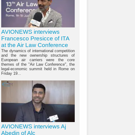
AVIONEWS interviews
Francesco Presicce of ITA
at the Air Law Conference
The dynamics of international competition
and the new ownership structures of
European air carriers were the core
themes of the "Air Law Conference", the
legal-economic summit held in Rome on
Friday 19...
AVIONEWS interviews Aj
Abedin of Alc