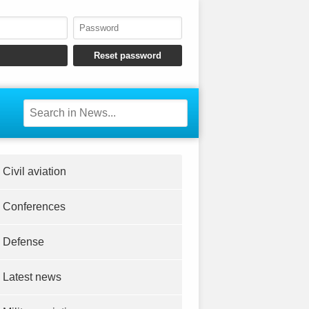
Civil aviation
Conferences
Defense
Latest news