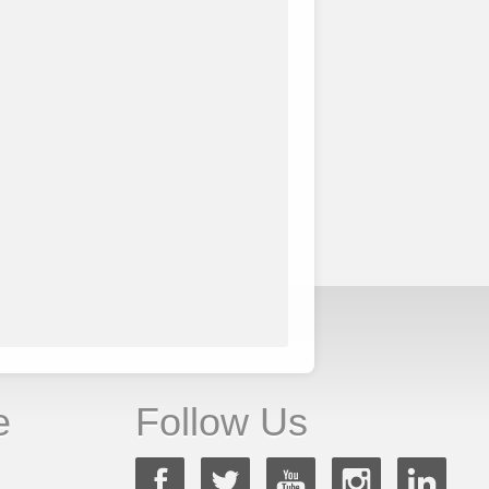
e
Follow Us