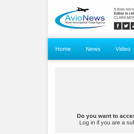
It does not 
Editor in chi
CLARA MOS
Home
News
Video
Do you want to acces
Log in if you are a su