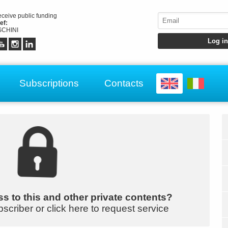
receive public funding
ef:
CHINI
Subscriptions
Contacts
s to this and other private contents?
bscriber or click here to request service