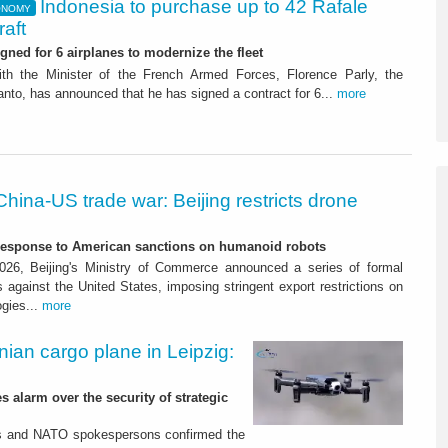
Indonesia to purchase up to 42 Rafale
ONOMY
raft
igned for 6 airplanes to modernize the fleet
ith the Minister of the French Armed Forces, Florence Parly, the
nto, has announced that he has signed a contract for 6...
more
China-US trade war: Beijing restricts drone
-response to American sanctions on humanoid robots
26, Beijing's Ministry of Commerce announced a series of formal
against the United States, imposing stringent export restrictions on
ogies...
more
nian cargo plane in Leipzig:
s alarm over the security of strategic
es and NATO spokespersons confirmed the