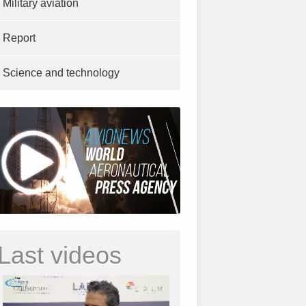
Military aviation
Report
Science and technology
Last videos