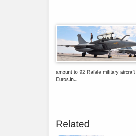
amount to 92 Rafale military aircraft
Euros.In...
Related