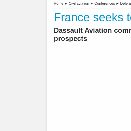
Home
►
Civil aviation
►
Conferences
►
Defen
France seeks to
Dassault Aviation com
prospects