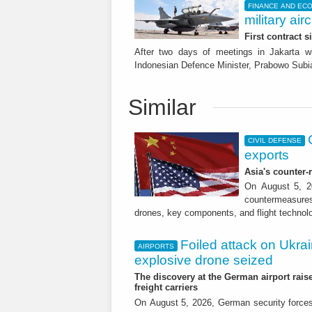
FINANCE AND EC
military airc
First contract s
After two days of meetings in Jakarta w
Indonesian Defence Minister, Prabowo Subia
Similar
CIVIL DEFENSE
exports
Asia's counter
On August 5, 20
countermeasures 
drones, key components, and flight technol
Foiled attack on Ukrai
AIRPORTS
explosive drone seized
The discovery at the German airport raise
freight carriers
On August 5, 2026, German security forc